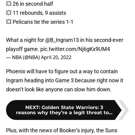
💥 26 in second half
💥 11 rebounds, 9 assists
💥 Pelicans tie the series 1-1
What a night for
@B_Ingram13
in his second-ever
playoff game.
pic.twitter.com/Nj6gKx9UM4
— NBA (@NBA)
April 20, 2022
Phoenix will have to figure out a way to contain
Ingram heading into Game 3 because right now it
doesn’t look like anyone can slow him down.
NEXT
:
Golden State Warriors: 3
reasons why they’re a legit threat to...
Plus, with the news of Booker’s injury, the Suns