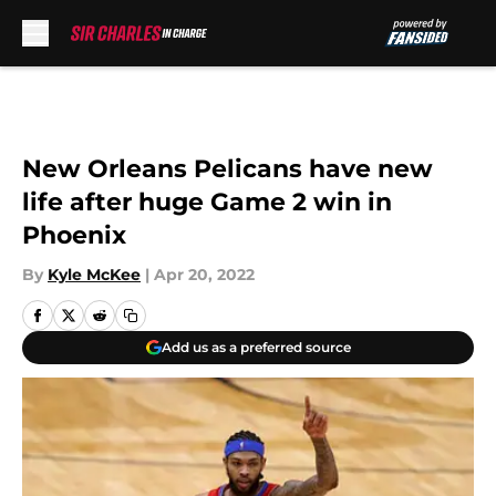
Skip to main content
New Orleans Pelicans have new
life after huge Game 2 win in
Phoenix
By
Kyle McKee
|
Apr 20, 2022
Add us as a preferred source