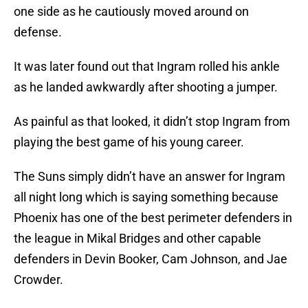
one side as he cautiously moved around on
defense.
It was later found out that Ingram rolled his ankle
as he landed awkwardly after shooting a jumper.
As painful as that looked, it didn’t stop Ingram from
playing the best game of his young career.
The Suns simply didn’t have an answer for Ingram
all night long which is saying something because
Phoenix has one of the best perimeter defenders in
the league in Mikal Bridges and other capable
defenders in Devin Booker, Cam Johnson, and Jae
Crowder.