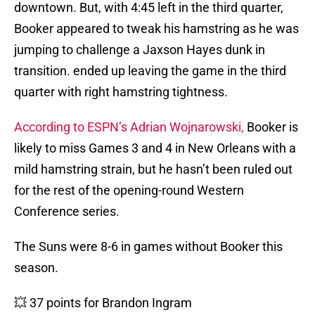
downtown. But, with 4:45 left in the third quarter,
Booker appeared to tweak his hamstring as he was
jumping to challenge a Jaxson Hayes dunk in
transition. ended up leaving the game in the third
quarter with right hamstring tightness.
According to ESPN’s Adrian Wojnarowski,
Booker is
likely to miss Games 3 and 4 in New Orleans with a
mild hamstring strain, but he hasn’t been ruled out
for the rest of the opening-round Western
Conference series.
The Suns were 8-6 in games without Booker this
season.
💥 37 points for Brandon Ingram