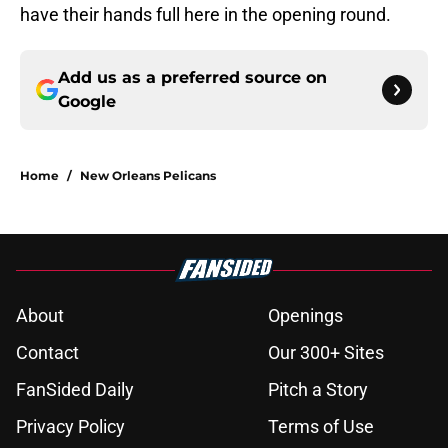
have their hands full here in the opening round.
Add us as a preferred source on
Google
Home
/
New Orleans Pelicans
About
Openings
Contact
Our 300+ Sites
FanSided Daily
Pitch a Story
Privacy Policy
Terms of Use