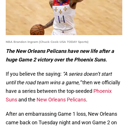
NBA Brandon Ingram (Chuck Cook-USA TODAY Sports)
The New Orleans Pelicans have new life after a
huge Game 2 victory over the Phoenix Suns.
If you believe the saying:
“A series doesn’t start
until the road team wins a game,”
then we officially
have a series between the top-seeded
Phoenix
Suns
and the
New Orleans Pelicans
.
After an embarrassing Game 1 loss, New Orleans
came back on Tuesday night and won Game 2 on