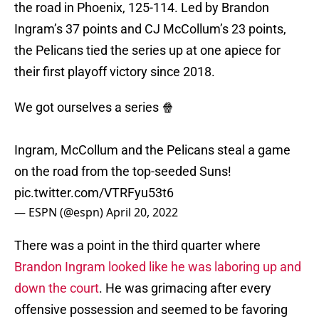
the road in Phoenix, 125-114. Led by Brandon
Ingram’s 37 points and CJ McCollum’s 23 points,
the Pelicans tied the series up at one apiece for
their first playoff victory since 2018.
We got ourselves a series 🍿
Ingram, McCollum and the Pelicans steal a game
on the road from the top-seeded Suns!
pic.twitter.com/VTRFyu53t6
— ESPN (@espn)
April 20, 2022
There was a point in the third quarter where
Brandon Ingram looked like he was laboring up and
down the court
. He was grimacing after every
offensive possession and seemed to be favoring