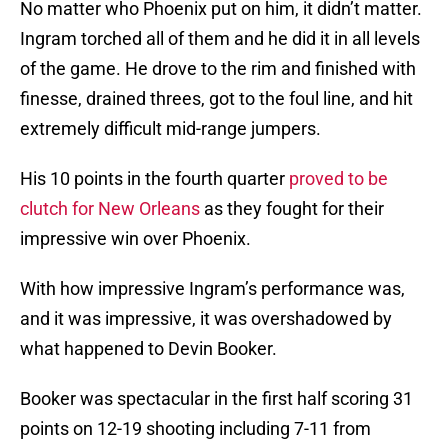
No matter who Phoenix put on him, it didn’t matter.
Ingram torched all of them and he did it in all levels
of the game. He drove to the rim and finished with
finesse, drained threes, got to the foul line, and hit
extremely difficult mid-range jumpers.
His 10 points in the fourth quarter
proved to be
clutch for New Orleans
as they fought for their
impressive win over Phoenix.
With how impressive Ingram’s performance was,
and it was impressive, it was overshadowed by
what happened to Devin Booker.
Booker was spectacular in the first half scoring 31
points on 12-19 shooting including 7-11 from