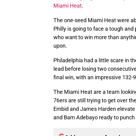
Miami Heat
.
The one-seed Miami Heat were abl
Philly is going to face a tough and
who want to win more than anythin
upon.
Philadelphia had a little scare in t
lead before losing two consecutiv
final win, with an impressive 132-
The Miami Heat are a team looking
76ers are still trying to get over 
Embid and James Harden elevate th
and Bam Adebayo ready to punch th