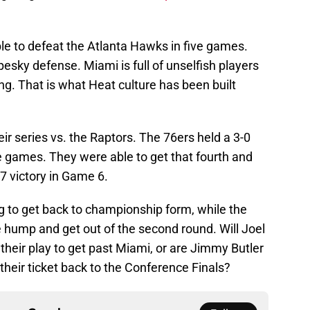
e to defeat the Atlanta Hawks in five games.
 pesky defense. Miami is full of unselfish players
g. That is what Heat culture has been built
heir series vs. the Raptors. The 76ers held a 3-0
e games. They were able to get that fourth and
97 victory in Game 6.
 to get back to championship form, while the
the hump and get out of the second round. Will Joel
eir play to get past Miami, or are Jimmy Butler
eir ticket back to the Conference Finals?