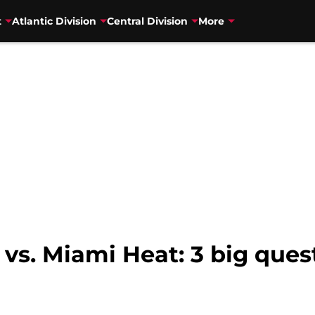
t
Atlantic Division
Central Division
More
 vs. Miami Heat: 3 big ques