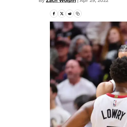
By
Zach Wolpin
|
Apr 29, 2022