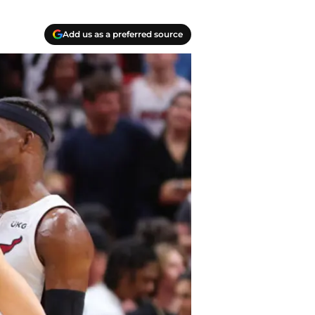
Add us as a preferred source