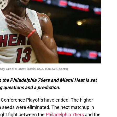
y Credit: Brett Davis-USA TODAY Sports)
the Philadelphia 76ers and Miami Heat is set
ig questions and a prediction.
ern Conference Playoffs have ended. The higher
m seeds were eliminated. The next matchup in
ight fight between the
Philadelphia 76ers
and the