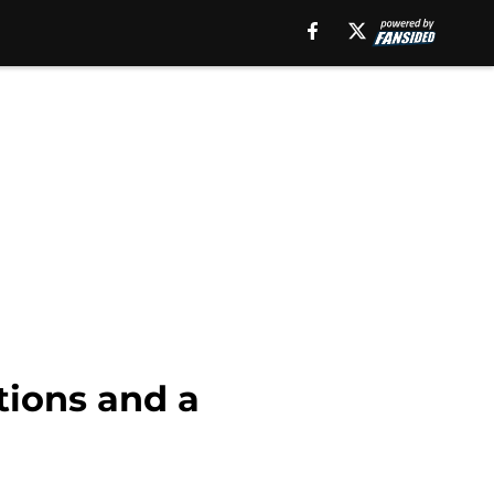
tions and a