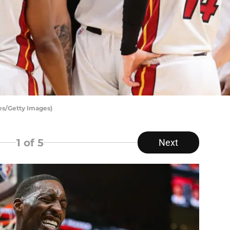
es/Getty Images)
1
of 5
Next