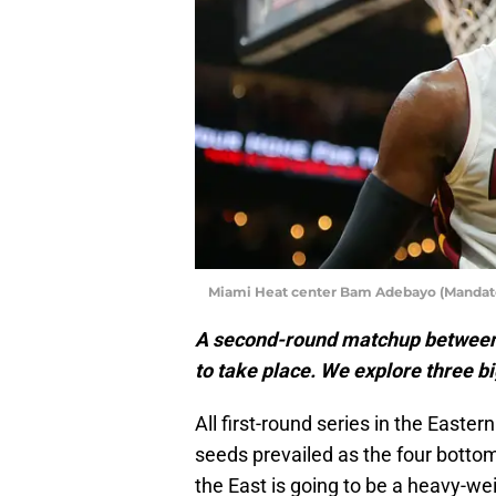
Miami Heat center Bam Adebayo (Mandator
A second-round matchup between 
to take place. We explore three b
All first-round series in the East
seeds prevailed as the four botto
the East is going to be a heavy-we