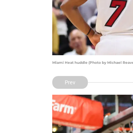
Miami Heat huddle (Photo by Michael Reav
Prev