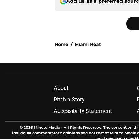
Add us as a preferred sour
Home
/
Miami Heat
About
Pitch a Story
Accessibility Statement
© 2026
Minute Media
-
All Rights Reserved. The content on thi
individual commentators' opinions and not that of Minute Media or 
you know has a gambli