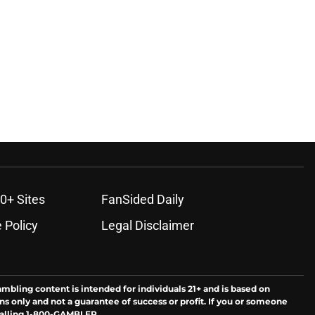
0+ Sites
FanSided Daily
 Policy
Legal Disclaimer
ambling content is intended for individuals 21+ and is based on
ns only and not a guarantee of success or profit. If you or someone
calling 1-800-GAMBLER.