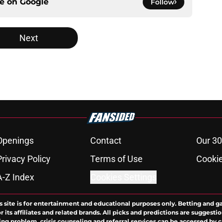
ce on
Google
Follow
Next
Openings
Contact
Our 30
Privacy Policy
Terms of Use
Cookie
A-Z Index
Cookies Settings
s site is for entertainment and educational purposes only. Betting and g
its affiliates and related brands. All picks and predictions are suggestio
ng problem, crisis counseling and referral services can be accessed by 