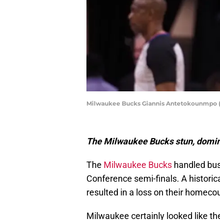
Milwaukee Bucks Giannis Antetokounmpo (
The Milwaukee Bucks stun, domin
The
Milwaukee Bucks
handled bus
Conference semi-finals. A historica
resulted in a loss on their homecou
Milwaukee certainly looked like 