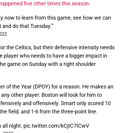
happened five other times this season.
ty now to learn from this game, see how we can
t and do that Tuesday.”
022
or the Celtics, but their defensive intensity needs
One player who needs to have a bigger impact in
the game on Sunday with a right shoulder
r of the Year (DPOY) for a reason. He makes an
ny other player. Boston will look for him to
fensively and offensively. Smart only scored 10
he field, and 1-6 from the three-point line.
 all night.
pic.twitter.com/kCjtC7ICwV