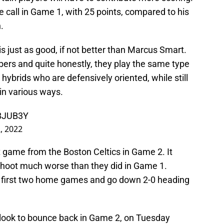
 call in Game 1, with 25 points, compared to his
.
 is just as good, if not better than Marcus Smart.
ers and quite honestly, they play the same type
 hybrids who are defensively oriented, while still
 in various ways.
R8JUB3Y
, 2022
t game from the Boston Celtics in Game 2. It
o shoot much worse than they did in Game 1.
r first two home games and go down 2-0 heading
 look to bounce back in Game 2, on Tuesday