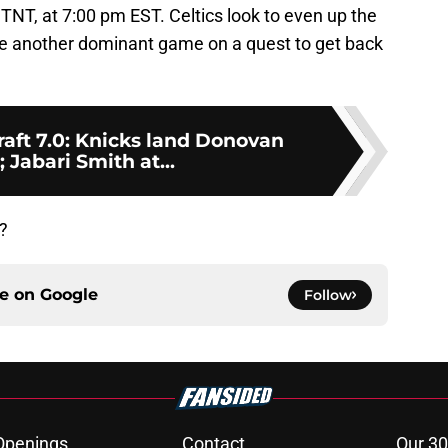
TNT, at 7:00 pm EST. Celtics look to even up the
ave another dominant game on a quest to get back
ft 7.0: Knicks land Donovan
; Jabari Smith at...
?
ce on
Google
Follow
Openings
Contact
Our 30