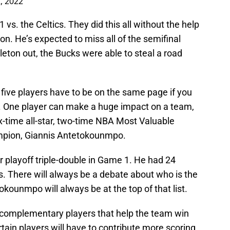
, 2022
. the Celtics. They did this all without the help
ton. He’s expected to miss all of the semifinal
eton out, the Bucks were able to steal a road
 five players have to be on the same page if you
 One player can make a huge impact on a team,
x-time all-star, two-time NBA Most Valuable
pion, Giannis Antetokounmpo.
 playoff triple-double in Game 1. He had 24
s. There will always be a debate about who is the
okounmpo will always be at the top of that list.
complementary players that help the team win
tain players will have to contribute more scoring.