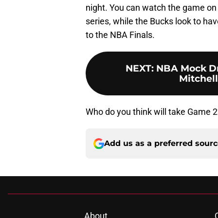
night. You can watch the game on 
series, while the Bucks look to h
to the NBA Finals.
NEXT
:
NBA Mock Dra
Mitchell
Who do you think will take Game 2
Add us as a preferred sour
About