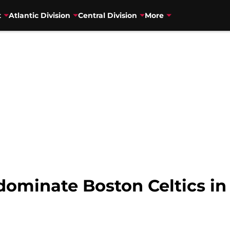
t
Atlantic Division
Central Division
More
ominate Boston Celtics in 