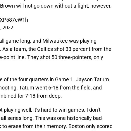
rown will not go down without a fight, however.
/jXP587cW1h
, 2022
l all game long, and Milwaukee was playing
. As a team, the Celtics shot 33 percent from the
e-point line. They shot 50 three-pointers, only
ee of the four quarters in Game 1. Jayson Tatum
hooting. Tatum went 6-18 from the field, and
mbined for 7-18 from deep.
playing well, it’s hard to win games. I don’t
 all series long. This was one historically bad
ok to erase from their memory. Boston only scored