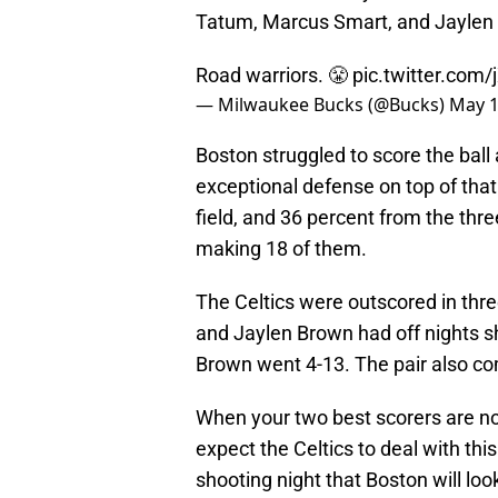
Tatum, Marcus Smart, and Jaylen B
Road warriors. 😤
pic.twitter.com
— Milwaukee Bucks (@Bucks)
May 1
Boston struggled to score the bal
exceptional defense on top of that
field, and 36 percent from the thre
making 18 of them.
The Celtics were outscored in thr
and Jaylen Brown had off nights s
Brown went 4-13. The pair also co
When your two best scorers are not 
expect the Celtics to deal with this
shooting night that Boston will lo