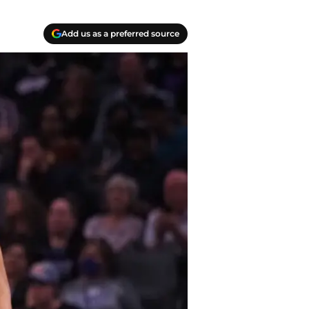
Add us as a preferred source