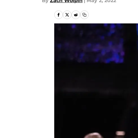
By
Zach Wolpin
|
May 2, 2022