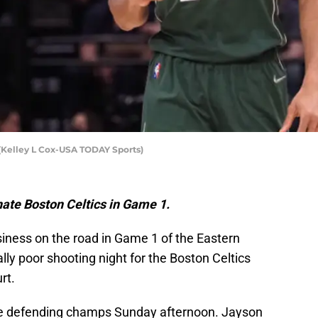
Kelley L Cox-USA TODAY Sports)
ate Boston Celtics in Game 1.
iness on the road in Game 1 of the Eastern
lly poor shooting night for the Boston Celtics
rt.
the defending champs Sunday afternoon. Jayson