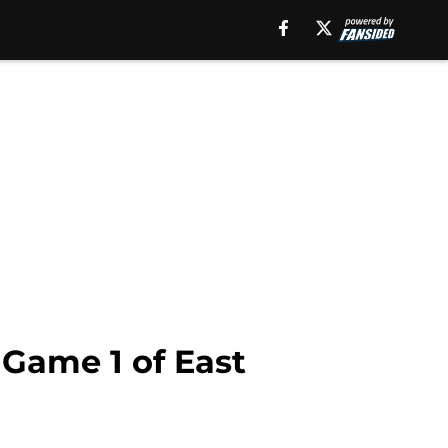
Game 1 of East