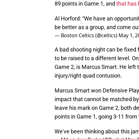
89 points in Game 1, and
that has 
Al Horford: “We have an opportuni
be better as a group, and come ou
— Boston Celtics (@celtics)
May 1, 2
A bad shooting night can be fixed f
to be raised to a different level. 
Game 2, is Marcus Smart. He left 
injury/right quad contusion.
Marcus Smart won Defensive Playe
impact that cannot be matched by a
leave his mark on Game 2, both de
points in Game 1, going 3-11 from t
We've been thinking about this jam