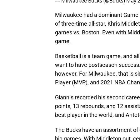
— Milwaukee Bucks (@Bucks)
May 2
Milwaukee had a dominant Game 1 vs
of three-time all-star, Khris Middle
games vs. Boston. Even with Middl
game.
Basketball is a team game, and all
want to have postseason success.
however. For Milwaukee, that is si
Player (MVP), and 2021 NBA Cham
Giannis recorded his second career
points, 13 rebounds, and 12 assist
best player in the world, and Antet
The Bucks have an assortment of 
big games. With Middleton out, cer