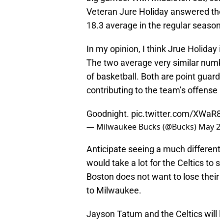
Veteran Jure Holiday answered the
18.3 average in the regular season
In my opinion, I think Jrue Holiday
The two average very similar numb
of basketball. Both are point guard
contributing to the team’s offense
Goodnight.
pic.twitter.com/XWa
— Milwaukee Bucks (@Bucks)
May 2
Anticipate seeing a much differen
would take a lot for the Celtics t
Boston does not want to lose thei
to Milwaukee.
Jayson Tatum and the Celtics will