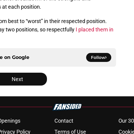
 at each position.
om best to “worst” in their respected position.
 two positions, so respectfully
I placed them in
ce on
Google
Follow
Next
Openings
Contact
Our 30
Privacy Policy
Terms of Use
Cookie