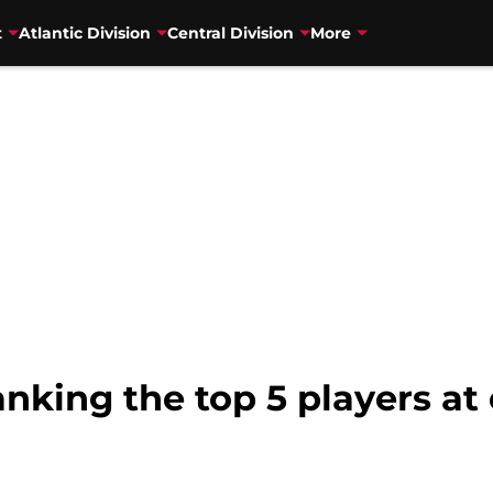
t
Atlantic Division
Central Division
More
nking the top 5 players at