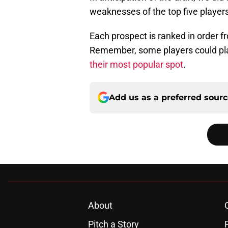
weaknesses of the top five players
Each prospect is ranked in order fr
Remember, some players could play
their most popular spot
.
Add us as a preferred sour
About
Pitch a Story