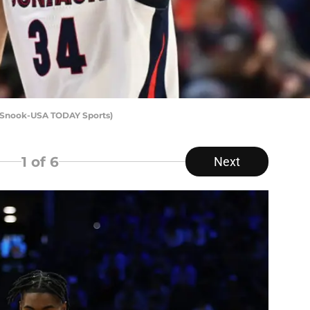
 Snook-USA TODAY Sports)
1
of 6
Next