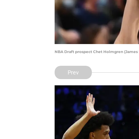
NBA Draft prospect Chet Holmgren (James
Prev