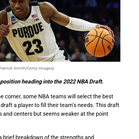
Patrick Smith/Getty Images)
 position heading into the 2022 NBA Draft.
e corner, some NBA teams will select the best
raft a player to fill their team’s needs. This draft
 and centers but seems weaker at the point
d a brief breakdown of the strengths and