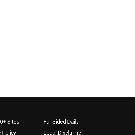
0+ Sites
FanSided Daily
 Policy
Legal Disclaimer