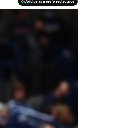
Add us as a preferred source