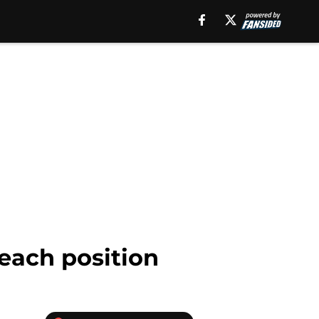
 each position