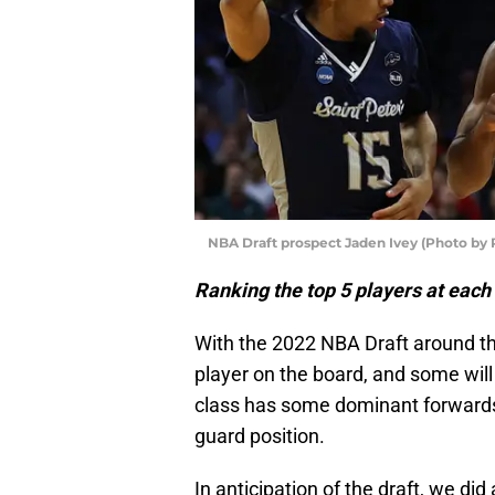
NBA Draft prospect Jaden Ivey (Photo by 
Ranking the top 5 players at each
With the 2022 NBA Draft around th
player on the board, and some will d
class has some dominant forwards
guard position.
In anticipation of the draft, we di