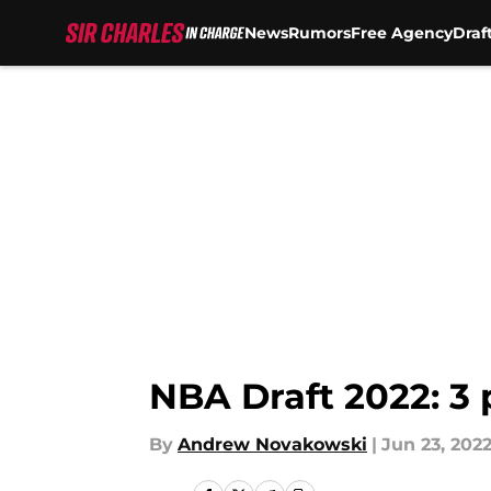
News
Rumors
Free Agency
Draf
Skip to main content
NBA Draft 2022: 3
By
Andrew Novakowski
|
Jun 23, 202