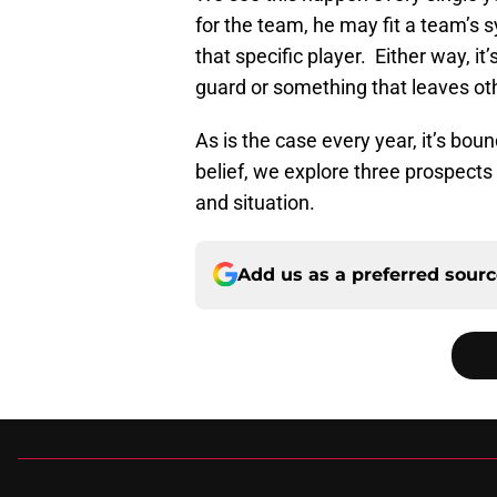
for the team, he may fit a team’s 
that specific player. Either way, i
guard or something that leaves oth
As is the case every year, it’s bo
belief, we explore three prospects
and situation.
Add us as a preferred sour