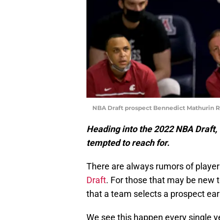
NBA Draft prospect Bennedict Mathurin 
Heading into the 2022 NBA Draft, 
tempted to reach for.
There are always rumors of player
Draft
. For those that may be new t
that a team selects a prospect earl
We see this happen every single y