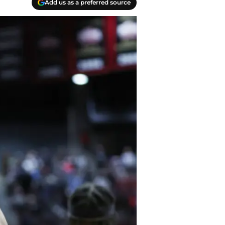
Add us as a preferred source