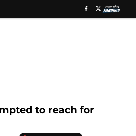
mpted to reach for