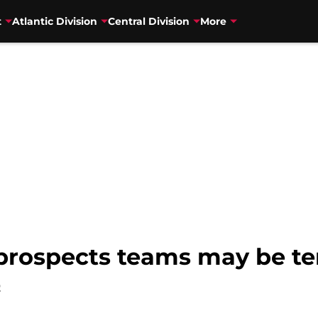
t
Atlantic Division
Central Division
More
 prospects teams may be te
2