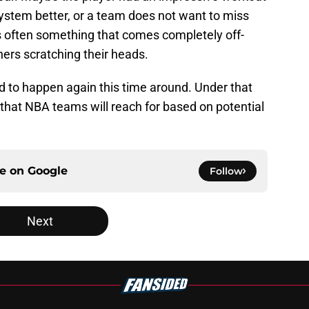
system better, or a team does not want to miss
t’s often something that comes completely off-
ers scratching their heads.
und to happen again this time around. Under that
 that NBA teams will reach for based on potential
ce on
Google
Follow
Next