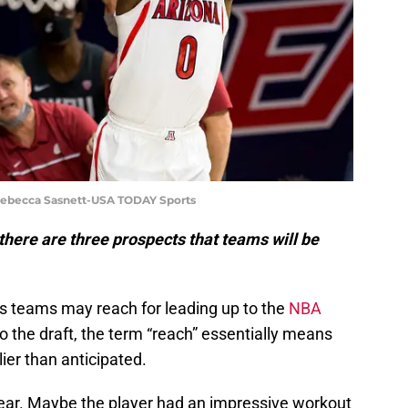
Rebecca Sasnett-USA TODAY Sports
there are three prospects that teams will be
s teams may reach for leading up to the
NBA
o the draft, the term “reach” essentially means
ier than anticipated.
ear. Maybe the player had an impressive workout