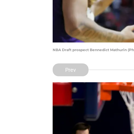
NBA Draft prospect Bennedict Mathurin (Ph
Prev