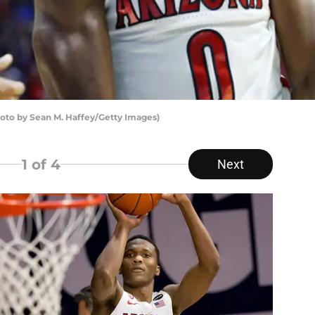
oto by Sean M. Haffey/Getty Images)
1
of 4
Next