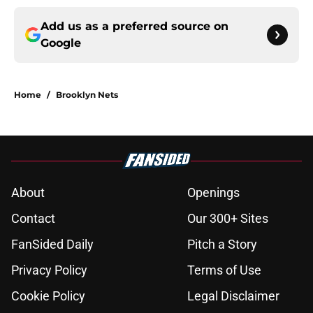
Add us as a preferred source on
Google
Home
/
Brooklyn Nets
About
Openings
Contact
Our 300+ Sites
FanSided Daily
Pitch a Story
Privacy Policy
Terms of Use
Cookie Policy
Legal Disclaimer