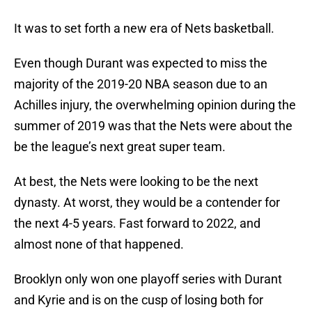
It was to set forth a new era of Nets basketball.
Even though Durant was expected to miss the
majority of the 2019-20 NBA season due to an
Achilles injury, the overwhelming opinion during the
summer of 2019 was that the Nets were about the
be the league’s next great super team.
At best, the Nets were looking to be the next
dynasty. At worst, they would be a contender for
the next 4-5 years. Fast forward to 2022, and
almost none of that happened.
Brooklyn only won one playoff series with Durant
and Kyrie and is on the cusp of losing both for