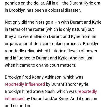
pennies on the dollar. All in all, the Durant-Kyrie era
in Brooklyn has been a colossal disaster.
Not only did the Nets go all-in with Durant and Kyrie
in terms of the roster (which is only natural) but
they also went all-in on Durant and Kyrie from an
organizational, decision-making process. Brooklyn
reportedly relinquished historic of levels of power
and influence to Durant and Kyrie. And not just
when it came to on-the-court matters.
Brooklyn fired Kenny Atkinson, which was
reportedly influenced
by Durant and/or Kyrie.
Brooklyn hired Steve Nash, which was
reportedly
influenced
by Durant and/or Kyrie. And it goes on
and on and on.