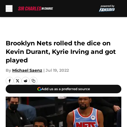
Skip to main content
Brooklyn Nets rolled the dice on
Kevin Durant, Kyrie Irving and got
played
By
Michael Saenz
|
Jul 19, 2022
Add us as a preferred source