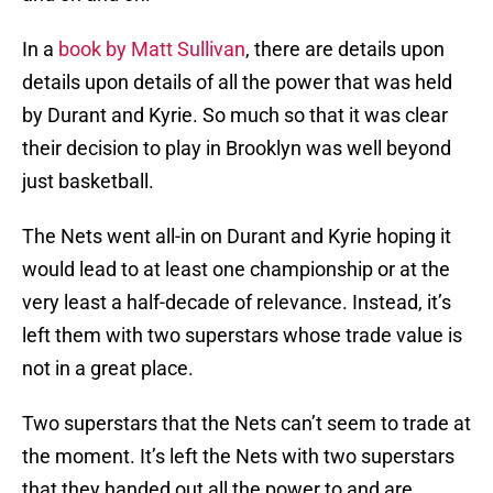
In a
book by Matt Sullivan
, there are details upon
details upon details of all the power that was held
by Durant and Kyrie. So much so that it was clear
their decision to play in Brooklyn was well beyond
just basketball.
The Nets went all-in on Durant and Kyrie hoping it
would lead to at least one championship or at the
very least a half-decade of relevance. Instead, it’s
left them with two superstars whose trade value is
not in a great place.
Two superstars that the Nets can’t seem to trade at
the moment. It’s left the Nets with two superstars
that they handed out all the power to and are