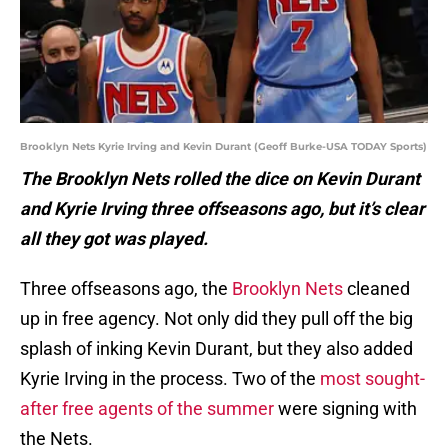
Brooklyn Nets Kyrie Irving and Kevin Durant (Geoff Burke-USA TODAY Sports)
The Brooklyn Nets rolled the dice on Kevin Durant
and Kyrie Irving three offseasons ago, but it’s clear
all they got was played.
Three offseasons ago, the
Brooklyn Nets
cleaned
up in free agency. Not only did they pull off the big
splash of inking Kevin Durant, but they also added
Kyrie Irving in the process. Two of the
most sought-
after free agents of the summer
were signing with
the Nets.