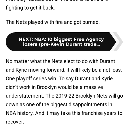
fighting to get it back.
The Nets played with fire and got burned.
NEXT
:
NBA: 10 biggest Free Agency
losers (pre-Kevin Durant trade...
No matter what the Nets elect to do with Durant
and Kyrie moving forward, it will likely be a net loss.
One playoff series win. To say Durant and Kyrie
didn’t work in Brooklyn would be a massive
understatement. The 2019-22 Brooklyn Nets will go
down as one of the biggest disappointments in
NBA history. And it may take this franchise years to
recover.