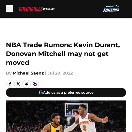
Skip to main content
NBA Trade Rumors: Kevin Durant,
Donovan Mitchell may not get
moved
By
Michael Saenz
|
Jul 20, 2022
Add us as a preferred source