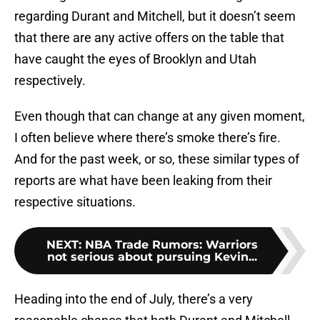
regarding Durant and Mitchell, but it doesn’t seem
that there are any active offers on the table that
have caught the eyes of Brooklyn and Utah
respectively.
Even though that can change at any given moment,
I often believe where there’s smoke there’s fire.
And for the past week, or so, these similar types of
reports are what have been leaking from their
respective situations.
NEXT
:
NBA Trade Rumors: Warriors
not serious about pursuing Kevin...
Heading into the end of July, there’s a very