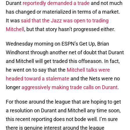
Durant
reportedly demanded a trade
and not much
has changed or materialized in terms of a market.
It was
said that the Jazz was open to trading
Mitchell
, but that story hasn’t progressed either.
Wednesday morning on ESPN’s Get Up, Brian
Windhorst through another net of doubt that Durant
and Mitchell will get traded this offseason. In fact,
he went on to say that the
Mitchell talks were
headed toward a stalemate
and the Nets were no
longer
aggressively making trade calls on Durant
.
For those around the league that are hoping to get
a resolution on Durant and Mitchell any time soon,
this recent reporting does not bode well. I’m sure
there is genuine interest around the league