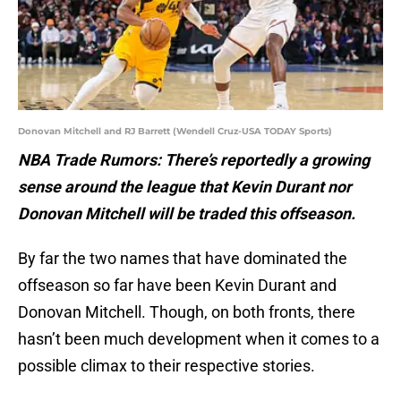
Donovan Mitchell and RJ Barrett (Wendell Cruz-USA TODAY Sports)
NBA Trade Rumors: There’s reportedly a growing
sense around the league that Kevin Durant nor
Donovan Mitchell will be traded this offseason.
By far the two names that have dominated the
offseason so far have been Kevin Durant and
Donovan Mitchell. Though, on both fronts, there
hasn’t been much development when it comes to a
possible climax to their respective stories.