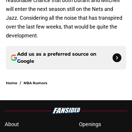
reasonable chance that both Durant and Mitchell
will enter the next season still on the Nets and
Jazz. Considering all the noise that has transpired
over the last few weeks, that would be quite the
development.
Add us as a preferred source on
Google
Home
/
NBA Rumors
About
Openings