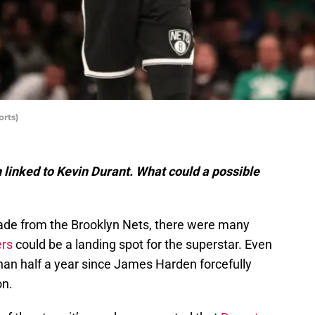
rts)
linked to Kevin Durant. What could a possible
ade from the Brooklyn Nets, there were many
ers
could be a landing spot for the superstar. Even
 than half a year since James Harden forcefully
on.