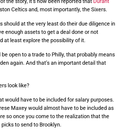
 of the story, it’s now been reported that
Durant
ston Celtics and, most importantly, the Sixers.
rs should at the very least do their due diligence in
e enough assets to get a deal done or not
at least explore the possibility of it.
be open to a trade to Philly, that probably means
den again. And that’s an important detail that
rs look like?
that would have to be included for salary purposes.
Tyrese Maxey would almost have to be included as
e so once you come to the realization that the
 picks to send to Brooklyn.