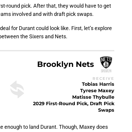
rst-round pick. After that, they would have to get
 teams involved and with draft pick swaps.
eal for Durant could look like. First, let’s explore
e between the Sixers and Nets.
Brooklyn Nets
RECEIVE
Tobias Harris
Tyrese Maxey
Matisse Thybulle
2029 First-Round Pick, Draft Pick
Swaps
ike enough to land Durant. Though, Maxey does