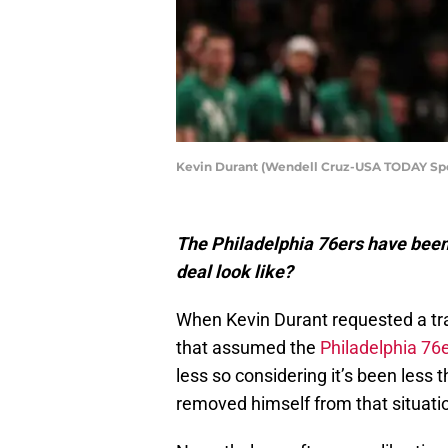
Kevin Durant (Wendell Cruz-USA TODAY Spo
The Philadelphia 76ers have been 
deal look like?
When Kevin Durant requested a tr
that assumed the
Philadelphia 76
less so considering it’s been less
removed himself from that situati