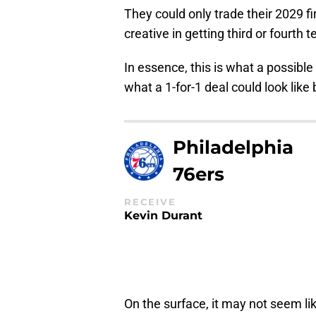
They could only trade their 2029 fi
creative in getting third or fourth
In essence, this is what a possible d
what a 1-for-1 deal could look lik
Philadelphia
76ers
RECEIVE
Kevin Durant
On the surface, it may not seem l