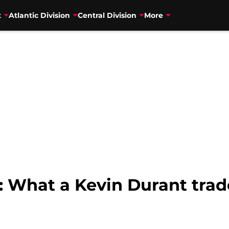
t
Atlantic Division
Central Division
More
: What a Kevin Durant trade