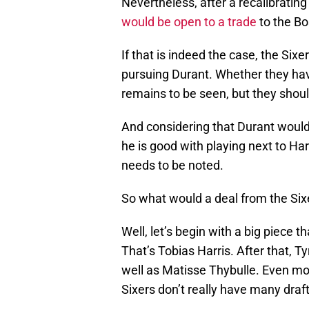
Nevertheless, after a recalibrating
would be open to a trade
to the Bo
If that is indeed the case, the Sixe
pursuing Durant. Whether they hav
remains to be seen, but they should 
And considering that Durant would 
he is good with playing next to Har
needs to be noted.
So what would a deal from the Sixe
Well, let’s begin with a big piece 
That’s Tobias Harris. After that, 
well as Matisse Thybulle. Even mor
Sixers don’t really have many draft