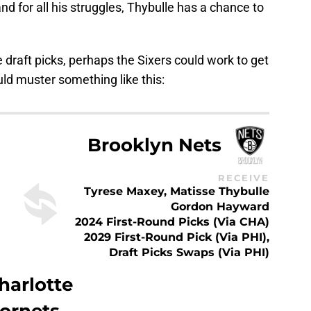
d for all his struggles, Thybulle has a chance to
e draft picks, perhaps the Sixers could work to get
uld muster something like this:
Brooklyn Nets
RECEIVE
Tyrese Maxey, Matisse Thybulle
Gordon Hayward
2024 First-Round Picks (via CHA)
2029 First-Round Pick (via PHI),
Draft Picks Swaps (via PHI)
harlotte
ornets