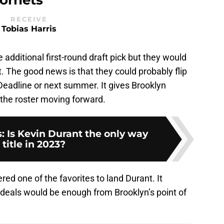
RECEIVE
Tobias Harris
additional first-round draft pick but they would
 The good news is that they could probably flip
eadline or next summer. It gives Brooklyn
the roster moving forward.
: Is Kevin Durant the only way
 title in 2023?
ered one of the favorites to land Durant. It
 deals would be enough from Brooklyn’s point of