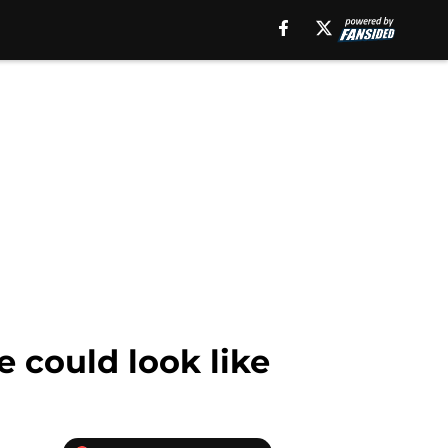
 could look like