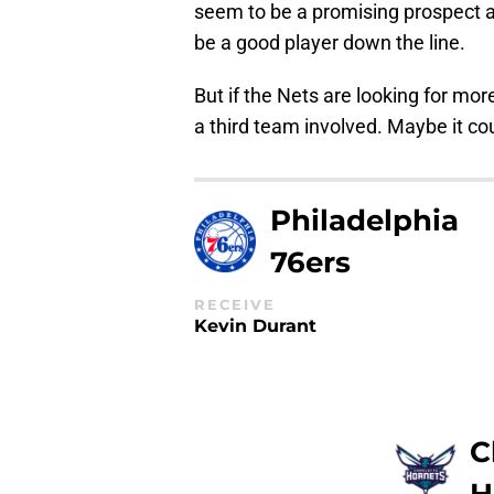
seem to be a promising prospect an
be a good player down the line.
But if the Nets are looking for mor
a third team involved. Maybe it co
Philadelphia
76ers
RECEIVE
Kevin Durant
C
H