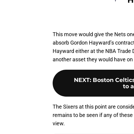
This move would give the Nets one 
absorb Gordon Hayward’s contract.
Hayward either at the NBA Trade D
another asset they would have on 
NEXT
:
Boston Celtics
to a
The Sixers at this point are consid
remains to be seen if any of these
view.