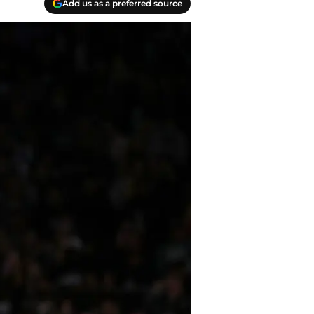
Add us as a preferred source