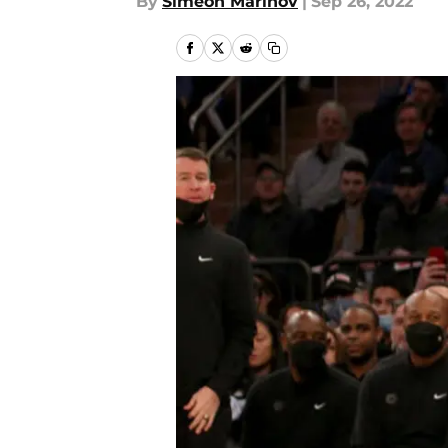
By
Simeon Marinov
|
Sep 26, 2022