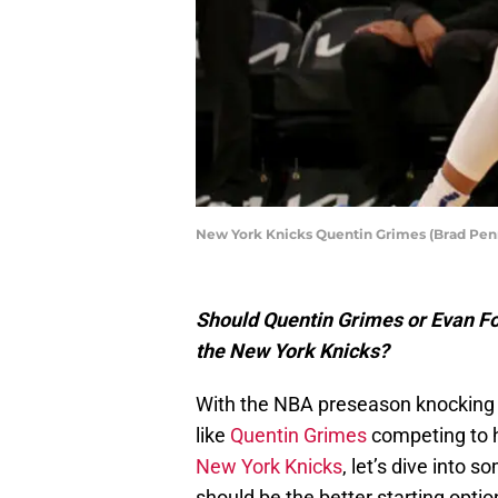
New York Knicks Quentin Grimes (Brad Pe
Should Quentin Grimes or Evan Fou
the New York Knicks?
With the NBA preseason knocking 
like
Quentin Grimes
competing to he
New York Knicks
, let’s dive into 
should be the better starting optio