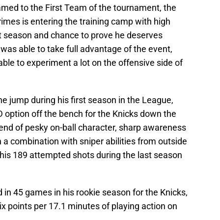
med to the First Team of the tournament, the
rimes is entering the training camp with high
ut season and chance to prove he deserves
was able to take full advantage of the event,
ble to experiment a lot on the offensive side of
 jump during his first season in the League,
 option off the bench for the Knicks down the
lend of pesky on-ball character, sharp awareness
n a combination with sniper abilities from outside
 his 189 attempted shots during the last season
 in 45 games in his rookie season for the Knicks,
six points per 17.1 minutes of playing action on