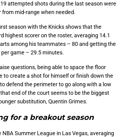
 619 attempted shots during the last season were
er from mid-range when needed.
 first season with the Knicks shows that the
d highest scorer on the roster, averaging 14.1
starts among his teammates – 80 and getting the
me per game – 29.5 minutes.
aise questions, being able to space the floor
le to create a shot for himself or finish down the
 to defend the perimeter to go along with a low
that end of the court seems to be the biggest
unger substitution, Quentin Grimes.
ng for a breakout season
he NBA Summer League in Las Vegas, averaging