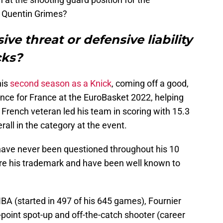
r Quentin Grimes?
ive threat or defensive liability
cks?
his
second season as a Knick
, coming off a good,
ance for France at the EuroBasket 2022, helping
 French veteran led his team in scoring with 15.3
rall in the category at the event.
 have never been questioned throughout his 10
re his trademark and have been well known to
NBA (started in 497 of his 645 games), Fournier
point spot-up and off-the-catch shooter (career