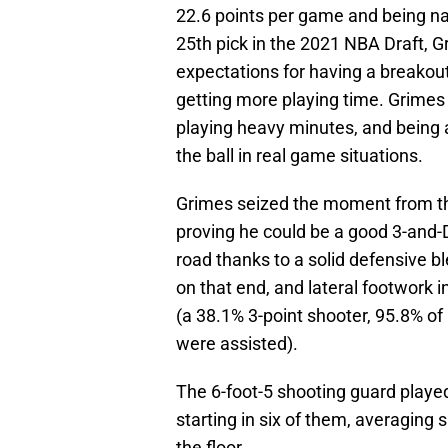
22.6 points per game and being na
25th pick in the 2021 NBA Draft, G
expectations for having a breako
getting more playing time. Grimes 
playing heavy minutes, and being a
the ball in real game situations.
Grimes seized the moment from the
proving he could be a good 3-and-D
road thanks to a solid defensive b
on that end, and lateral footwork i
(a 38.1% 3-point shooter, 95.8% of
were assisted).
The 6-foot-5 shooting guard played
starting in six of them, averaging 
the floor.