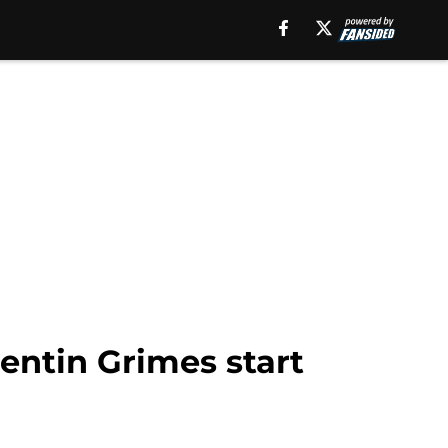
entin Grimes start