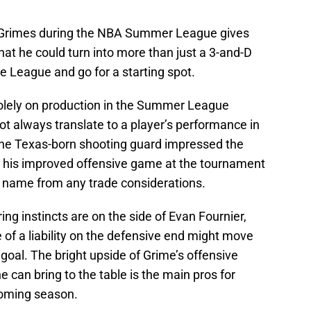
Grimes during the NBA Summer League gives
at he could turn into more than just a 3-and-D
e League and go for a starting spot.
olely on production in the Summer League
 not always translate to a player’s performance in
the Texas-born shooting guard impressed the
h his improved offensive game at the tournament
s name from any trade considerations.
ng instincts are on the side of Evan Fournier,
of a liability on the defensive end might move
oal. The bright upside of Grime’s offensive
 can bring to the table is the main pros for
coming season.