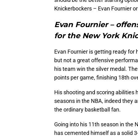
Knickerbockers – Evan Fournier o
Evan Fournier – offens
for the New York Kni
Evan Fournier is getting ready for 
but not a great offensive perform
his team win the silver medal. The
points per game, finishing 18th ove
His shooting and scoring abilities
seasons in the NBA, indeed they a
the ordinary basketball fan.
Going into his 11th season in the 
has cemented himself as a solid 3-