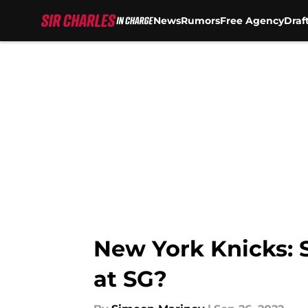
News
Rumors
Free Agency
Draf
Skip to main content
New York Knicks: 
at SG?