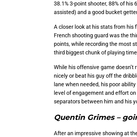
38.1% 3-point shooter, 88% of his
assisted) and a good bucket gett
A closer look at his stats from his
French shooting guard was the thir
points, while recording the most 
third biggest chunk of playing ti
While his offensive game doesn’t r
nicely or beat his guy off the dribb
lane when needed, his poor ability
level of engagement and effort on 
separators between him and his yo
Quentin Grimes – goi
After an impressive showing at t