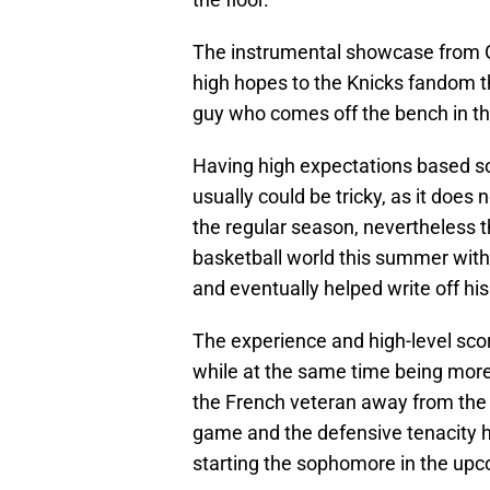
The instrumental showcase from 
high hopes to the Knicks fandom th
guy who comes off the bench in th
Having high expectations based s
usually could be tricky, as it does
the regular season, nevertheless 
basketball world this summer wit
and eventually helped write off hi
The experience and high-level scori
while at the same time being more 
the French veteran away from the g
game and the defensive tenacity he
starting the sophomore in the up