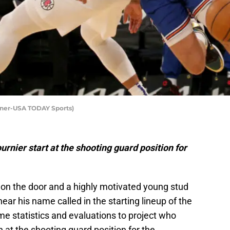
nner-USA TODAY Sports)
rnier start at the shooting guard position for
on the door and a highly motivated young stud
ar his name called in the starting lineup of the
some statistics and evaluations to project who
n at the shooting guard position for the