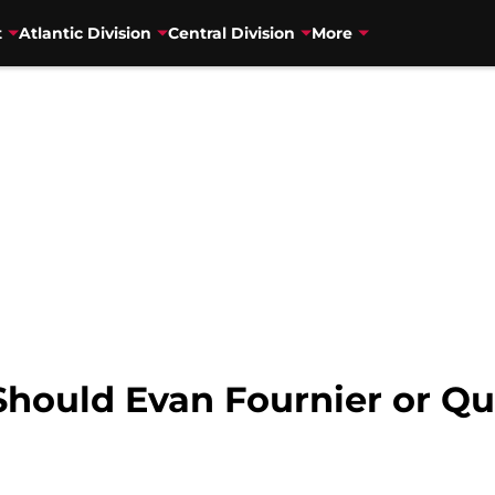
t
Atlantic Division
Central Division
More
Should Evan Fournier or Qu