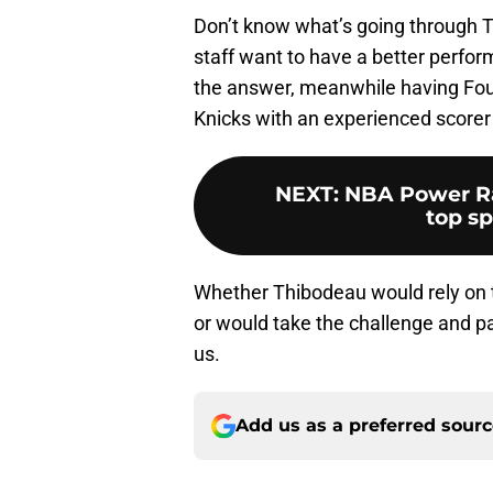
Don’t know what’s going through T
staff want to have a better perfo
the answer, meanwhile having Fourn
Knicks with an experienced scorer
NEXT
:
NBA Power Ra
top sp
Whether Thibodeau would rely on t
or would take the challenge and pa
us.
Add us as a preferred sour