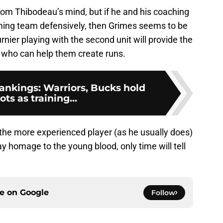
om Thibodeau’s mind, but if he and his coaching
rming team defensively, then Grimes seems to be
ier playing with the second unit will provide the
 who can help them create runs.
nkings: Warriors, Bucks hold
ots as training...
he more experienced player (as he usually does)
y homage to the young blood, only time will tell
ce on
Google
Follow