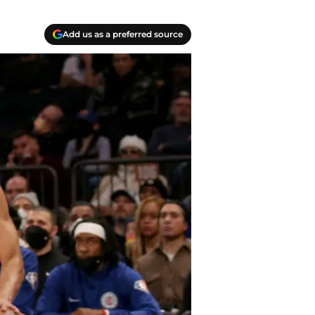
Add us as a preferred source