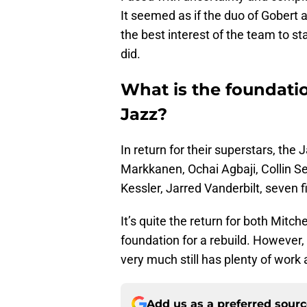
It seemed as if the duo of Gobert 
the best interest of the team to st
did.
What is the foundatio
Jazz?
In return for their superstars, the 
Markkanen, Ochai Agbaji, Collin S
Kessler, Jarred Vanderbilt, seven f
It’s quite the return for both Mitch
foundation for a rebuild. However,
very much still has plenty of work
Add us as a preferred sour