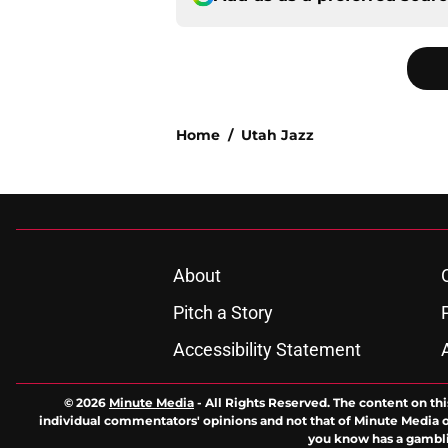
Home
/
Utah Jazz
About
Pitch a Story
Accessibility Statement
© 2026
Minute Media
-
All Rights Reserved. The content on thi
individual commentators' opinions and not that of Minute Media or 
you know has a gambli