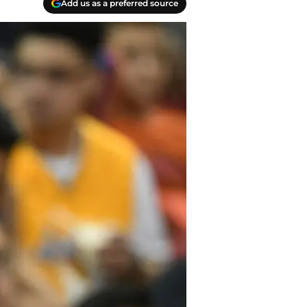
Add us as a preferred source