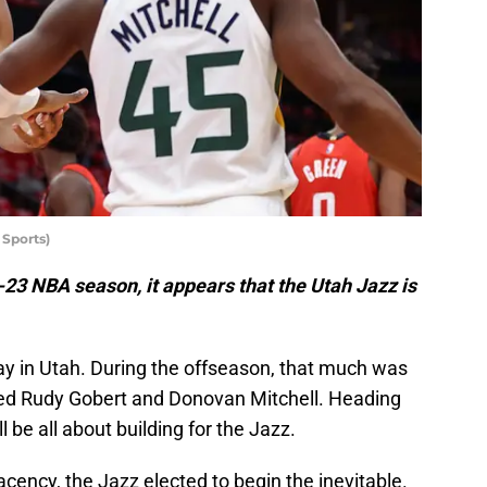
Sports)
-23 NBA season, it appears that the Utah Jazz is
rway in Utah. During the offseason, that much was
ed Rudy Gobert and Donovan Mitchell. Heading
 be all about building for the Jazz.
ency, the Jazz elected to begin the inevitable.