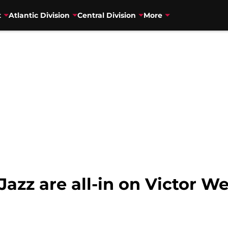
t
Atlantic Division
Central Division
More
 Jazz are all-in on Victo