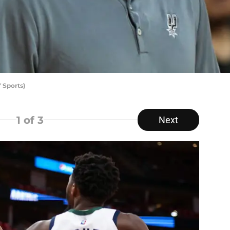
 Sports)
1
of 3
Next