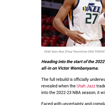
Utah Jazz duo (Troy Taormina-USA TODAY 
Heading into the start of the 2022
all-in on Victor Wembanyama.
The full rebuild is officially unde
revealed when the
Utah Jazz
trad
into the 2022-23 NBA season, it will
Faced with uncertainty and complac