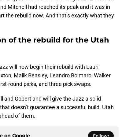
and Mitchell had reached its peak and it was in
art the rebuild now. And that’s exactly what they
n of the rebuild for the Utah
Jazz will now begin their rebuild with Lauri
exton, Malik Beasley, Leandro Bolmaro, Walker
irst-round picks, and three pick swaps.
ell and Gobert and will give the Jazz a solid
 that doesn’t guarantee a successful build. Utah
 ahead of them.
ce on
Google
Follow