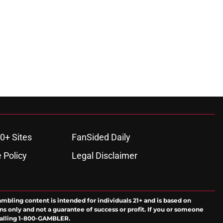
0+ Sites
FanSided Daily
 Policy
Legal Disclaimer
ambling content is intended for individuals 21+ and is based on
ns only and not a guarantee of success or profit. If you or someone
calling 1-800-GAMBLER.