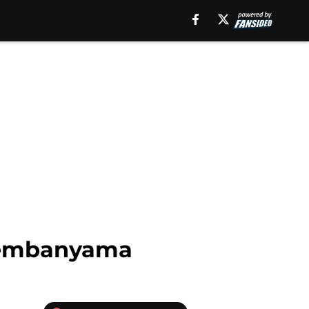
r Wembanyama