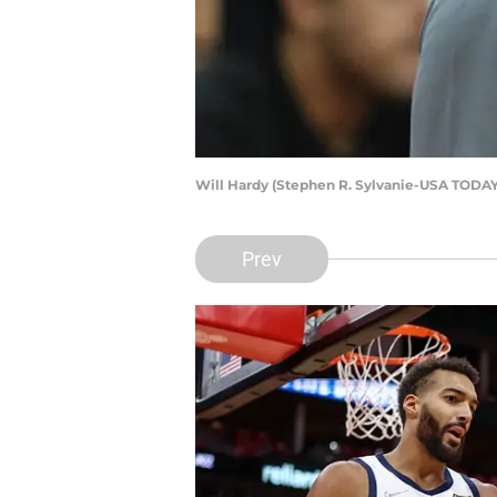
Will Hardy (Stephen R. Sylvanie-USA TODAY
Prev