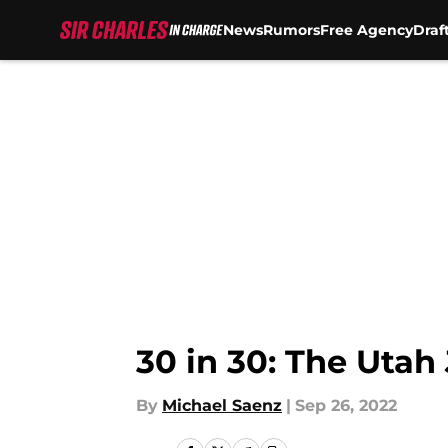
News
Rumors
Free Agency
Draf
Skip to main content
30 in 30: The Utah
By
Michael Saenz
|
Sep 26, 2022