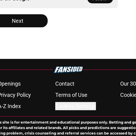
Next
Openings
Contact
Our 30
Privacy Policy
Terms of Use
Cookie
A-Z Index
Cookies Settings
s site is for entertainment and educational purposes only. Betting and g
its affiliates and related brands. All picks and predictions are suggestio
ng problem, crisis counseling and referral services can be accessed by 