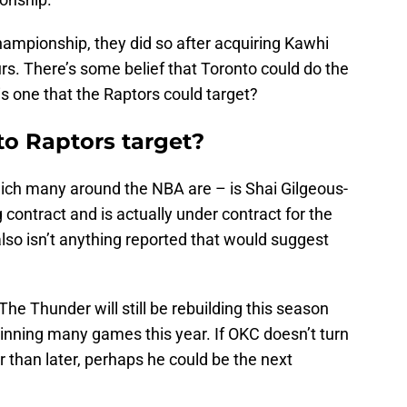
hampionship, they did so after acquiring Kawhi
s. There’s some belief that Toronto could do the
is one that the Raptors could target?
o Raptors target?
ich many around the NBA are – is Shai Gilgeous-
 contract and is actually under contract for the
lso isn’t anything reported that would suggest
The Thunder will still be rebuilding this season
 winning many games this year. If OKC doesn’t turn
r than later, perhaps he could be the next