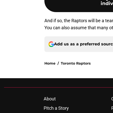
indiv
And if so, the Raptors will be a te
You can also assume that many oth
Add us as a preferred sour
Home
/
Toronto Raptors
About
Pitch a Story