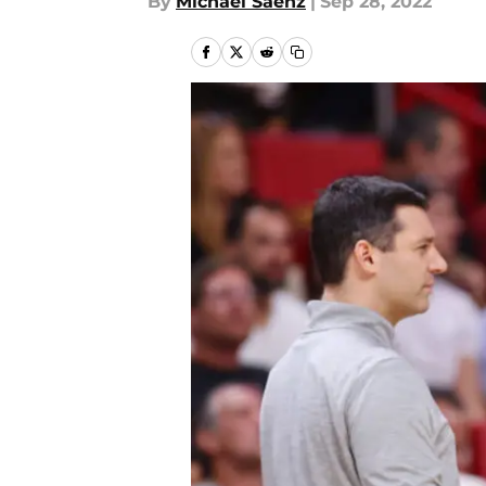
By
Michael Saenz
|
Sep 28, 2022