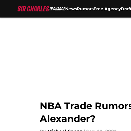
News
Rumors
Free Agency
Draf
Skip to main content
NBA Trade Rumors:
Alexander?