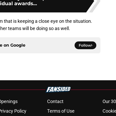
idual awards...
am that is keeping a close eye on the situation.
er teams will be doing so as well.
ce on
Google
Follow
Openings
Contact
Our 30
Privacy Policy
Terms of Use
Cookie