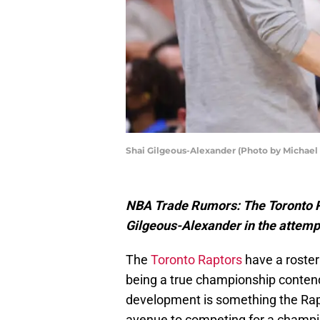
Shai Gilgeous-Alexander (Photo by Michael
NBA Trade Rumors: The Toronto R
Gilgeous-Alexander in the attemp
The
Toronto Raptors
have a roster
being a true championship contend
development is something the Raptor
avenue to competing for a champi