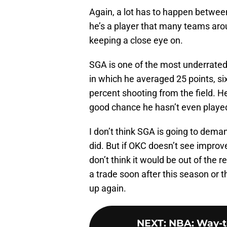
Again, a lot has to happen between
he’s a player that many teams aro
keeping a close eye on.
SGA is one of the most underrated
in which he averaged 25 points, si
percent shooting from the field. He
good chance he hasn’t even played 
I don’t think SGA is going to deman
did. But if OKC doesn’t see improv
don’t think it would be out of the 
a trade soon after this season or 
up again.
NEXT
:
NBA: Way-to