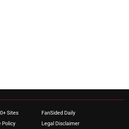
0+ Sites
FanSided Daily
 Policy
Legal Disclaimer