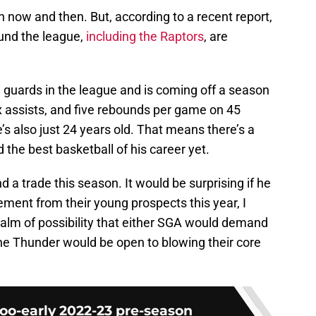
 now and then. But, according to a recent report,
und the league,
including the Raptors
, are
 guards in the league and is coming off a season
x assists, and five rebounds per game on 45
’s also just 24 years old. That means there’s a
the best basketball of his career yet.
d a trade this season. It would be surprising if he
ement from their young prospects this year, I
realm of possibility that either SGA would demand
the Thunder would be open to blowing their core
o-early 2022-23 pre-season