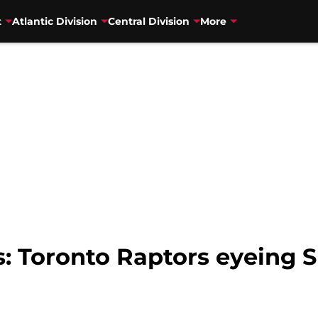
t
Atlantic Division
Central Division
More
 Toronto Raptors eyeing S