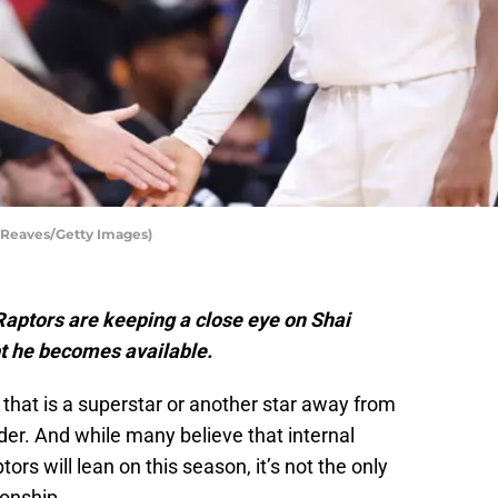
 Reaves/Getty Images)
aptors are keeping a close eye on Shai
t he becomes available.
 that is a superstar or another star away from
er. And while many believe that internal
s will lean on this season, it’s not the only
onship.