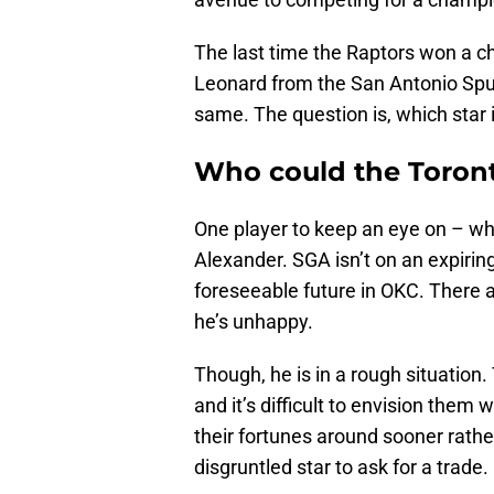
The last time the Raptors won a c
Leonard from the San Antonio Spur
same. The question is, which star 
Who could the Toront
One player to keep an eye on – wh
Alexander. SGA isn’t on an expiring
foreseeable future in OKC. There a
he’s unhappy.
Though, he is in a rough situation. 
and it’s difficult to envision them
their fortunes around sooner rathe
disgruntled star to ask for a trade.