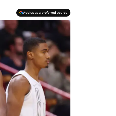
Add us as a preferred source