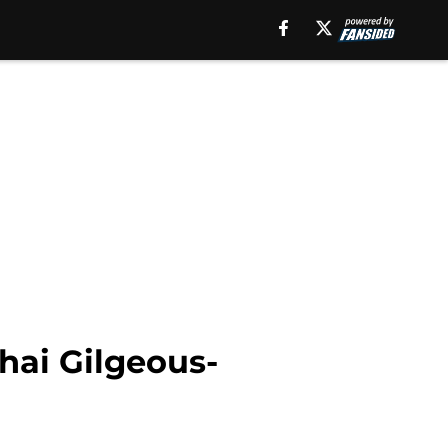
hai Gilgeous-