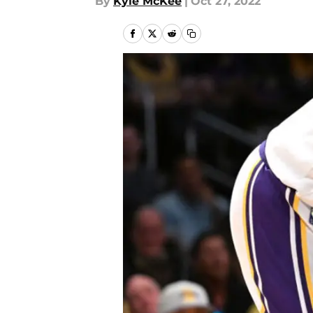
By
Kyle McKee
|
Oct 27, 2022