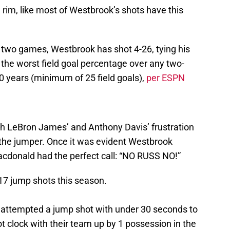
e rim, like most of Westbrook’s shots have this
 two games, Westbrook has shot 4-26, tying his
the worst field goal percentage over any two-
0 years (minimum of 25 field goals),
per ESPN
oth LeBron James’ and Anthony Davis’ frustration
 the jumper. Once it was evident Westbrook
acdonald had the perfect call: “NO RUSS NO!”
17 jump shots this season.
as attempted a jump shot with under 30 seconds to
t clock with their team up by 1 possession in the