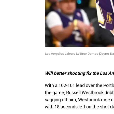
Los Angeles Lakers LeBron James (Jayne 
Will better shooting fix the Los 
With a 102-101 lead over the Portla
the game, Russell Westbrook dribbl
sagging off him, Westbrook rose 
with 18 seconds left on the shot cl