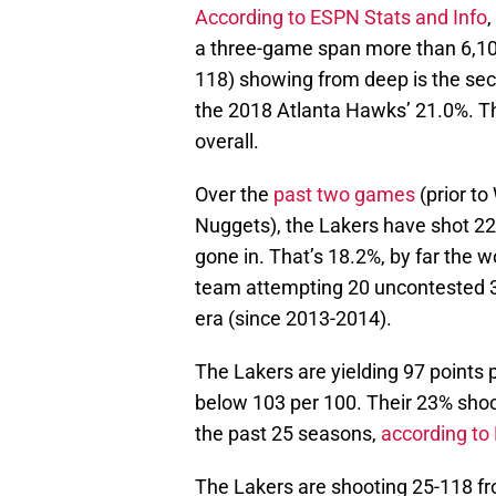
According to ESPN Stats and Info
,
a three-game span more than 6,100
118) showing from deep is the seco
the 2018 Atlanta Hawks’ 21.0%. T
overall.
Over the
past two games
(prior t
Nuggets), the Lakers have shot 22
gone in. That’s 18.2%, by far the
team attempting 20 uncontested 3
era (since 2013-2014).
The Lakers are yielding 97 points 
below 103 per 100. Their 23% shoo
the past 25 seasons,
according to 
The Lakers are shooting 25-118 f