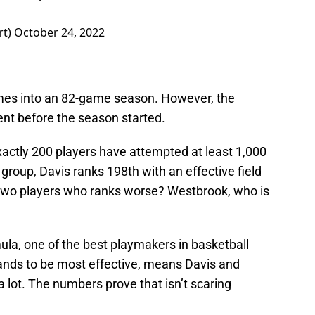
rt)
October 24, 2022
games into an 82-game season. However, the
ent before the season started.
xactly 200 players have attempted at least 1,000
oup, Davis ranks 198th with an effective field
 two players who ranks worse? Westbrook, who is
la, one of the best playmakers in basketball
hands to be most effective, means Davis and
a lot. The numbers prove that isn’t scaring