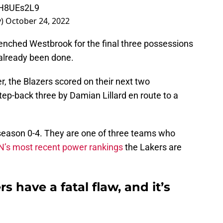
DrH8UEs2L9
y)
October 24, 2022
ched Westbrook for the final three possessions
already been done.
, the Blazers scored on their next two
tep-back three by Damian Lillard en route to a
season 0-4. They are one of three teams who
N’s most recent power rankings
the Lakers are
 have a fatal flaw, and it’s