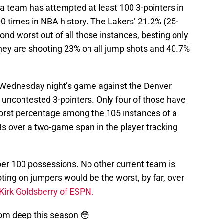
 a team has attempted at least 100 3-pointers in
 times in NBA history. The Lakers’ 21.2% (25-
nd worst out of all those instances, besting only
hey are shooting 23% on all jump shots and 40.7%
o Wednesday night’s game against the Denver
 uncontested 3-pointers. Only four of those have
 worst percentage among the 105 instances of a
s over a two-game span in the player tracking
per 100 possessions. No other current team is
ting on jumpers would be the worst, by far, over
Kirk Goldsberry of ESPN.
rom deep this season 😳