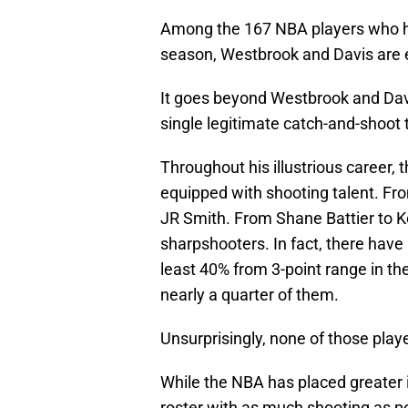
Among the 167 NBA players who ha
season, Westbrook and Davis are 
It goes beyond Westbrook and Davis
single legitimate catch-and-shoot 
Throughout his illustrious career
equipped with shooting talent. Fro
JR Smith. From Shane Battier to K
sharpshooters. In fact, there have
least 40% from 3-point range in t
nearly a quarter of them.
Unsurprisingly, none of those play
While the NBA has placed greater im
roster with as much shooting as po