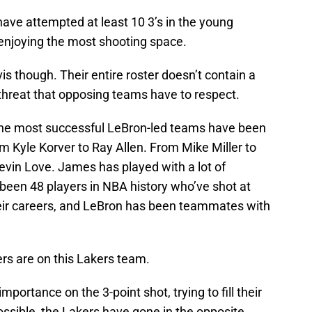
ve attempted at least 10 3’s in the young
enjoying the most shooting space.
 though. Their entire roster doesn’t contain a
threat that opposing teams have to respect.
, the most successful LeBron-led teams have been
m Kyle Korver to Ray Allen. From Mike Miller to
evin Love. James has played with a lot of
 been 48 players in NBA history who’ve shot at
heir careers, and LeBron has been teammates with
ers are on this Lakers team.
portance on the 3-point shot, trying to fill their
ssible, the Lakers have gone in the opposite