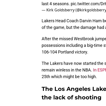
last 4 seasons.
pic.twitter.com/
— Kirk Goldsberry (@kirkgoldsberr
Lakers Head Coach Darvin Ham ben
of the game, but the damage had 
After the missed Westbrook jumper
possessions including a big-time s
106-104 Portland victory.
The Lakers have now started the 
remain winless in the NBA.
In ESP
25th which might be too high.
The Los Angeles Lakers
the lack of shooting