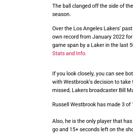
The ball clanged off the side of th
season.
Over the Los Angeles Lakers’ past
own record from January 2022 for 
game span by a Laker in the last 5
Stats and Info.
If you look closely, you can see b
with Westbrook’s decision to take
missed, Lakers broadcaster Bill M
Russell Westbrook has made 3 of 
Also, he is the only player that h
go and 15+ seconds left on the sho