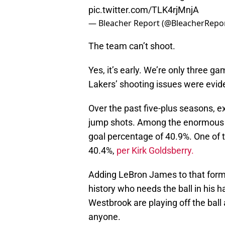
pic.twitter.com/TLK4rjMnjA
— Bleacher Report (@BleacherRepo
The team can’t shoot.
Yes, it’s early. We’re only three 
Lakers’ shooting issues were evid
Over the past five-plus seasons, e
jump shots. Among the enormous gr
goal percentage of 40.9%. One of
40.4%,
per Kirk Goldsberry.
Adding LeBron James to that formu
history who needs the ball in his 
Westbrook are playing off the ball 
anyone.