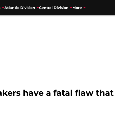
t
Atlantic Division
Central Division
More
kers have a fatal flaw that