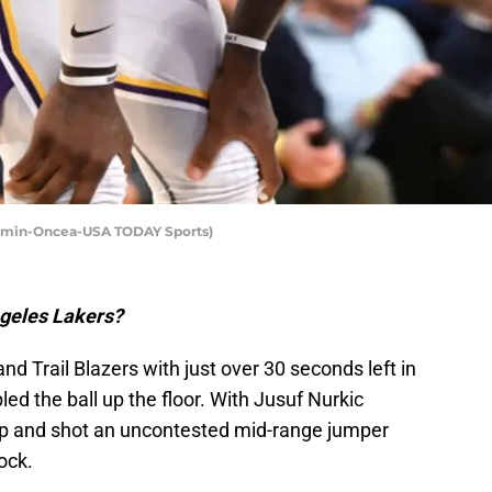
Kamin-Oncea-USA TODAY Sports)
Angeles Lakers?
nd Trail Blazers with just over 30 seconds left in
ed the ball up the floor. With Jusuf Nurkic
up and shot an uncontested mid-range jumper
ock.