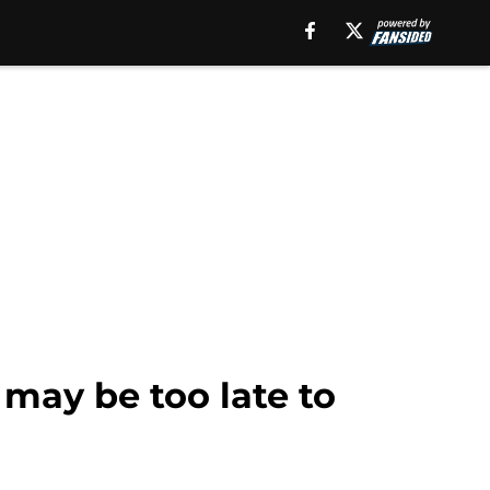
 may be too late to