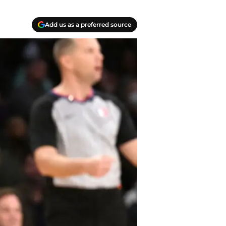
Add us as a preferred source