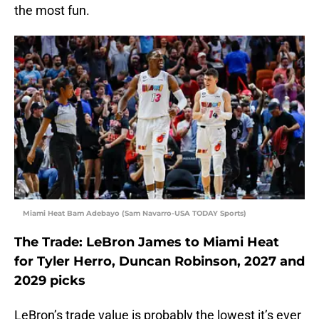
the most fun.
Miami Heat Bam Adebayo (Sam Navarro-USA TODAY Sports)
The Trade: LeBron James to Miami Heat
for Tyler Herro, Duncan Robinson, 2027 and
2029 picks
LeBron’s trade value is probably the lowest it’s ever