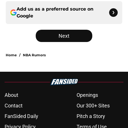
Add us as a preferred source on
Google
Next
Home
/
NBA Rumors
About
Openings
Contact
Our 300+ Sites
FanSided Daily
Pitch a Story
Privacy Policy
Terms of Use