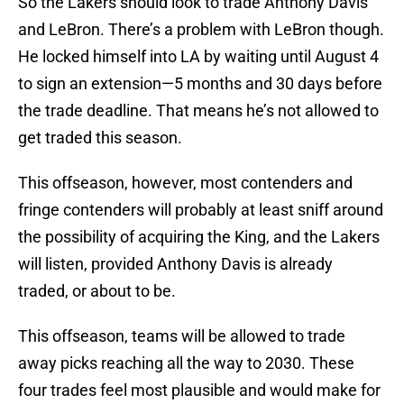
So the Lakers should look to trade Anthony Davis
and LeBron. There’s a problem with LeBron though.
He locked himself into LA by waiting until August 4
to sign an extension—5 months and 30 days before
the trade deadline. That means he’s not allowed to
get traded this season.
This offseason, however, most contenders and
fringe contenders will probably at least sniff around
the possibility of acquiring the King, and the Lakers
will listen, provided Anthony Davis is already
traded, or about to be.
This offseason, teams will be allowed to trade
away picks reaching all the way to 2030. These
four trades feel most plausible and would make for