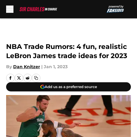
Skip to main content
NBA Trade Rumors: 4 fun, realistic
LeBron James trade ideas for 2023
By
Dan Knitzer
|
Jan 1, 2023
Add us as a preferred source