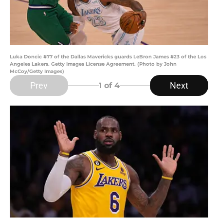
Luka Doncic #77 of the Dallas Mavericks guards LeBron James #23 of the Los
Angeles Lakers. Getty Images License Agreement. (Photo by John
McCoy/Getty Images)
Prev
Next
1
of 4