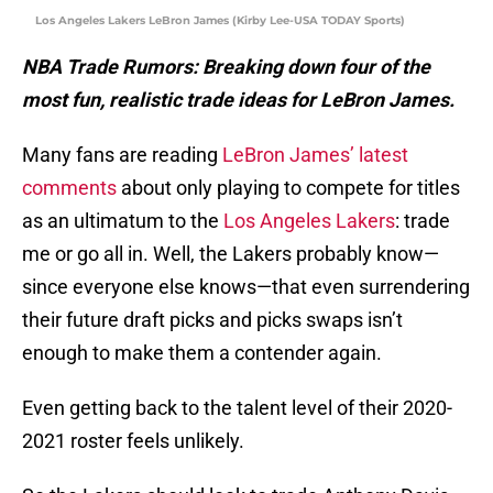
Los Angeles Lakers LeBron James (Kirby Lee-USA TODAY Sports)
NBA Trade Rumors: Breaking down four of the
most fun, realistic trade ideas for LeBron James.
Many fans are reading
LeBron James’ latest
comments
about only playing to compete for titles
as an ultimatum to the
Los Angeles Lakers
: trade
me or go all in. Well, the Lakers probably know—
since everyone else knows—that even surrendering
their future draft picks and picks swaps isn’t
enough to make them a contender again.
Even getting back to the talent level of their 2020-
2021 roster feels unlikely.