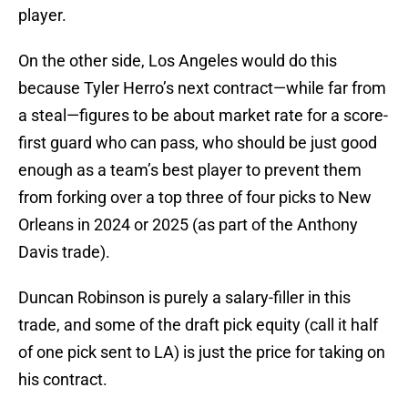
player.
On the other side, Los Angeles would do this
because Tyler Herro’s next contract—while far from
a steal—figures to be about market rate for a score-
first guard who can pass, who should be just good
enough as a team’s best player to prevent them
from forking over a top three of four picks to New
Orleans in 2024 or 2025 (as part of the Anthony
Davis trade).
Duncan Robinson is purely a salary-filler in this
trade, and some of the draft pick equity (call it half
of one pick sent to LA) is just the price for taking on
his contract.