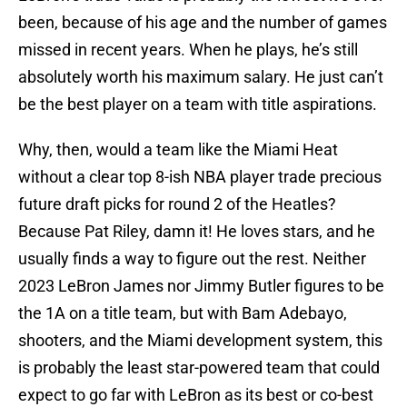
been, because of his age and the number of games
missed in recent years. When he plays, he’s still
absolutely worth his maximum salary. He just can’t
be the best player on a team with title aspirations.
Why, then, would a team like the Miami Heat
without a clear top 8-ish NBA player trade precious
future draft picks for round 2 of the Heatles?
Because Pat Riley, damn it! He loves stars, and he
usually finds a way to figure out the rest. Neither
2023 LeBron James nor Jimmy Butler figures to be
the 1A on a title team, but with Bam Adebayo,
shooters, and the Miami development system, this
is probably the least star-powered team that could
expect to go far with LeBron as its best or co-best