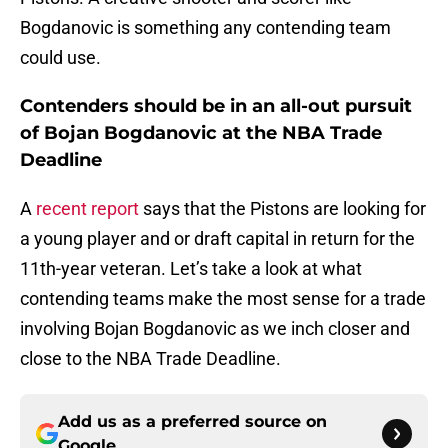
Bogdanovic is something any contending team
could use.
Contenders should be in an all-out pursuit
of Bojan Bogdanovic at the NBA Trade
Deadline
A
recent report
says that the Pistons are looking for
a young player and or draft capital in return for the
11th-year veteran. Let’s take a look at what
contending teams make the most sense for a trade
involving Bojan Bogdanovic as we inch closer and
close to the NBA Trade Deadline.
Add us as a preferred source on
Google