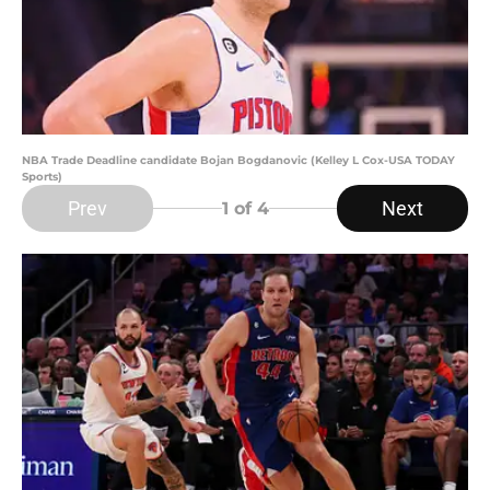
NBA Trade Deadline candidate Bojan Bogdanovic (Kelley L Cox-USA TODAY
Sports)
Prev
Next
1
of 4