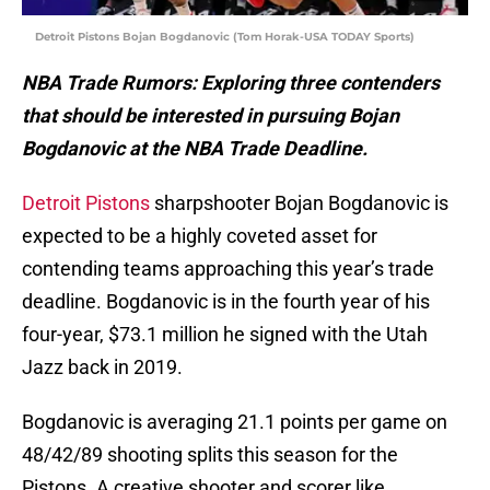
Detroit Pistons Bojan Bogdanovic (Tom Horak-USA TODAY Sports)
NBA Trade Rumors: Exploring three contenders
that should be interested in pursuing Bojan
Bogdanovic at the NBA Trade Deadline.
Detroit Pistons
sharpshooter Bojan Bogdanovic is
expected to be a highly coveted asset for
contending teams approaching this year’s trade
deadline. Bogdanovic is in the fourth year of his
four-year, $73.1 million he signed with the Utah
Jazz back in 2019.
Bogdanovic is averaging 21.1 points per game on
48/42/89 shooting splits this season for the
Pistons. A creative shooter and scorer like