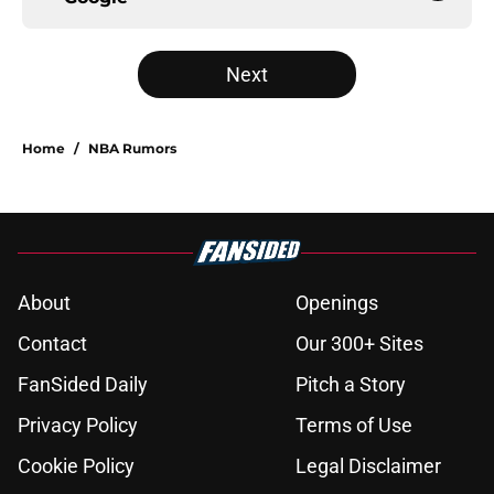
Next
Home
/
NBA Rumors
About
Openings
Contact
Our 300+ Sites
FanSided Daily
Pitch a Story
Privacy Policy
Terms of Use
Cookie Policy
Legal Disclaimer