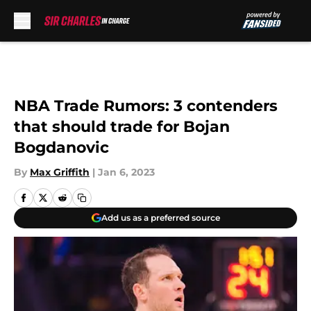
Skip to main content
NBA Trade Rumors: 3 contenders
that should trade for Bojan
Bogdanovic
By
Max Griffith
|
Jan 6, 2023
Add us as a preferred source