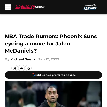
Skip to main content
NBA Trade Rumors: Phoenix Suns
eyeing a move for Jalen
McDaniels?
By
Michael Saenz
|
Jan 12, 2023
Add us as a preferred source