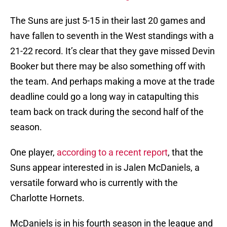
The Suns are just 5-15 in their last 20 games and
have fallen to seventh in the West standings with a
21-22 record. It’s clear that they gave missed Devin
Booker but there may be also something off with
the team. And perhaps making a move at the trade
deadline could go a long way in catapulting this
team back on track during the second half of the
season.
One player,
according to a recent report
, that the
Suns appear interested in is Jalen McDaniels, a
versatile forward who is currently with the
Charlotte Hornets.
McDaniels is in his fourth season in the league and