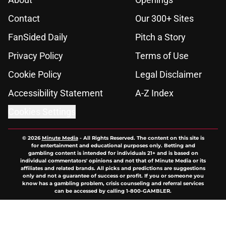
Contact
Our 300+ Sites
FanSided Daily
Pitch a Story
Privacy Policy
Terms of Use
Cookie Policy
Legal Disclaimer
Accessibility Statement
A-Z Index
Cookies Settings
© 2026
Minute Media
-
All Rights Reserved. The content on this site is
for entertainment and educational purposes only. Betting and
gambling content is intended for individuals 21+ and is based on
individual commentators' opinions and not that of Minute Media or its
affiliates and related brands. All picks and predictions are suggestions
only and not a guarantee of success or profit. If you or someone you
know has a gambling problem, crisis counseling and referral services
can be accessed by calling 1-800-GAMBLER.