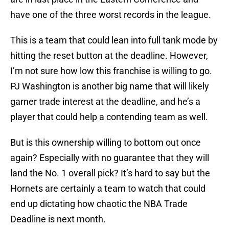
have one of the three worst records in the league.
This is a team that could lean into full tank mode by
hitting the reset button at the deadline. However,
I’m not sure how low this franchise is willing to go.
PJ Washington is another big name that will likely
garner trade interest at the deadline, and he’s a
player that could help a contending team as well.
But is this ownership willing to bottom out once
again? Especially with no guarantee that they will
land the No. 1 overall pick? It’s hard to say but the
Hornets are certainly a team to watch that could
end up dictating how chaotic the NBA Trade
Deadline is next month.