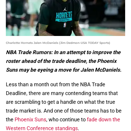
Charlotte Hornets Jalen McDaniels (Jim Dedmon-USA TODAY Sports)
NBA Trade Rumors: In an attempt to improve the
roster ahead of the trade deadline, the Phoenix
Suns may be eyeing a move for Jalen McDaniels.
Less than a month out from the NBA Trade
Deadline, there are many contending teams that
are scrambling to get a handle on what the true
trade market is. And one of those teams has to be
the
Phoenix Suns
, who continue to
fade down the
Western Conference standings
.