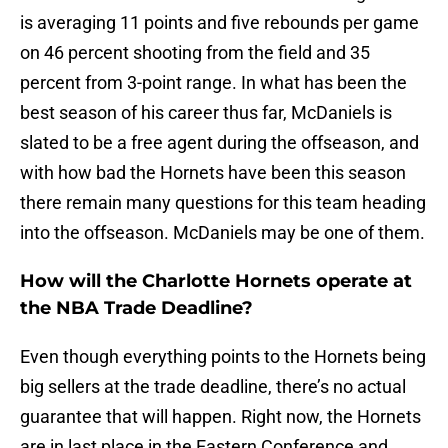
is averaging 11 points and five rebounds per game
on 46 percent shooting from the field and 35
percent from 3-point range. In what has been the
best season of his career thus far, McDaniels is
slated to be a free agent during the offseason, and
with how bad the Hornets have been this season
there remain many questions for this team heading
into the offseason. McDaniels may be one of them.
How will the Charlotte Hornets operate at
the NBA Trade Deadline?
Even though everything points to the Hornets being
big sellers at the trade deadline, there’s no actual
guarantee that will happen. Right now, the Hornets
are in last place in the Eastern Conference and