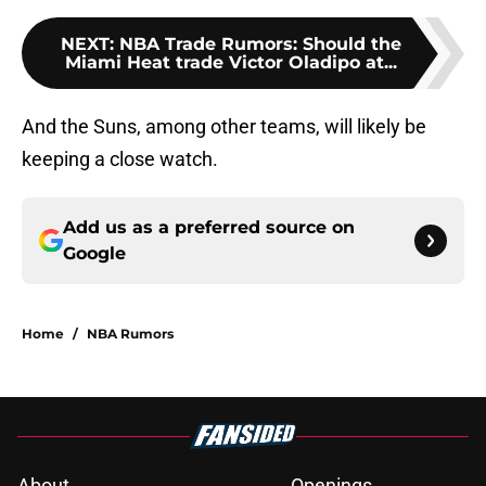
NEXT
:
NBA Trade Rumors: Should the
Miami Heat trade Victor Oladipo at...
And the Suns, among other teams, will likely be
keeping a close watch.
Add us as a preferred source on
Google
Home
/
NBA Rumors
About
Openings