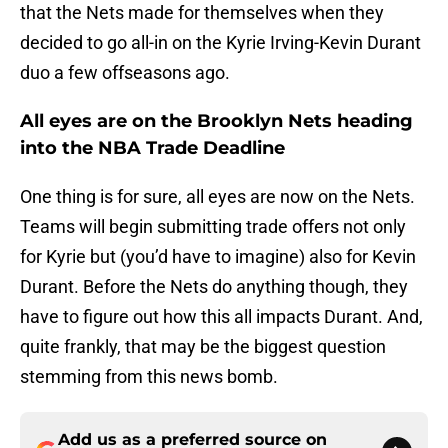
that the Nets made for themselves when they
decided to go all-in on the Kyrie Irving-Kevin Durant
duo a few offseasons ago.
All eyes are on the Brooklyn Nets heading
into the NBA Trade Deadline
One thing is for sure, all eyes are now on the Nets.
Teams will begin submitting trade offers not only
for Kyrie but (you’d have to imagine) also for Kevin
Durant. Before the Nets do anything though, they
have to figure out how this all impacts Durant. And,
quite frankly, that may be the biggest question
stemming from this news bomb.
Add us as a preferred source on