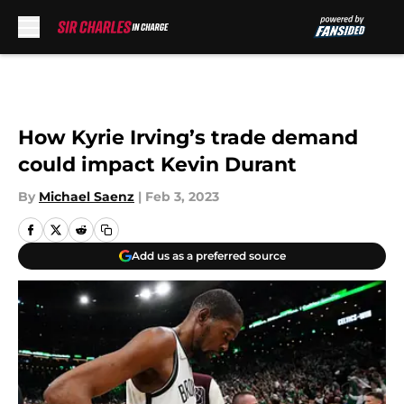
Skip to main content
How Kyrie Irving’s trade demand
could impact Kevin Durant
By
Michael Saenz
|
Feb 3, 2023
Add us as a preferred source