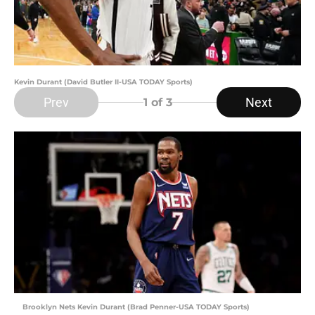
Kevin Durant (David Butler II-USA TODAY Sports)
Prev
Next
1
of 3
Brooklyn Nets Kevin Durant (Brad Penner-USA TODAY Sports)