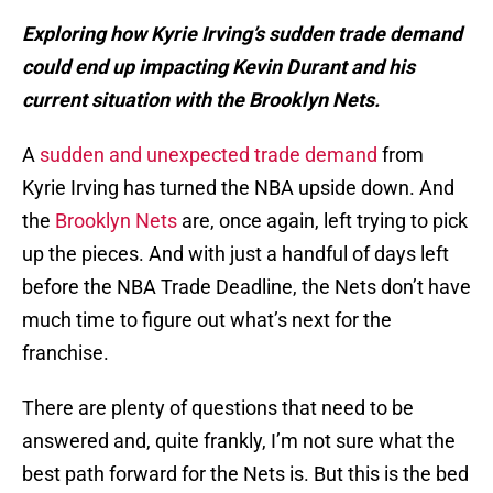
Exploring how Kyrie Irving’s sudden trade demand
could end up impacting Kevin Durant and his
current situation with the Brooklyn Nets.
A
sudden and unexpected trade demand
from
Kyrie Irving has turned the NBA upside down. And
the
Brooklyn Nets
are, once again, left trying to pick
up the pieces. And with just a handful of days left
before the NBA Trade Deadline, the Nets don’t have
much time to figure out what’s next for the
franchise.
There are plenty of questions that need to be
answered and, quite frankly, I’m not sure what the
best path forward for the Nets is. But this is the bed