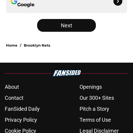
Google
Next
Home
/
Brooklyn Nets
About
Openings
Contact
Our 300+ Sites
FanSided Daily
Pitch a Story
Privacy Policy
Terms of Use
Cookie Policy
Legal Disclaimer