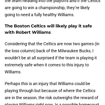
the team heading into the playoffs and if the Celtics
are going to win a championship, they’re likely
going to need a fully healthy Williams.
The Boston Celtics will likely play it safe
with Robert Williams
Considering that the Celtics are now two games (in
the loss column) back of the Milwaukee Bucks, I
wouldn’t be at all surprised if the team is playing it
extremely safe when it comes to this injury to
Williams.
Perhaps this is an injury that Williams could be
playing through but because of where the Celtics
are in the season, the risk outweighs the reward of
playing Williams right now. Is a possible homecourt