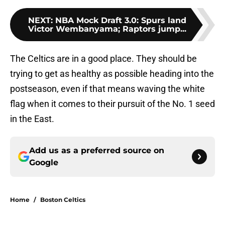
NEXT
:
NBA Mock Draft 3.0: Spurs land
Victor Wembanyama; Raptors jump...
The Celtics are in a good place. They should be
trying to get as healthy as possible heading into the
postseason, even if that means waving the white
flag when it comes to their pursuit of the No. 1 seed
in the East.
Add us as a preferred source on
Google
Home
/
Boston Celtics