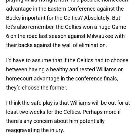
advantage in the Eastern Conference against the
Bucks important for the Celtics? Absolutely. But
let’s also remember, the Celtics won a huge Game
6 on the road last season against Milwaukee with
their backs against the wall of elimination.
I’d have to assume that if the Celtics had to choose
between having a healthy and rested Williams or
homecourt advantage in the conference finals,
they’d choose the former.
I think the safe play is that Williams will be out for at
least two weeks for the Celtics. Perhaps more if
there’s any concern about him potentially
reaggravating the injury.