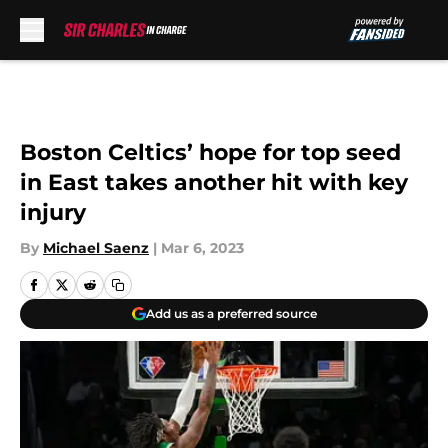
Skip to main content
Boston Celtics’ hope for top seed
in East takes another hit with key
injury
By
Michael Saenz
|
Mar 6, 2023
Add us as a preferred source