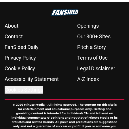
About
Openings
Contact
Our 300+ Sites
FanSided Daily
Pitch a Story
Privacy Policy
Terms of Use
Cookie Policy
Legal Disclaimer
Accessibility Statement
A-Z Index
Cookies Settings
© 2026
Minute Media
-
All Rights Reserved. The content on this site is
for entertainment and educational purposes only. Betting and
gambling content is intended for individuals 21+ and is based on
individual commentators' opinions and not that of Minute Media or its
affiliates and related brands. All picks and predictions are suggestions
only and not a guarantee of success or profit. If you or someone you