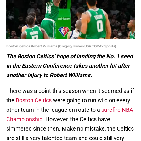
Boston Celtics Robert Williams (Gregory Fisher-USA TODAY Sports)
The Boston Celtics’ hope of landing the No. 1 seed
in the Eastern Conference takes another hit after
another injury to Robert Williams.
There was a point this season when it seemed as if
the
Boston Celtics
were going to run wild on every
other team in the league en route to a
surefire NBA
Championship
. However, the Celtics have
simmered since then. Make no mistake, the Celtics
are still a very talented team and could still very