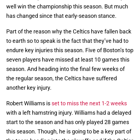
well win the championship this season. But much
has changed since that early-season stance.
Part of the reason why the Celtics have fallen back
to earth so to speak is the fact that they’ve had to
endure key injuries this season. Five of Boston’s top
seven players have missed at least 10 games this
season. And heading into the final few weeks of
the regular season, the Celtics have suffered
another key injury.
Robert Williams is
set to miss the next 1-2 weeks
with a left hamstring injury. Williams had a delayed
start to the season and has only played 28 games
this season. Though, he is going to be a key part of