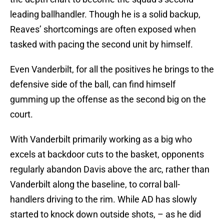
leading ballhandler. Though he is a solid backup,
Reaves’ shortcomings are often exposed when
tasked with pacing the second unit by himself.
Even Vanderbilt, for all the positives he brings to the
defensive side of the ball, can find himself
gumming up the offense as the second big on the
court.
With Vanderbilt primarily working as a big who
excels at backdoor cuts to the basket, opponents
regularly abandon Davis above the arc, rather than
Vanderbilt along the baseline, to corral ball-
handlers driving to the rim. While AD has slowly
started to knock down outside shots, – as he did