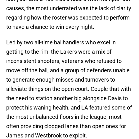
causes, the most underrated was the lack of clarity
regarding how the roster was expected to perform
to have a chance to win every night.
Led by two all-time ballhandlers who excel in
getting to the rim, the Lakers were a mix of
inconsistent shooters, veterans who refused to
move off the ball, and a group of defenders unable
to generate enough misses and turnovers to
alleviate things on the open court. Couple that with
the need to station another big alongside Davis to
protect his waning health, and LA featured some of
the most unbalanced floors in the league, most
often providing clogged lanes than open ones for
James and Westbrook to exploit.