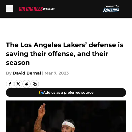
Skip to main content
The Los Angeles Lakers’ defense is
saving their offense, and their
season
By
David Bernal
|
Mar 7, 2023
Add us as a preferred source