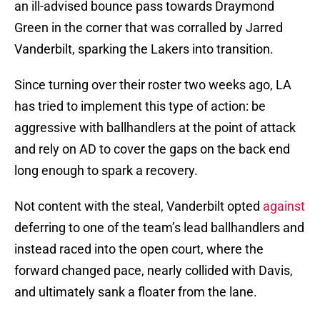
an ill-advised bounce pass towards Draymond
Green in the corner that was corralled by Jarred
Vanderbilt, sparking the Lakers into transition.
Since turning over their roster two weeks ago, LA
has tried to implement this type of action: be
aggressive with ballhandlers at the point of attack
and rely on AD to cover the gaps on the back end
long enough to spark a recovery.
Not content with the steal, Vanderbilt opted
against
deferring to one of the team’s lead ballhandlers and
instead raced into the open court, where the
forward changed pace, nearly collided with Davis,
and ultimately sank a floater from the lane.