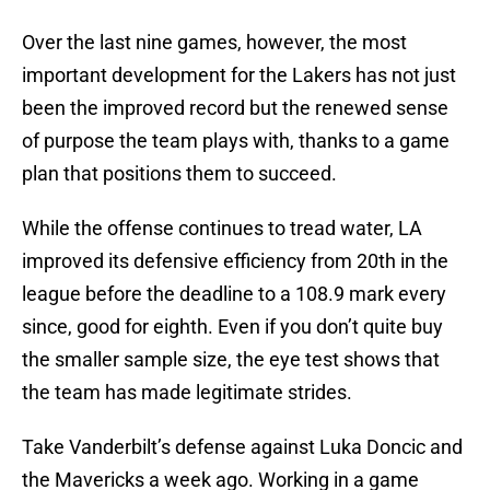
Over the last nine games, however, the most
important development for the Lakers has not just
been the improved record but the renewed sense
of purpose the team plays with, thanks to a game
plan that positions them to succeed.
While the offense continues to tread water, LA
improved its defensive efficiency from 20th in the
league before the deadline to a 108.9 mark every
since, good for eighth. Even if you don’t quite buy
the smaller sample size, the eye test shows that
the team has made legitimate strides.
Take Vanderbilt’s defense against Luka Doncic and
the Mavericks a week ago. Working in a game