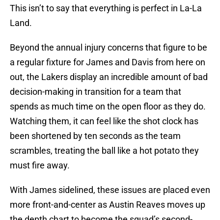
This isn’t to say that everything is perfect in La-La
Land.
Beyond the annual injury concerns that figure to be
a regular fixture for James and Davis from here on
out, the Lakers display an incredible amount of bad
decision-making in transition for a team that
spends as much time on the open floor as they do.
Watching them, it can feel like the shot clock has
been shortened by ten seconds as the team
scrambles, treating the ball like a hot potato they
must fire away.
With James sidelined, these issues are placed even
more front-and-center as Austin Reaves moves up
the depth chart to become the squad’s second-