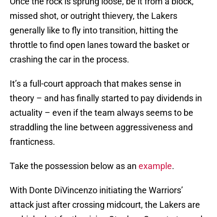
Once the rock is sprung loose, be it from a block,
missed shot, or outright thievery, the Lakers
generally like to fly into transition, hitting the
throttle to find open lanes toward the basket or
crashing the car in the process.
It’s a full-court approach that makes sense in
theory – and has finally started to pay dividends in
actuality – even if the team always seems to be
straddling the line between aggressiveness and
franticness.
Take the possession below as an
example
.
With Donte DiVincenzo initiating the Warriors’
attack just after crossing midcourt, the Lakers are