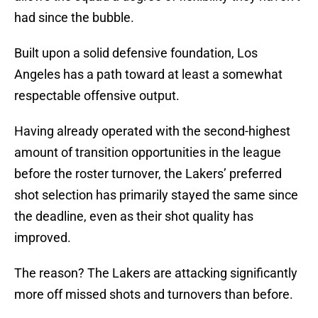
had since the bubble.
Built upon a solid defensive foundation, Los
Angeles has a path toward at least a somewhat
respectable offensive output.
Having already operated with the second-highest
amount of transition opportunities in the league
before the roster turnover, the Lakers’ preferred
shot selection has primarily stayed the same since
the deadline, even as their shot quality has
improved.
The reason? The Lakers are attacking significantly
more off missed shots and turnovers than before.