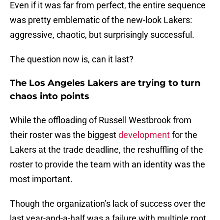
Even if it was far from perfect, the entire sequence
was pretty emblematic of the new-look Lakers:
aggressive, chaotic, but surprisingly successful.
The question now is, can it last?
The Los Angeles Lakers are trying to turn
chaos into points
While the offloading of Russell Westbrook from
their roster was the biggest
development
for the
Lakers at the trade deadline, the reshuffling of the
roster to provide the team with an identity was the
most important.
Though the organization’s lack of success over the
last year-and-a-half was a failure with multiple root