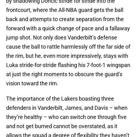
by shadowing Doncic stride for stride into the
frontcourt, where the All-NBA guard gets the ball
back and attempts to create separation from the
forward with a quick change of pace and a fallaway
jump shot. Not only does Vanderbilt’s defense
cause the ball to rattle harmlessly off the far side of
the rim, but he, even more impressively, stays with
Luka stride-for-stride flashing his 7-foot-1 wingspan
at just the right moments to obscure the guard’s
vision toward the rim.
The importance of the Lakers boasting three
defenders in Vanderbilt, James, and Davis – when
they’re healthy – who can switch one through five
and not get burned cannot be overstated, as it
allows the squad a degree of flexibility they haven’t