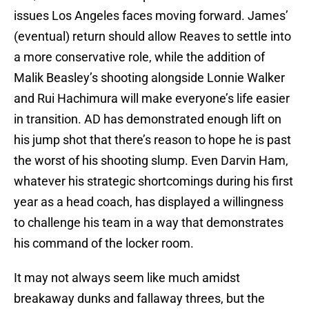
issues Los Angeles faces moving forward. James’
(eventual) return should allow Reaves to settle into
a more conservative role, while the addition of
Malik Beasley’s shooting alongside Lonnie Walker
and Rui Hachimura will make everyone’s life easier
in transition. AD has demonstrated enough lift on
his jump shot that there’s reason to hope he is past
the worst of his shooting slump. Even Darvin Ham,
whatever his strategic shortcomings during his first
year as a head coach, has displayed a willingness
to challenge his team in a way that demonstrates
his command of the locker room.
It may not always seem like much amidst
breakaway dunks and fallaway threes, but the