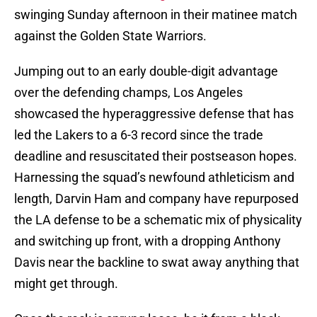
swinging Sunday afternoon in their matinee match
against the Golden State Warriors.
Jumping out to an early double-digit advantage
over the defending champs, Los Angeles
showcased the hyperaggressive defense that has
led the Lakers to a 6-3 record since the trade
deadline and resuscitated their postseason hopes.
Harnessing the squad’s newfound athleticism and
length, Darvin Ham and company have repurposed
the LA defense to be a schematic mix of physicality
and switching up front, with a dropping Anthony
Davis near the backline to swat away anything that
might get through.