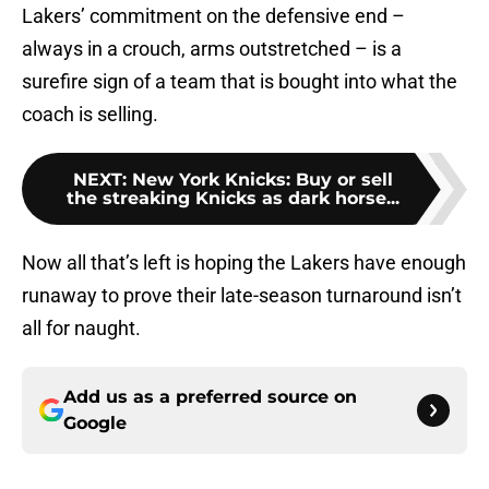
Lakers’ commitment on the defensive end –
always in a crouch, arms outstretched – is a
surefire sign of a team that is bought into what the
coach is selling.
NEXT
:
New York Knicks: Buy or sell
the streaking Knicks as dark horse...
Now all that’s left is hoping the Lakers have enough
runaway to prove their late-season turnaround isn’t
all for naught.
Add us as a preferred source on
Google