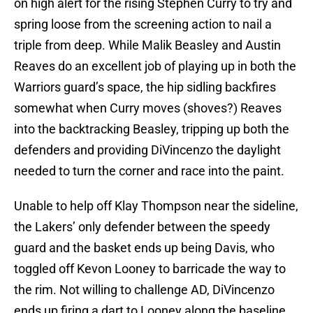
on high alert for the rising Stephen Curry to try and
spring loose from the screening action to nail a
triple from deep. While Malik Beasley and Austin
Reaves do an excellent job of playing up in both the
Warriors guard’s space, the hip sidling backfires
somewhat when Curry moves (shoves?) Reaves
into the backtracking Beasley, tripping up both the
defenders and providing DiVincenzo the daylight
needed to turn the corner and race into the paint.
Unable to help off Klay Thompson near the sideline,
the Lakers’ only defender between the speedy
guard and the basket ends up being Davis, who
toggled off Kevon Looney to barricade the way to
the rim. Not willing to challenge AD, DiVincenzo
ends up firing a dart to Looney along the baseline,