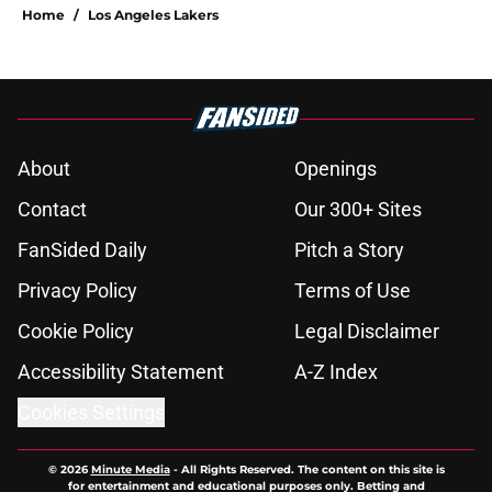
Home
/
Los Angeles Lakers
About
Openings
Contact
Our 300+ Sites
FanSided Daily
Pitch a Story
Privacy Policy
Terms of Use
Cookie Policy
Legal Disclaimer
Accessibility Statement
A-Z Index
Cookies Settings
© 2026
Minute Media
-
All Rights Reserved. The content on this site is
for entertainment and educational purposes only. Betting and