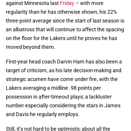
against Minnesota last
Friday
– with more
regularity than he has otherwise shown, his 22%
three-point average since the start of last season is
an albatross that will continue to affect the spacing
on the floor for the Lakers until he proves he has
moved beyond them.
First-year head coach Darvin Ham has also been a
target of criticism, as his late decision-making and
strategic acumen have come under fire, with the
Lakers averaging a midline .98 points per
possession in after-timeout plays; a lackluster
number especially considering the stars in James
and Davis he regularly employs.
Still, it’s not hard to be optimistic about all the