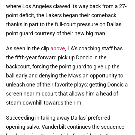
where Los Angeles clawed its way back from a 27-
point deficit, the Lakers began their comeback
thanks in part to the full-court pressure on Dallas’
point guard courtesy of their new big man.
As seen in the clip
above
, LA’s coaching staff has
the fifth-year forward pick up Doncic in the
backcourt, forcing the point guard to give up the
ball early and denying the Mavs an opportunity to
unleash one of their favorite plays: getting Doncic a
screen near midcourt that allows him a head of
steam downhill towards the rim.
Succeeding in taking away Dallas’ preferred
opening salvo, Vanderbilt continues the sequence