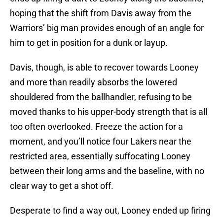
hoping that the shift from Davis away from the
Warriors’ big man provides enough of an angle for
him to get in position for a dunk or layup.
Davis, though, is able to recover towards Looney
and more than readily absorbs the lowered
shouldered from the ballhandler, refusing to be
moved thanks to his upper-body strength that is all
too often overlooked. Freeze the action for a
moment, and you’ll notice four Lakers near the
restricted area, essentially suffocating Looney
between their long arms and the baseline, with no
clear way to get a shot off.
Desperate to find a way out, Looney ended up firing