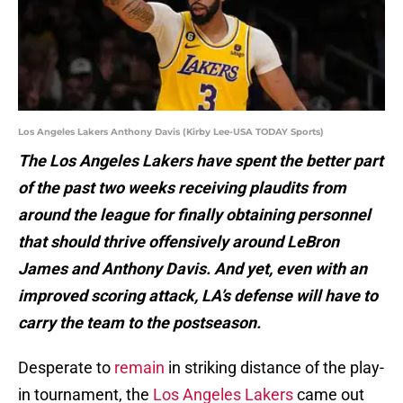
Los Angeles Lakers Anthony Davis (Kirby Lee-USA TODAY Sports)
The Los Angeles Lakers have spent the better part
of the past two weeks receiving plaudits from
around the league for finally obtaining personnel
that should thrive offensively around LeBron
James and Anthony Davis. And yet, even with an
improved scoring attack, LA’s defense will have to
carry the team to the postseason.
Desperate to
remain
in striking distance of the play-
in tournament, the
Los Angeles Lakers
came out