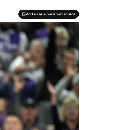
Add us as a preferred source