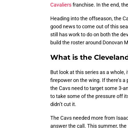
Cavaliers
franchise. In the end, th
Heading into the offseason, the Ca
good news to come out of this seas
still has work to do on both the de
build the roster around Donovan M
What is the Cleveland
But look at this series as a whole,
firepower on the wing. If there’s a 
the Cavs need to target some 3-an
to take some of the pressure off i
didn’t cut it.
The Cavs needed more from Isaac 
answer the call. This summer, the