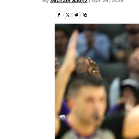
By
Michael Saenz
|
Apr 28, 2023