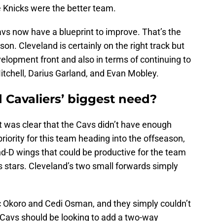
e Knicks were the better team.
vs now have a blueprint to improve. That’s the
on. Cleveland is certainly on the right track but
velopment front and also in terms of continuing to
itchell, Darius Garland, and Evan Mobley.
 Cavaliers’ biggest need?
 it was clear that the Cavs didn’t have enough
priority for this team heading into the offseason,
d-D wings that could be productive for the team
ts stars. Cleveland’s two small forwards simply
Okoro and Cedi Osman, and they simply couldn’t
 Cavs should be looking to add a two-way