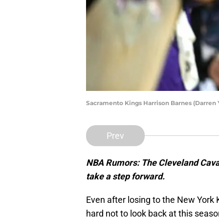
Sacramento Kings Harrison Barnes (Darren
Prev
NBA Rumors: The Cleveland Cavali
take a step forward.
Even after losing to the New York Kn
hard not to look back at this seas