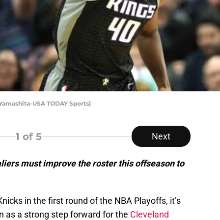
 Yamashita-USA TODAY Sports)
1
of 5
Next
ers must improve the roster this offseason to
icks in the first round of the NBA Playoffs, it’s
on as a strong step forward for the
Cleveland