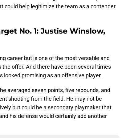
t could help legitimize the team as a contender
rget No. 1: Justise Winslow,
ng career but is one of the most versatile and
the offer. And there have been several times
s looked promising as an offensive player.
 he averaged seven points, five rebounds, and
ent shooting from the field. He may not be
nsively but could be a secondary playmaker that
 and his defense would certainly add another