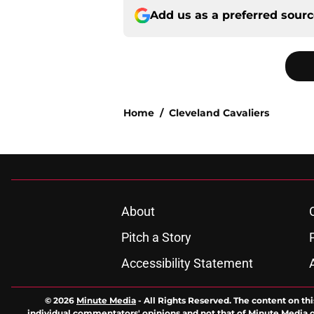
Add us as a preferred sour
Home
/
Cleveland Cavaliers
About
Pitch a Story
Accessibility Statement
© 2026
Minute Media
-
All Rights Reserved. The content on thi
individual commentators' opinions and not that of Minute Media or 