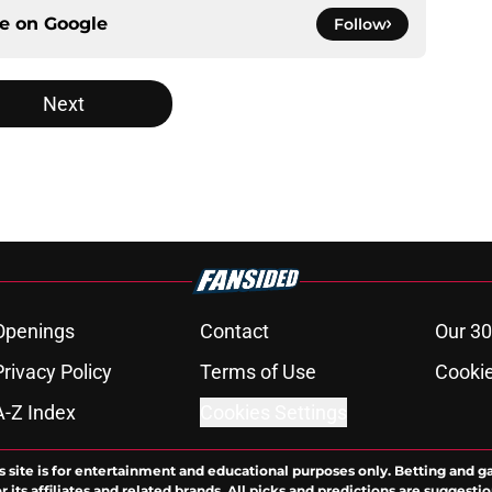
ce on
Google
Follow
Next
Openings
Contact
Our 30
Privacy Policy
Terms of Use
Cookie
A-Z Index
Cookies Settings
s site is for entertainment and educational purposes only. Betting and g
its affiliates and related brands. All picks and predictions are suggestio