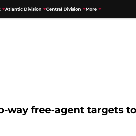
t
Atlantic Division
Central Division
More
way free-agent targets to 