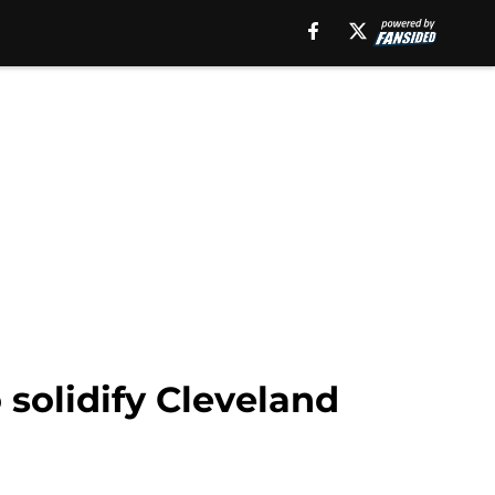
solidify Cleveland