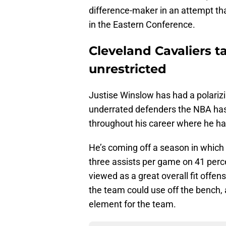
difference-maker in an attempt tha
in the Eastern Conference.
Cleveland Cavaliers ta
unrestricted
Justise Winslow has had a polarizi
underrated defenders the NBA has 
throughout his career where he ha
He’s coming off a season in which
three assists per game on 41 perc
viewed as a great overall fit offe
the team could use off the bench,
element for the team.