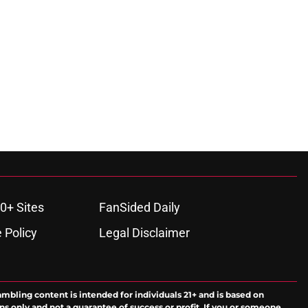
0+ Sites
FanSided Daily
 Policy
Legal Disclaimer
ambling content is intended for individuals 21+ and is based on
ns only and not a guarantee of success or profit. If you or someone