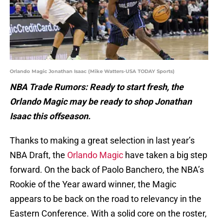
Orlando Magic Jonathan Isaac (Mike Watters-USA TODAY Sports)
NBA Trade Rumors: Ready to start fresh, the
Orlando Magic may be ready to shop Jonathan
Isaac this offseason.
Thanks to making a great selection in last year’s
NBA Draft, the
Orlando Magic
have taken a big step
forward. On the back of Paolo Banchero, the NBA’s
Rookie of the Year award winner, the Magic
appears to be back on the road to relevancy in the
Eastern Conference. With a solid core on the roster,