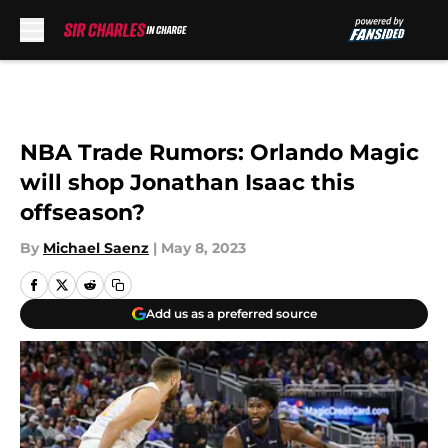
Skip to main content
NBA Trade Rumors: Orlando Magic
will shop Jonathan Isaac this
offseason?
By
Michael Saenz
|
May 8, 2023
Add us as a preferred source