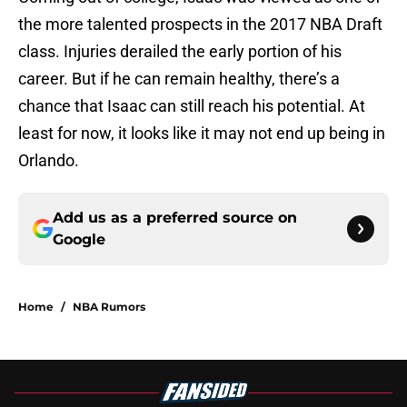
the more talented prospects in the 2017 NBA Draft
class. Injuries derailed the early portion of his
career. But if he can remain healthy, there’s a
chance that Isaac can still reach his potential. At
least for now, it looks like it may not end up being in
Orlando.
Add us as a preferred source on
Google
Home
/
NBA Rumors