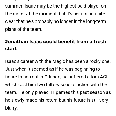
summer. Isaac may be the highest-paid player on
the roster at the moment, but it’s becoming quite
clear that he’s probably no longer in the long-term
plans of the team.
Jonathan Isaac could benefit from a fresh
start
Isaac’s career with the Magic has been a rocky one.
Just when it seemed as if he was beginning to
figure things out in Orlando, he suffered a torn ACL
which cost him two full seasons of action with the
team. He only played 11 games this past season as
he slowly made his return but his future is still very
blurry.