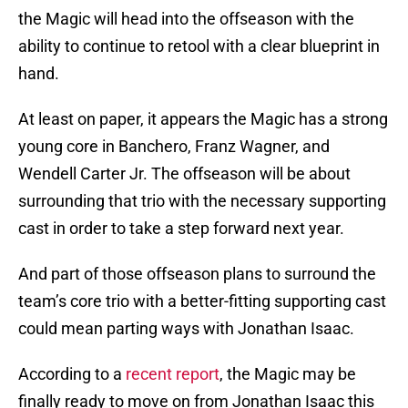
the Magic will head into the offseason with the
ability to continue to retool with a clear blueprint in
hand.
At least on paper, it appears the Magic has a strong
young core in Banchero, Franz Wagner, and
Wendell Carter Jr. The offseason will be about
surrounding that trio with the necessary supporting
cast in order to take a step forward next year.
And part of those offseason plans to surround the
team’s core trio with a better-fitting supporting cast
could mean parting ways with Jonathan Isaac.
According to a
recent report
, the Magic may be
finally ready to move on from Jonathan Isaac this