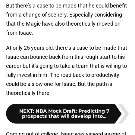
But there’s a case to be made that he could benefit
from a change of scenery. Especially considering
that the Magic have also theoretically moved on
from Isaac.
At only 25 years old, there’s a case to be made that
Isaac can bounce back from this rough start to his
career but it’s going to take a team that is willing to
fully invest in him. The road back to productivity
could be a slow one for Isaac. But the path is
theoretically there.
NEXT
:
NBA Mock Draft: Predicting 7
prospects that will develop into...
Coming out of college, Isaac was viewed as one of