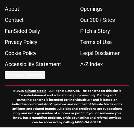
About
Openings
Contact
Our 300+ Sites
FanSided Daily
Pitch a Story
Privacy Policy
Terms of Use
Cookie Policy
Legal Disclaimer
Accessibility Statement
A-Z Index
Cookies Settings
© 2026
Minute Media
-
All Rights Reserved. The content on this site is
for entertainment and educational purposes only. Betting and
gambling content is intended for individuals 21+ and is based on
individual commentators' opinions and not that of Minute Media or its
affiliates and related brands. All picks and predictions are suggestions
only and not a guarantee of success or profit. If you or someone you
know has a gambling problem, crisis counseling and referral services
can be accessed by calling 1-800-GAMBLER.