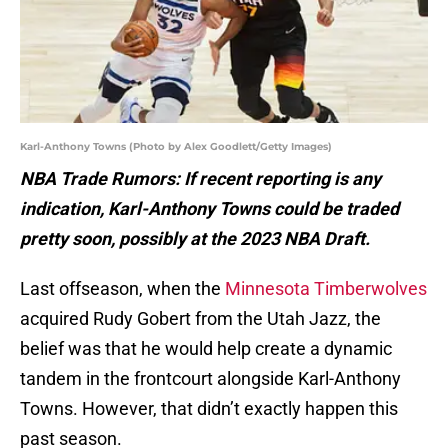
Karl-Anthony Towns (Photo by Alex Goodlett/Getty Images)
NBA Trade Rumors: If recent reporting is any
indication, Karl-Anthony Towns could be traded
pretty soon, possibly at the 2023 NBA Draft.
Last offseason, when the
Minnesota Timberwolves
acquired Rudy Gobert from the Utah Jazz, the
belief was that he would help create a dynamic
tandem in the frontcourt alongside Karl-Anthony
Towns. However, that didn’t exactly happen this
past season.