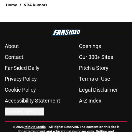
Home
/
NBA Rumors
About
Openings
Contact
Our 300+ Sites
FanSided Daily
Pitch a Story
Privacy Policy
Terms of Use
Cookie Policy
Legal Disclaimer
Accessibility Statement
A-Z Index
Cookies Settings
© 2026
Minute Media
-
All Rights Reserved. The content on this site is
for entertainment and educational purposes only. Betting and