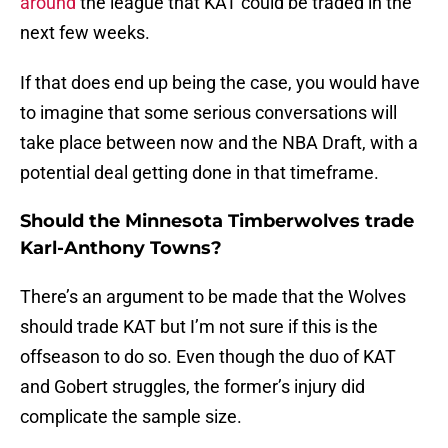
around
the league that KAT could be traded in the
next few weeks.
If that does end up being the case, you would have
to imagine that some serious conversations will
take place between now and the NBA Draft, with a
potential deal getting done in that timeframe.
Should the Minnesota Timberwolves trade
Karl-Anthony Towns?
There’s an argument to be made that the Wolves
should trade KAT but I’m not sure if this is the
offseason to do so. Even though the duo of KAT
and Gobert struggles, the former’s injury did
complicate the sample size.