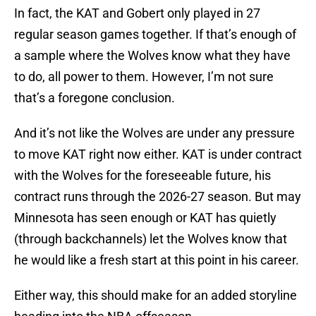
In fact, the KAT and Gobert only played in 27
regular season games together. If that’s enough of
a sample where the Wolves know what they have
to do, all power to them. However, I’m not sure
that’s a foregone conclusion.
And it’s not like the Wolves are under any pressure
to move KAT right now either. KAT is under contract
with the Wolves for the foreseeable future, his
contract runs through the 2026-27 season. But may
Minnesota has seen enough or KAT has quietly
(through backchannels) let the Wolves know that
he would like a fresh start at this point in his career.
Either way, this should make for an added storyline