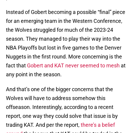
Instead of Gobert becoming a possible “final” piece
for an emerging team in the Western Conference,
the Wolves struggled for much of the 2023-24
season. They managed to play their way into the
NBA Playoffs but lost in five games to the Denver
Nuggets in the first round. More concerning is the
fact that
Gobert and KAT never seemed to mesh
at
any point in the season.
And that’s one of the bigger concerns that the
Wolves will have to address somehow this
offseason. Interestingly, according to a recent
report, one way they could solve that issue is by
trading KAT. And per the report,
there’s a belief