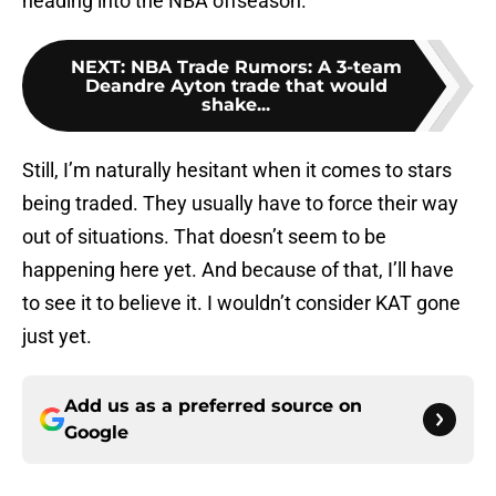
heading into the NBA offseason.
NEXT
:
NBA Trade Rumors: A 3-team
Deandre Ayton trade that would
shake...
Still, I’m naturally hesitant when it comes to stars
being traded. They usually have to force their way
out of situations. That doesn’t seem to be
happening here yet. And because of that, I’ll have
to see it to believe it. I wouldn’t consider KAT gone
just yet.
Add us as a preferred source on
Google