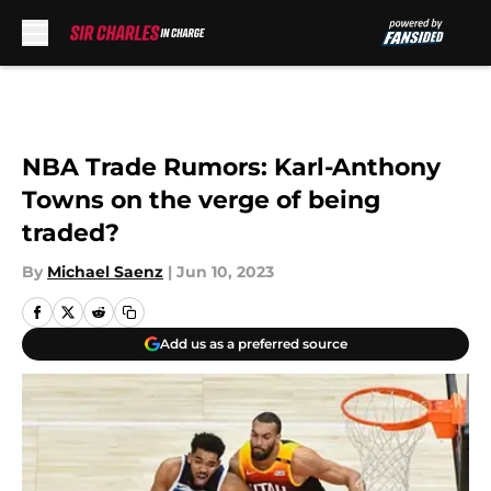
Skip to main content
NBA Trade Rumors: Karl-Anthony
Towns on the verge of being
traded?
By
Michael Saenz
|
Jun 10, 2023
Add us as a preferred source