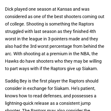
Dick played one season at Kansas and was
considered as one of the best shooters coming out
of college. Shooting is something the Raptors
struggled with last season as they finished 4th
worst in the league in 3-pointers made and they
also had the 3rd worst percentage from behind the
arc. With shooting at a premium in the NBA, the
Hawks do have shooters who they may be willing
to part ways with if the Raptors give up Siakam.
Saddiq Bey is the first player the Raptors should
consider in exchange for Siakam. He’s patient,
knows how to read defenses, and possesses a
lightning-quick release as a consistent jump
shooter. The Raptors may also consider the