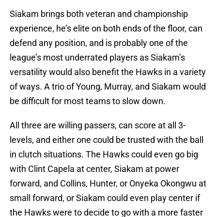
Siakam brings both veteran and championship
experience, he’s elite on both ends of the floor, can
defend any position, and is probably one of the
league’s most underrated players as Siakam’s
versatility would also benefit the Hawks in a variety
of ways. A trio of Young, Murray, and Siakam would
be difficult for most teams to slow down.
All three are willing passers, can score at all 3-
levels, and either one could be trusted with the ball
in clutch situations. The Hawks could even go big
with Clint Capela at center, Siakam at power
forward, and Collins, Hunter, or Onyeka Okongwu at
small forward, or Siakam could even play center if
the Hawks were to decide to go with a more faster