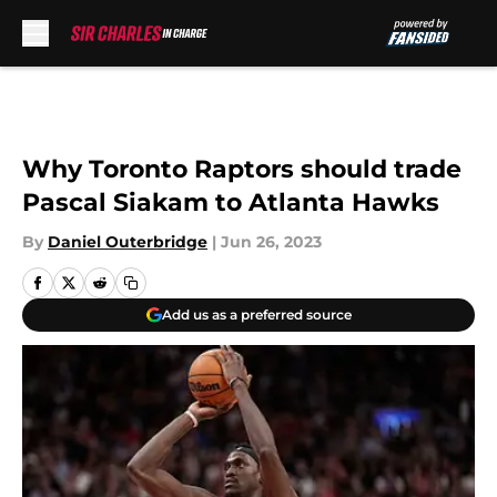
Skip to main content
Why Toronto Raptors should trade
Pascal Siakam to Atlanta Hawks
By
Daniel Outerbridge
|
Jun 26, 2023
Add us as a preferred source