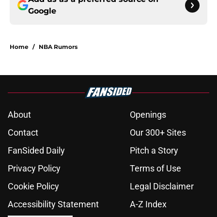
Google
Home
/
NBA Rumors
About
Openings
Contact
Our 300+ Sites
FanSided Daily
Pitch a Story
Privacy Policy
Terms of Use
Cookie Policy
Legal Disclaimer
Accessibility Statement
A-Z Index