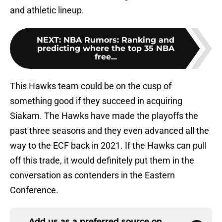
and athletic lineup.
NEXT
:
NBA Rumors: Ranking and
predicting where the top 35 NBA
free...
This Hawks team could be on the cusp of
something good if they succeed in acquiring
Siakam. The Hawks have made the playoffs the
past three seasons and they even advanced all the
way to the ECF back in 2021. If the Hawks can pull
off this trade, it would definitely put them in the
conversation as contenders in the Eastern
Conference.
Add us as a preferred source on