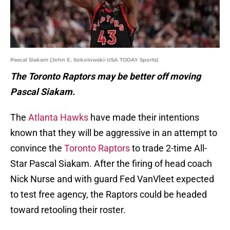
Pascal Siakam (John E. Sokolowski-USA TODAY Sports)
The Toronto Raptors may be better off moving
Pascal Siakam.
The
Atlanta Hawks
have made their intentions
known that they will be aggressive in an attempt to
convince the
Toronto Raptors
to trade 2-time All-
Star Pascal Siakam. After the firing of head coach
Nick Nurse and with guard Fed VanVleet expected
to test free agency, the Raptors could be headed
toward retooling their roster.