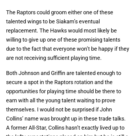
The Raptors could groom either one of these
talented wings to be Siakam’s eventual
replacement. The Hawks would most likely be
willing to give up one of these promising talents
due to the fact that everyone won’t be happy if they
are not receiving sufficient playing time.
Both Johnson and Griffin are talented enough to
secure a spot in the Raptors rotation and the
opportunities for playing time should be there to
earn with all the young talent waiting to prove
themselves. I would not be surprised if John
Collins’ name was brought up in these trade talks.
A former All-Star, Collins hasn’t exactly lived up to