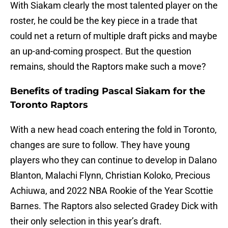
With Siakam clearly the most talented player on the
roster, he could be the key piece in a trade that
could net a return of multiple draft picks and maybe
an up-and-coming prospect. But the question
remains, should the Raptors make such a move?
Benefits of trading Pascal Siakam for the
Toronto Raptors
With a new head coach entering the fold in Toronto,
changes are sure to follow. They have young
players who they can continue to develop in Dalano
Blanton, Malachi Flynn, Christian Koloko, Precious
Achiuwa, and 2022 NBA Rookie of the Year Scottie
Barnes. The Raptors also selected Gradey Dick with
their only selection in this year’s draft.