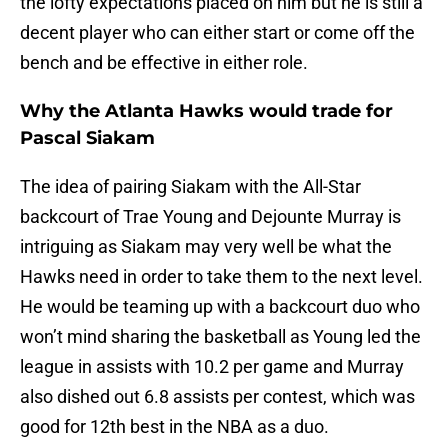
the lofty expectations placed on him but he is still a
decent player who can either start or come off the
bench and be effective in either role.
Why the Atlanta Hawks would trade for
Pascal Siakam
The idea of pairing Siakam with the All-Star
backcourt of Trae Young and Dejounte Murray is
intriguing as Siakam may very well be what the
Hawks need in order to take them to the next level.
He would be teaming up with a backcourt duo who
won’t mind sharing the basketball as Young led the
league in assists with 10.2 per game and Murray
also dished out 6.8 assists per contest, which was
good for 12th best in the NBA as a duo.