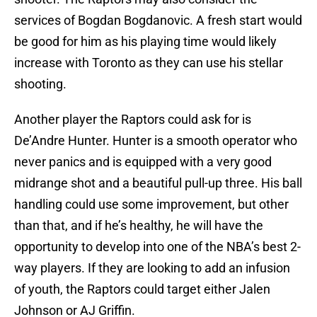
services of Bogdan Bogdanovic. A fresh start would
be good for him as his playing time would likely
increase with Toronto as they can use his stellar
shooting.
Another player the Raptors could ask for is
De’Andre Hunter. Hunter is a smooth operator who
never panics and is equipped with a very good
midrange shot and a beautiful pull-up three. His ball
handling could use some improvement, but other
than that, and if he’s healthy, he will have the
opportunity to develop into one of the NBA’s best 2-
way players. If they are looking to add an infusion
of youth, the Raptors could target either Jalen
Johnson or AJ Griffin.