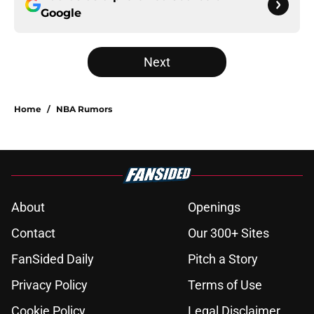
Google
Next
Home
/
NBA Rumors
About
Openings
Contact
Our 300+ Sites
FanSided Daily
Pitch a Story
Privacy Policy
Terms of Use
Cookie Policy
Legal Disclaimer