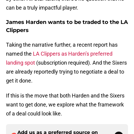
can be a truly impactful player.
James Harden wants to be traded to the LA
Clippers
Taking the narrative further, a recent report has
named the
LA Clippers as Harden’s preferred
landing spot
(subscription required). And the Sixers
are already reportedly trying to negotiate a deal to
get it done.
If this is the move that both Harden and the Sixers
want to get done, we explore what the framework
of a deal could look like.
Add us as a preferred source on