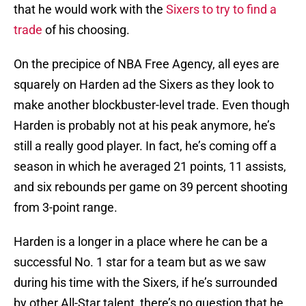
that he would work with the
Sixers to try to find a
trade
of his choosing.
On the precipice of NBA Free Agency, all eyes are
squarely on Harden ad the Sixers as they look to
make another blockbuster-level trade. Even though
Harden is probably not at his peak anymore, he’s
still a really good player. In fact, he’s coming off a
season in which he averaged 21 points, 11 assists,
and six rebounds per game on 39 percent shooting
from 3-point range.
Harden is a longer in a place where he can be a
successful No. 1 star for a team but as we saw
during his time with the Sixers, if he’s surrounded
by other All-Star talent, there’s no question that he