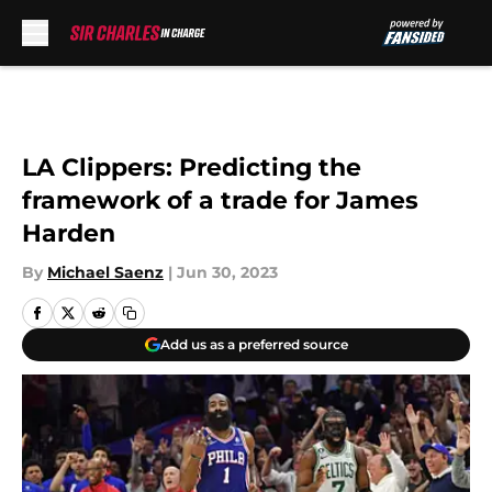
Skip to main content
LA Clippers: Predicting the
framework of a trade for James
Harden
By
Michael Saenz
|
Jun 30, 2023
Add us as a preferred source