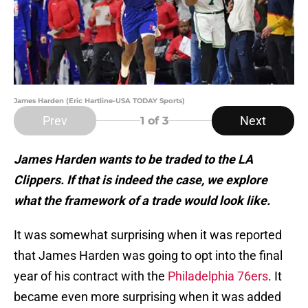
James Harden (Eric Hartline-USA TODAY Sports)
Prev
Next
1
of 3
James Harden wants to be traded to the LA
Clippers. If that is indeed the case, we explore
what the framework of a trade would look like.
It was somewhat surprising when it was reported
that James Harden was going to opt into the final
year of his contract with the
Philadelphia 76ers
. It
became even more surprising when it was added