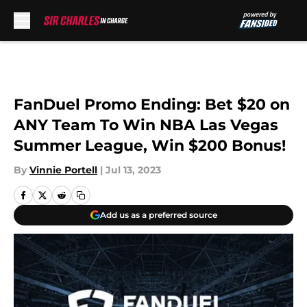
Skip to main content
FanDuel Promo Ending: Bet $20 on
ANY Team To Win NBA Las Vegas
Summer League, Win $200 Bonus!
By
Vinnie Portell
|
Jul 13, 2023
Add us as a preferred source