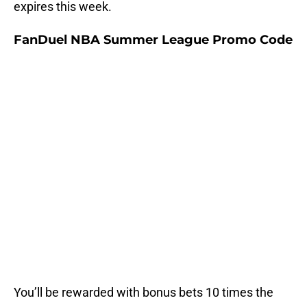
expires this week.
FanDuel NBA Summer League Promo Code
You’ll be rewarded with bonus bets 10 times the