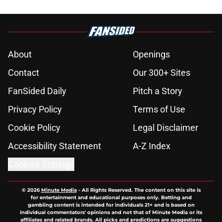
About
Openings
Contact
Our 300+ Sites
FanSided Daily
Pitch a Story
Privacy Policy
Terms of Use
Cookie Policy
Legal Disclaimer
Accessibility Statement
A-Z Index
Cookies Settings
© 2026
Minute Media
-
All Rights Reserved. The content on this site is
for entertainment and educational purposes only. Betting and
gambling content is intended for individuals 21+ and is based on
individual commentators' opinions and not that of Minute Media or its
affiliates and related brands. All picks and predictions are suggestions