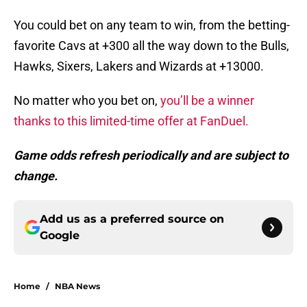
You could bet on any team to win, from the betting-
favorite Cavs at +300 all the way down to the Bulls,
Hawks, Sixers, Lakers and Wizards at +13000.
No matter who you bet on,
you’ll be a winner
thanks to this limited-time offer at FanDuel.
Game odds refresh periodically and are subject to
change.
Add us as a preferred source on
Google
Home
/
NBA News