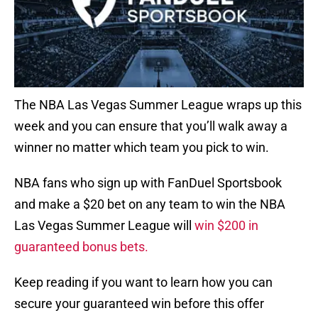
The NBA Las Vegas Summer League wraps up this
week and you can ensure that you’ll walk away a
winner no matter which team you pick to win.
NBA fans who sign up with FanDuel Sportsbook
and make a $20 bet on any team to win the NBA
Las Vegas Summer League will
win $200 in
guaranteed bonus bets.
Keep reading if you want to learn how you can
secure your guaranteed win before this offer