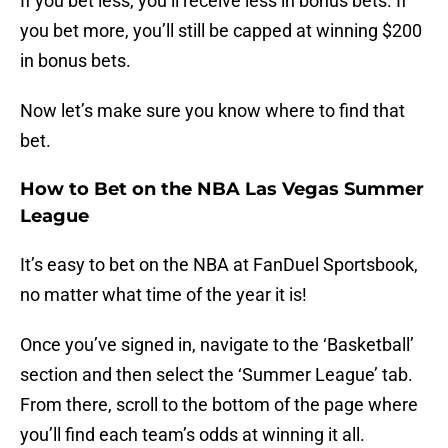
If you bet less, you’ll receive less in bonus bets. If
you bet more, you’ll still be capped at winning $200
in bonus bets.
Now let’s make sure you know where to find that
bet.
How to Bet on the NBA Las Vegas Summer
League
It’s easy to bet on the NBA at FanDuel Sportsbook,
no matter what time of the year it is!
Once you’ve signed in, navigate to the ‘Basketball’
section and then select the ‘Summer League’ tab.
From there, scroll to the bottom of the page where
you’ll find each team’s odds at winning it all.