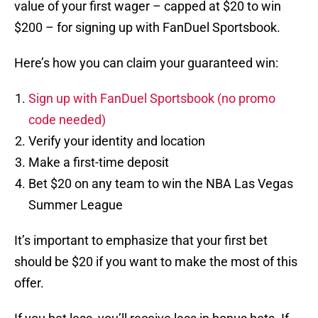
value of your first wager – capped at $20 to win
$200 – for signing up with FanDuel Sportsbook.
Here’s how you can claim your guaranteed win:
Sign up with FanDuel Sportsbook (no promo
code needed)
Verify your identity and location
Make a first-time deposit
Bet $20 on any team to win the NBA Las Vegas
Summer League
It’s important to emphasize that your first bet
should be $20 if you want to make the most of this
offer.