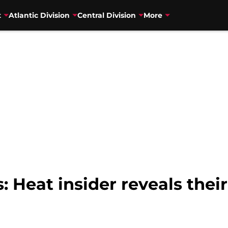
t
Atlantic Division
Central Division
More
Heat insider reveals their 