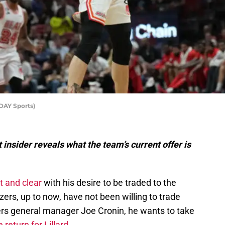
DAY Sports)
nsider reveals what the team’s current offer is
t and clear
with his desire to be traded to the
azers, up to now, have not been willing to trade
azers general manager Joe Cronin, he wants to take
 return for Lillard
.