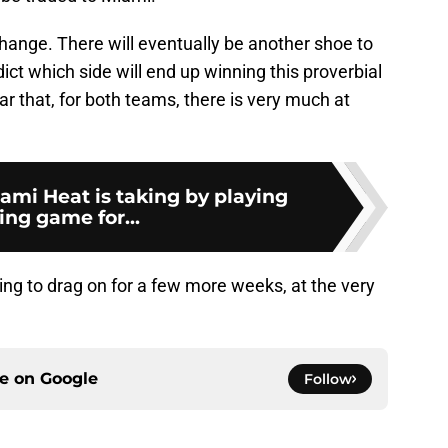
hange. There will eventually be another shoe to
dict which side will end up winning this proverbial
ear that, for both teams, there is very much at
iami Heat is taking by playing
ing game for...
oing to drag on for a few more weeks, at the very
ce on
Google
Follow