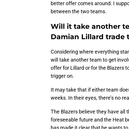
better offer comes around. I suppo
between the two teams.
Will it take another t
Damian Lillard trade 
Considering where everything stand
will take another team to get invol
offer for Lillard or for the Blazers t
trigger on.
It may take that if either team do
weeks. In their eyes, there’s no re
The Blazers believe they have all t
foreseeable future and the Heat bel
has made it clear that he wants to