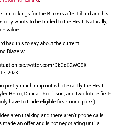
 slim pickings for the Blazers after Lillard and his
only wants to be traded to the Heat. Naturally,
ade value.
d had this to say about the current
nd Blazers:
situation
pic.twitter.com/DkGqB2WC8X
 17, 2023
can pretty much map out what exactly the Heat
Tyler Herro, Duncan Robinson, and two future first-
ly have to trade eligible first-round picks).
des aren’t talking and there aren’t phone calls
 made an offer and is not negotiating until a