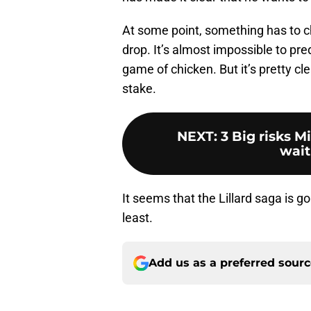
At some point, something has to c
drop. It’s almost impossible to pre
game of chicken. But it’s pretty cl
stake.
NEXT
:
3 Big risks M
wait
It seems that the Lillard saga is g
least.
Add us as a preferred sour