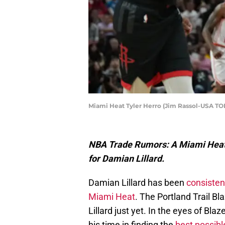
Miami Heat Tyler Herro (Jim Rassol-USA TO
NBA Trade Rumors: A Miami Heat i
for Damian Lillard.
Damian Lillard has been
consisten
Miami Heat
. The Portland Trail Bl
Lillard just yet. In the eyes of Bl
his time in finding the
best possible