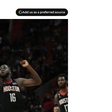
Add us as a preferred source