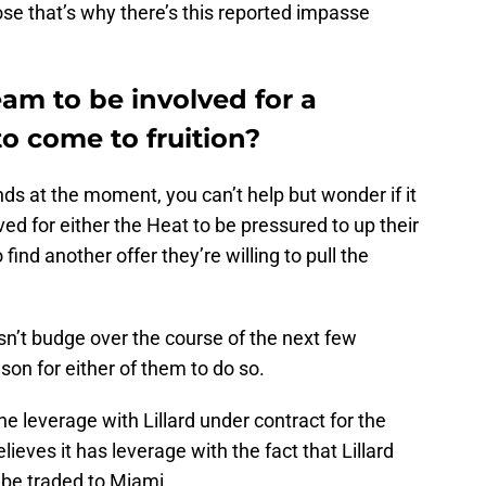
se that’s why there’s this reported impasse
eam to be involved for a
to come to fruition?
s at the moment, you can’t help but wonder if it
ved for either the Heat to be pressured to up their
o find another offer they’re willing to pull the
esn’t budge over the course of the next few
ason for either of them to do so.
he leverage with Lillard under contract for the
ieves it has leverage with the fact that Lillard
 be traded to Miami.