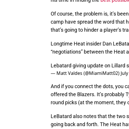
Of course, the problem is, it’s been
camp have spread the word that he 
that’s going to hinder a player’s tr
Longtime Heat insider Dan LeBatar
“negotiations” between the Heat a
Lebatard giving update on Lillard 
— Matt Valdes (@MiamiMatt02)
July
And if you connect the dots, you 
offered the Blazers. It’s probably 
round picks (at the moment, they on
LeBatard also notes that the two si
going back and forth. The Heat has