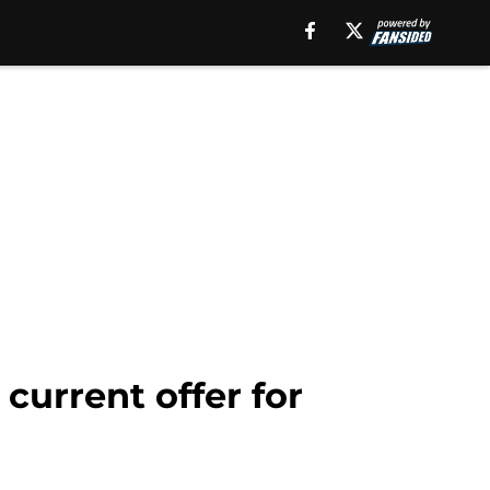
current offer for