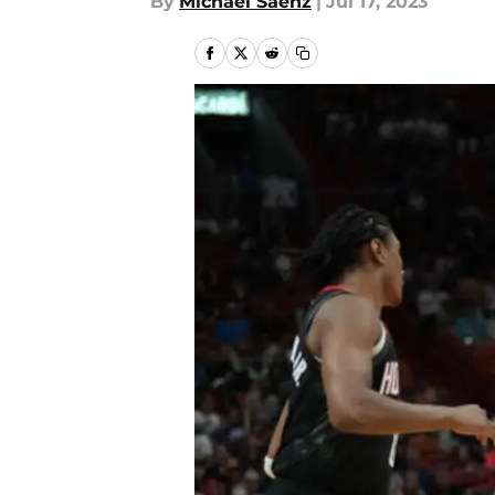
By
Michael Saenz
|
Jul 17, 2023