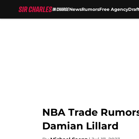
News
Rumors
Free Agency
Draf
Skip to main content
NBA Trade Rumors: 
Damian Lillard