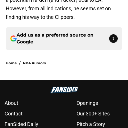
However, from all indications, he seems set on
finding his way to the Clippers.
Add us as a preferred source on
Google
Home
/
NBA Rumors
About
Openings
Contact
Our 300+ Sites
FanSided Daily
Pitch a Story