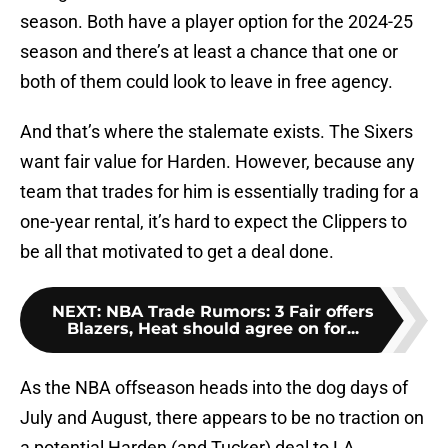
season. Both have a player option for the 2024-25
season and there’s at least a chance that one or
both of them could look to leave in free agency.
And that’s where the stalemate exists. The Sixers
want fair value for Harden. However, because any
team that trades for him is essentially trading for a
one-year rental, it’s hard to expect the Clippers to
be all that motivated to get a deal done.
NEXT
:
NBA Trade Rumors: 3 Fair offers
Blazers, Heat should agree on for...
As the NBA offseason heads into the dog days of
July and August, there appears to be no traction on
a potential Harden (and Tucker) deal to LA.