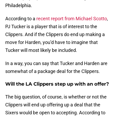
Philadelphia.
According to a
recent report from Michael Scotto
,
PJ Tucker is a player that is of interest to the
Clippers. And if the Clippers do end up making a
move for Harden, you’d have to imagine that
Tucker will most likely be included.
In a way, you can say that Tucker and Harden are
somewhat of a package deal for the Clippers.
Will the LA Clippers step up with an offer?
The big question, of course, is whether or not the
Clippers will end up offering up a deal that the
Sixers would be open to accepting. According to