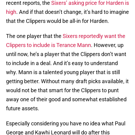
recent reports, the
Sixers’ asking price for Harden is
high
. And if that doesn’t change, it’s hard to imagine
that the Clippers would be all-in for Harden.
The one player that the
Sixers reportedly want the
Clippers to include is Terance Mann
. However, up
until now, he’s a player that the Clippers don’t want
to include in a deal. And it’s easy to understand
why. Mann is a talented young player that is still
getting better. Without many draft picks available, it
would not be that smart for the Clippers to punt
away one of their good and somewhat established
future assets.
Especially considering you have no idea what Paul
George and Kawhi Leonard will do after this