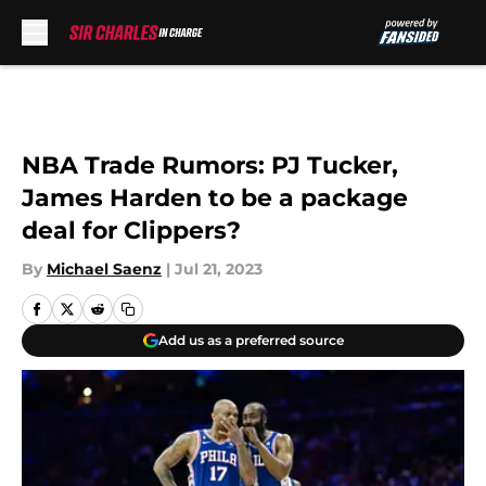
Skip to main content
NBA Trade Rumors: PJ Tucker,
James Harden to be a package
deal for Clippers?
By
Michael Saenz
|
Jul 21, 2023
Add us as a preferred source