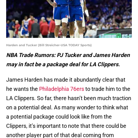
Harden and Tucker (Bill Streicher-USA TODAY Sports)
NBA Trade Rumors: PJ Tucker and James Harden
may in fact be a package deal for LA Clippers.
James Harden has made it abundantly clear that
he wants the
Philadelphia 76ers
to trade him to the
LA Clippers. So far, there hasn’t been much traction
on a potential deal. As many wonder to think what
a potential package could look like from the
Clippers, it’s important to note that there could be
another player part of that deal coming from