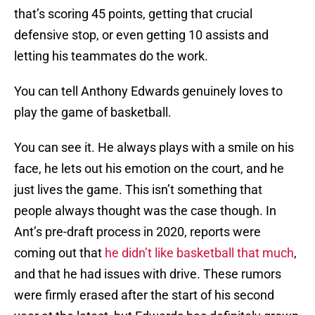
that’s scoring 45 points, getting that crucial
defensive stop, or even getting 10 assists and
letting his teammates do the work.
You can tell Anthony Edwards genuinely loves to
play the game of basketball.
You can see it. He always plays with a smile on his
face, he lets out his emotion on the court, and he
just lives the game. This isn’t something that
people always thought was the case though. In
Ant’s pre-draft process in 2020, reports were
coming out that
he didn’t like basketball that much
,
and that he had issues with drive. These rumors
were firmly erased after the start of his second