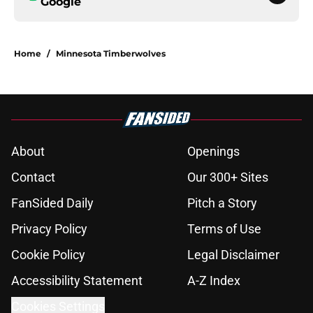
Google
Home
/
Minnesota Timberwolves
About
Openings
Contact
Our 300+ Sites
FanSided Daily
Pitch a Story
Privacy Policy
Terms of Use
Cookie Policy
Legal Disclaimer
Accessibility Statement
A-Z Index
Cookies Settings