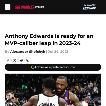
Skip to main content
Anthony Edwards is ready for an
MVP-caliber leap in 2023-24
By
Alexander Shefchyk
|
Jul 24, 2023
Add us as a preferred source