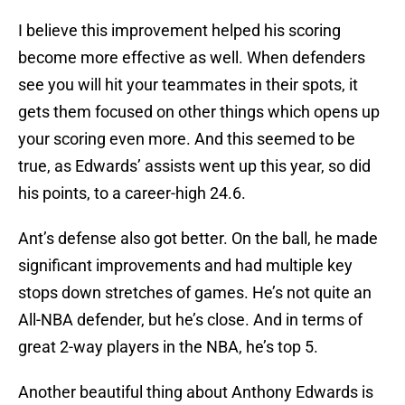
I believe this improvement helped his scoring
become more effective as well. When defenders
see you will hit your teammates in their spots, it
gets them focused on other things which opens up
your scoring even more. And this seemed to be
true, as Edwards’ assists went up this year, so did
his points, to a career-high 24.6.
Ant’s defense also got better. On the ball, he made
significant improvements and had multiple key
stops down stretches of games. He’s not quite an
All-NBA defender, but he’s close. And in terms of
great 2-way players in the NBA, he’s top 5.
Another beautiful thing about Anthony Edwards is