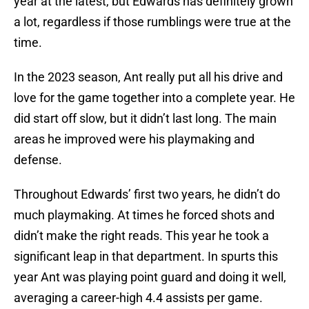
year at the latest, but Edwards has definitely grown
a lot, regardless if those rumblings were true at the
time.
In the 2023 season, Ant really put all his drive and
love for the game together into a complete year. He
did start off slow, but it didn’t last long. The main
areas he improved were his playmaking and
defense.
Throughout Edwards’ first two years, he didn’t do
much playmaking. At times he forced shots and
didn’t make the right reads. This year he took a
significant leap in that department. In spurts this
year Ant was playing point guard and doing it well,
averaging a career-high 4.4 assists per game.