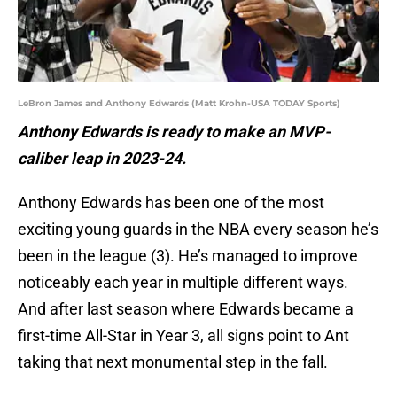
LeBron James and Anthony Edwards (Matt Krohn-USA TODAY Sports)
Anthony Edwards is ready to make an MVP-
caliber leap in 2023-24.
Anthony Edwards has been one of the most
exciting young guards in the NBA every season he’s
been in the league (3). He’s managed to improve
noticeably each year in multiple different ways.
And after last season where Edwards became a
first-time All-Star in Year 3, all signs point to Ant
taking that next monumental step in the fall.