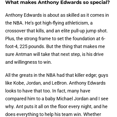
What makes Anthony Edwards so special?
Anthony Edwards is about as skilled as it comes in
the NBA. He’s got high-flying athleticism, a
crossover that kills, and an elite pull-up jump shot.
Plus, the strong frame to set the foundation at 6-
foot-4, 225 pounds. But the thing that makes me
sure Antman will take that next step, is his drive
and willingness to win.
All the greats in the NBA had that killer edge; guys
like Kobe, Jordan, and LeBron. Anthony Edwards
looks to have that too. In fact, many have
compared him to a baby Michael Jordan and I see
why. Ant puts it all on the floor every night, and he
does everything to help his team win. Whether