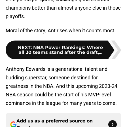
champions better than almost anyone else in those
playoffs.
Moral of the story; Ant rises when it counts most.
NEXT
:
NBA Power Rankings: Where
all 30 teams stand after the draft,...
Anthony Edwards is a generational talent and
budding superstar, someone destined for
greatness in the NBA. And this upcoming 2023-24
NBA season could be the start of his MVP-level
dominance in the league for many years to come.
Add us as a preferred source on