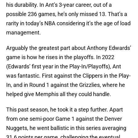
his durability. In Ant’s 3-year career, out of a
possible 236 games, he’s only missed 13. That’s a
rarity in today’s NBA considering it’s the age of load
management.
Arguably the greatest part about Anthony Edwards’
game is how he rises in the playoffs. In 2022
(Edwards’ first year in the Play-In/Playoffs), Ant
was fantastic. First against the Clippers in the Play-
In, and in Round 1 against the Grizzlies, where he
helped give Memphis all they could handle.
This past season, he took it a step further. Apart
from one semi-poor Game 1 against the Denver
Nuggets, he went ballistic in this series averaging
31.6 points per game, challenging the eventual