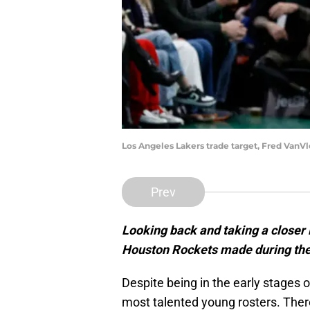
Los Angeles Lakers trade target, Fred Van
Prev
Looking back and taking a closer 
Houston Rockets made during the
Despite being in the early stages o
most talented young rosters. Ther