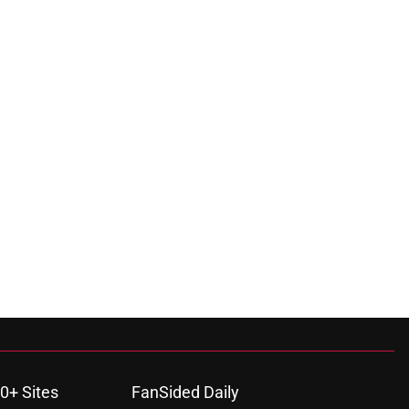
0+ Sites
FanSided Daily