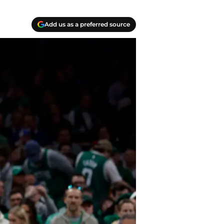
Add us as a preferred source