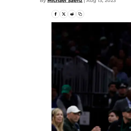
By
Michael Saenz
|
Aug 13, 2023