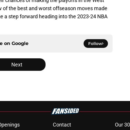
ir chances of making the playoffs in the West
 few of the best and worst offseason moves made
ake a step forward heading into the 2023-24 NBA
ce on
Google
Follow
Next
Openings
Contact
Our 30