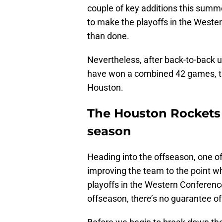
couple of key additions this summ
to make the playoffs in the Wester
than done.
Nevertheless, after back-to-back
have won a combined 42 games, th
Houston.
The Houston Rockets 
season
Heading into the offseason, one of 
improving the team to the point wh
playoffs in the Western Conferen
offseason, there’s no guarantee of 