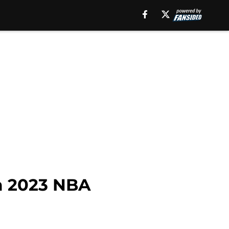
m 2023 NBA