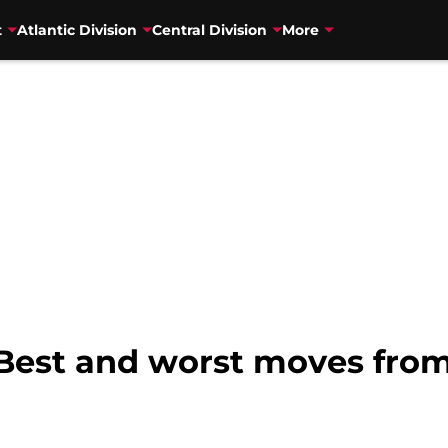
t
Atlantic Division
Central Division
More
 Best and worst moves fro