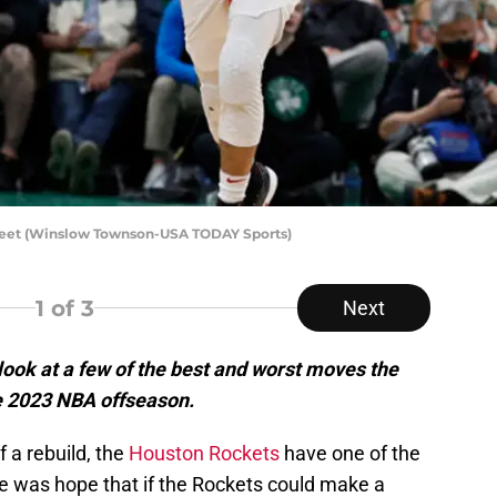
Vleet (Winslow Townson-USA TODAY Sports)
1
of 3
Next
look at a few of the best and worst moves the
 2023 NBA offseason.
f a rebuild, the
Houston Rockets
have one of the
e was hope that if the Rockets could make a