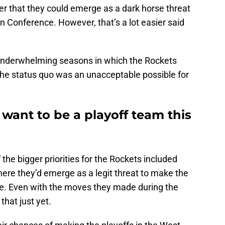
er that they could emerge as a dark horse threat
n Conference. However, that’s a lot easier said
 underwhelming seasons in which the Rockets
e status quo was an unacceptable possible for
want to be a playoff team this
the bigger priorities for the Rockets included
ere they’d emerge as a legit threat to make the
ce. Even with the moves they made during the
that just yet.