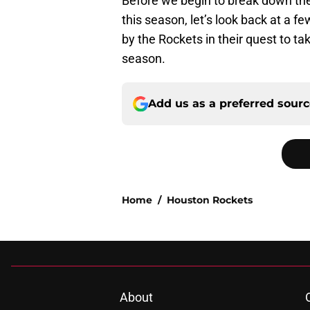
Before we begin to break down the
this season, let’s look back at a
by the Rockets in their quest to t
season.
Add us as a preferred sour
Home
/
Houston Rockets
About