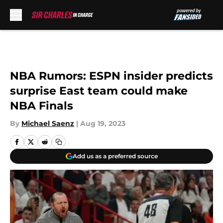
Skip to main content
NBA Rumors: ESPN insider predicts
surprise East team could make
NBA Finals
By
Michael Saenz
|
Aug 19, 2023
Add us as a preferred source