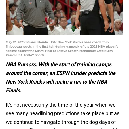
May 12, 2023; Miami, Florida, USA; New York Knicks head coach Tom
Thibodeau reacts in the first half during game six of the 2023 NBA playoffs
against against the Miami Heat at Kaseya Center. Mandatory Credit: Jim
Rassol-USA TODAY Sports
NBA Rumors: With the start of training camps
around the corner, an ESPN insider predicts the
New York Knicks will make a run to the NBA
Finals.
It’s not necessarily the time of the year when we
see many headlining predictions take place but as
we continue to navigate through the dog days of