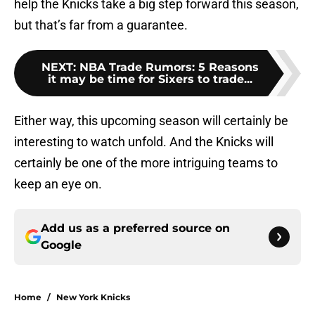
help the Knicks take a big step forward this season,
but that’s far from a guarantee.
NEXT
:
NBA Trade Rumors: 5 Reasons
it may be time for Sixers to trade...
Either way, this upcoming season will certainly be
interesting to watch unfold. And the Knicks will
certainly be one of the more intriguing teams to
keep an eye on.
Add us as a preferred source on
Google
Home
/
New York Knicks