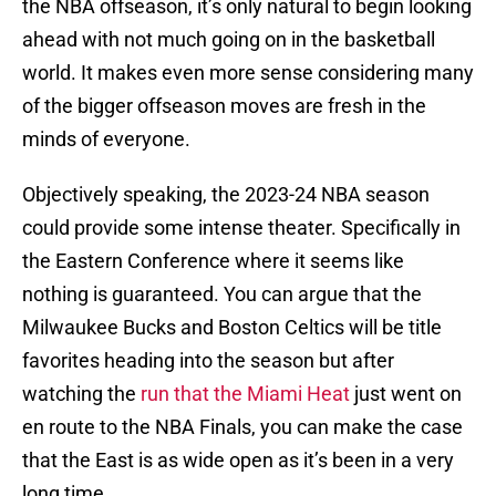
the NBA offseason, it’s only natural to begin looking
ahead with not much going on in the basketball
world. It makes even more sense considering many
of the bigger offseason moves are fresh in the
minds of everyone.
Objectively speaking, the 2023-24 NBA season
could provide some intense theater. Specifically in
the Eastern Conference where it seems like
nothing is guaranteed. You can argue that the
Milwaukee Bucks and Boston Celtics will be title
favorites heading into the season but after
watching the
run that the Miami Heat
just went on
en route to the NBA Finals, you can make the case
that the East is as wide open as it’s been in a very
long time.