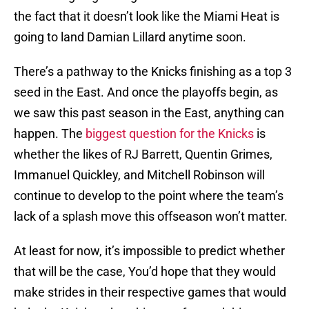
the fact that it doesn’t look like the Miami Heat is
going to land Damian Lillard anytime soon.
There’s a pathway to the Knicks finishing as a top 3
seed in the East. And once the playoffs begin, as
we saw this past season in the East, anything can
happen. The
biggest question for the Knicks
is
whether the likes of RJ Barrett, Quentin Grimes,
Immanuel Quickley, and Mitchell Robinson will
continue to develop to the point where the team’s
lack of a splash move this offseason won’t matter.
At least for now, it’s impossible to predict whether
that will be the case, You’d hope that they would
make strides in their respective games that would