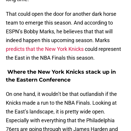
That could open the door for another dark horse
team to emerge this season. And according to
ESPN’s Bobby Marks, he believes that that will
indeed happen this upcoming season. Marks
predicts that the New York Knicks
could represent
the East in the NBA Finals this season.
Where the New York Knicks stack up in
the Eastern Conference
On one hand, it wouldn’t be that outlandish if the
Knicks made a run to the NBA Finals. Looking at
the East’s landscape, it is pretty wide open.
Especially with everything that the Philadelphia
76ers are going through with James Harden and