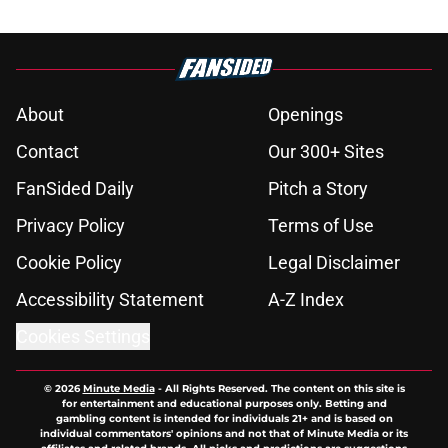
About
Openings
Contact
Our 300+ Sites
FanSided Daily
Pitch a Story
Privacy Policy
Terms of Use
Cookie Policy
Legal Disclaimer
Accessibility Statement
A-Z Index
Cookies Settings
© 2026
Minute Media
-
All Rights Reserved. The content on this site is
for entertainment and educational purposes only. Betting and
gambling content is intended for individuals 21+ and is based on
individual commentators' opinions and not that of Minute Media or its