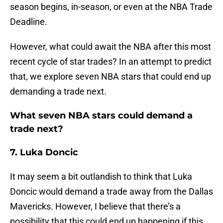
season begins, in-season, or even at the NBA Trade
Deadline.
However, what could await the NBA after this most
recent cycle of star trades? In an attempt to predict
that, we explore seven NBA stars that could end up
demanding a trade next.
What seven NBA stars could demand a
trade next?
7. Luka Doncic
It may seem a bit outlandish to think that Luka
Doncic would demand a trade away from the Dallas
Mavericks. However, I believe that there’s a
possibility that this could end up happening if this