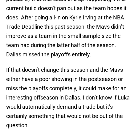
current build doesn’t pan out as the team hopes it
does. After going all-in on Kyrie Irving at the NBA
Trade Deadline this past season, the Mavs didn’t
improve as a team in the small sample size the
team had during the latter half of the season.
Dallas missed the playoffs entirely.
If that doesn’t change this season and the Mavs
either have a poor showing in the postseason or
miss the playoffs completely, it could make for an
interesting offseason in Dallas. I don’t know if Luka
would automatically demand a trade but it’s
certainly something that would not be out of the
question.