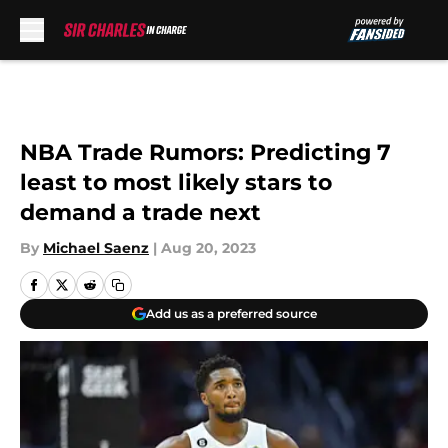
Skip to main content
NBA Trade Rumors: Predicting 7
least to most likely stars to
demand a trade next
By
Michael Saenz
|
Aug 20, 2023
Add us as a preferred source