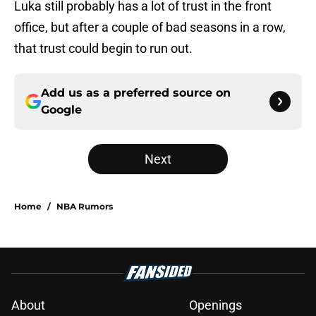
Luka still probably has a lot of trust in the front
office, but after a couple of bad seasons in a row,
that trust could begin to run out.
Add us as a preferred source on
Google
Next
Home
/
NBA Rumors
About
Openings