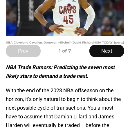
NBA Cleveland Cavaliers Donovan Mitchell (David Richard-USA TODAY Sports)
Prev
Next
1
of 7
NBA Trade Rumors: Predicting the seven most
likely stars to demand a trade next.
With the end of the 2023 NBA offseason on the
horizon, it’s only natural to begin to think about the
next possible cycle of transactions. You almost
have to assume that Damian Lillard and James
Harden will eventually be traded – before the