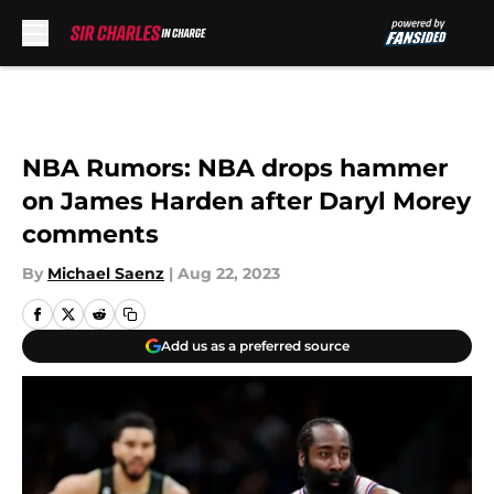
Skip to main content
NBA Rumors: NBA drops hammer
on James Harden after Daryl Morey
comments
By
Michael Saenz
|
Aug 22, 2023
Add us as a preferred source