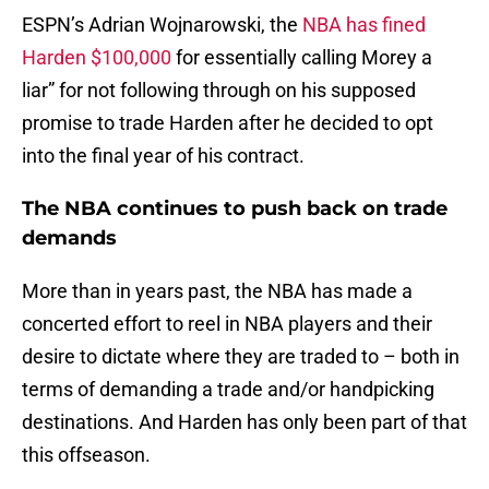
ESPN’s Adrian Wojnarowski, the
NBA has fined
Harden $100,000
for essentially calling Morey a
liar” for not following through on his supposed
promise to trade Harden after he decided to opt
into the final year of his contract.
The NBA continues to push back on trade
demands
More than in years past, the NBA has made a
concerted effort to reel in NBA players and their
desire to dictate where they are traded to – both in
terms of demanding a trade and/or handpicking
destinations. And Harden has only been part of that
this offseason.