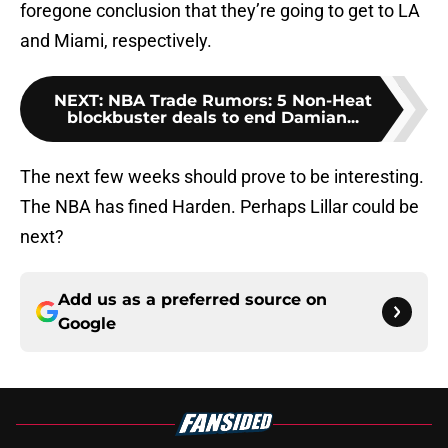
foregone conclusion that they’re going to get to LA
and Miami, respectively.
NEXT
:
NBA Trade Rumors: 5 Non-Heat
blockbuster deals to end Damian...
The next few weeks should prove to be interesting.
The NBA has fined Harden. Perhaps Lillar could be
next?
Add us as a preferred source on
Google