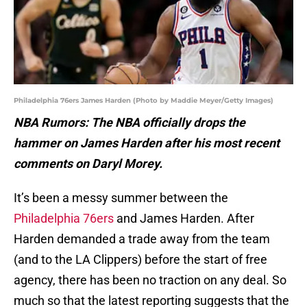
Philadelphia 76ers James Harden (Photo by Maddie Meyer/Getty Images)
NBA Rumors: The NBA officially drops the
hammer on James Harden after his most recent
comments on Daryl Morey.
It’s been a messy summer between the
Philadelphia 76ers
and James Harden. After
Harden demanded a trade away from the team
(and to the LA Clippers) before the start of free
agency, there has been no traction on any deal. So
much so that the latest reporting suggests that the