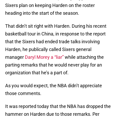
Sixers plan on keeping Harden on the roster
heading into the start of the season.
That didn’t sit right with Harden. During his recent
basketball tour in China, in response to the report
that the Sixers had ended trade talks involving
Harden, he publically called Sixers general
manager
Daryl Morey a “liar”
while attaching the
parting remarks that he would never play for an
organization that he’s a part of.
As you would expect, the NBA didn’t appreciate
those comments.
It was reported today that the NBA has dropped the
hammer on Harden due to those remarks. Per