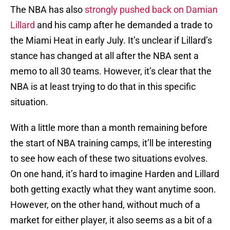
The NBA has also
strongly pushed back on Damian
Lillard
and his camp after he demanded a trade to
the Miami Heat in early July. It’s unclear if Lillard’s
stance has changed at all after the NBA sent a
memo to all 30 teams. However, it’s clear that the
NBA is at least trying to do that in this specific
situation.
With a little more than a month remaining before
the start of NBA training camps, it’ll be interesting
to see how each of these two situations evolves.
On one hand, it’s hard to imagine Harden and Lillard
both getting exactly what they want anytime soon.
However, on the other hand, without much of a
market for either player, it also seems as a bit of a