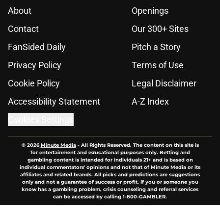
About
Openings
Contact
Our 300+ Sites
FanSided Daily
Pitch a Story
Privacy Policy
Terms of Use
Cookie Policy
Legal Disclaimer
Accessibility Statement
A-Z Index
Cookies Settings
© 2026
Minute Media
-
All Rights Reserved. The content on this site is
for entertainment and educational purposes only. Betting and
gambling content is intended for individuals 21+ and is based on
individual commentators' opinions and not that of Minute Media or its
affiliates and related brands. All picks and predictions are suggestions
only and not a guarantee of success or profit. If you or someone you
know has a gambling problem, crisis counseling and referral services
can be accessed by calling 1-800-GAMBLER.