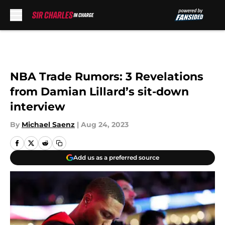
Skip to main content
NBA Trade Rumors: 3 Revelations
from Damian Lillard’s sit-down
interview
By
Michael Saenz
|
Aug 24, 2023
Add us as a preferred source