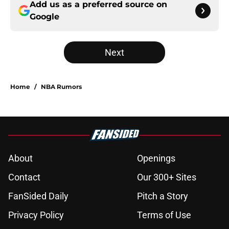
Add us as a preferred source on
Google
Next
Home
/
NBA Rumors
About
Openings
Contact
Our 300+ Sites
FanSided Daily
Pitch a Story
Privacy Policy
Terms of Use