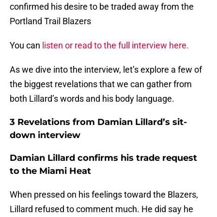
confirmed his desire to be traded away from the
Portland Trail Blazers
You can
listen or read to the full interview
here.
As we dive into the interview, let’s explore a few of
the biggest revelations that we can gather from
both Lillard’s words and his body language.
3 Revelations from Damian Lillard’s sit-
down interview
Damian Lillard confirms his trade request
to the Miami Heat
When pressed on his feelings toward the Blazers,
Lillard refused to comment much. He did say he