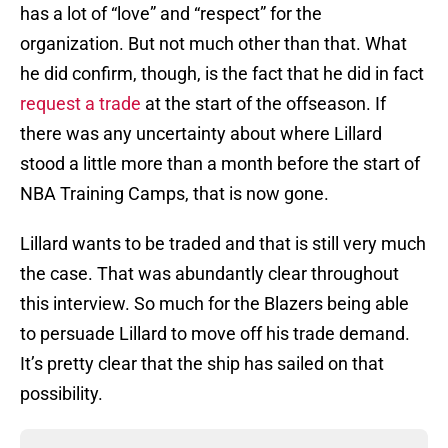
has a lot of “love” and “respect” for the
organization. But not much other than that. What
he did confirm, though, is the fact that he did in fact
request a trade
at the start of the offseason. If
there was any uncertainty about where Lillard
stood a little more than a month before the start of
NBA Training Camps, that is now gone.
Lillard wants to be traded and that is still very much
the case. That was abundantly clear throughout
this interview. So much for the Blazers being able
to persuade Lillard to move off his trade demand.
It’s pretty clear that the ship has sailed on that
possibility.