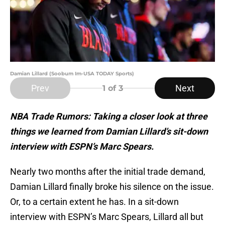
Damian Lillard (Soobum Im-USA TODAY Sports)
Prev
Next
1
of 3
NBA Trade Rumors: Taking a closer look at three
things we learned from Damian Lillard’s sit-down
interview with ESPN’s Marc Spears.
Nearly two months after the initial trade demand,
Damian Lillard finally broke his silence on the issue.
Or, to a certain extent he has. In a sit-down
interview with ESPN’s Marc Spears, Lillard all but