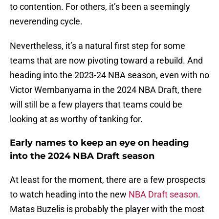
to contention. For others, it’s been a seemingly
neverending cycle.
Nevertheless, it’s a natural first step for some
teams that are now pivoting toward a rebuild. And
heading into the 2023-24 NBA season, even with no
Victor Wembanyama in the 2024 NBA Draft, there
will still be a few players that teams could be
looking at as worthy of tanking for.
Early names to keep an eye on heading
into the 2024 NBA Draft season
At least for the moment, there are a few prospects
to watch heading into the new
NBA Draft season
.
Matas Buzelis is probably the player with the most