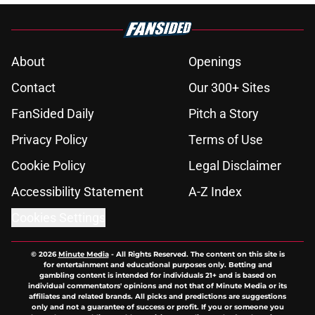
About
Openings
Contact
Our 300+ Sites
FanSided Daily
Pitch a Story
Privacy Policy
Terms of Use
Cookie Policy
Legal Disclaimer
Accessibility Statement
A-Z Index
Cookies Settings
© 2026
Minute Media
-
All Rights Reserved. The content on this site is
for entertainment and educational purposes only. Betting and
gambling content is intended for individuals 21+ and is based on
individual commentators' opinions and not that of Minute Media or its
affiliates and related brands. All picks and predictions are suggestions
only and not a guarantee of success or profit. If you or someone you