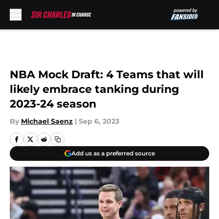
Skip to main content
NBA Mock Draft: 4 Teams that will
likely embrace tanking during
2023-24 season
By
Michael Saenz
|
Sep 6, 2023
Add us as a preferred source