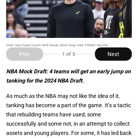
Utah Jazz head coach Will Hardy (Rob Gray-USA TODAY Sports)
Prev
Next
1
of 5
NBA Mock Draft: 4 teams will get an early jump on
tanking for the 2024 NBA Draft.
As much as the NBA may not like the idea of it,
tanking has become a part of the game. It’s a tactic
that rebuilding teams have used, some
successfully and some not, in an attempt to collect
assets and young players. For some, it has led back