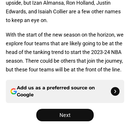
upside, but Izan Almansa, Ron Holland, Justin
Edwards, and Isaiah Collier are a few other names
to keep an eye on.
With the start of the new season on the horizon, we
explore four teams that are likely going to be at the
head of the tanking trend to start the 2023-24 NBA
season. There could be others that join the journey,
but these four teams will be at the front of the line.
Add us as a preferred source on
Google
Next