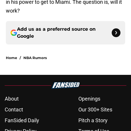
in his power to get to Miami. The question is, will it
work?
Add us as a preferred source on
Google
Home
/
NBA Rumors
About
Openings
Contact
Our 300+ Sites
FanSided Daily
Pitch a Story