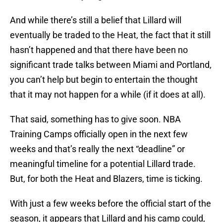
And while there’s still a belief that Lillard will
eventually be traded to the Heat, the fact that it still
hasn’t happened and that there have been no
significant trade talks between Miami and Portland,
you can’t help but begin to entertain the thought
that it may not happen for a while (if it does at all).
That said, something has to give soon. NBA
Training Camps officially open in the next few
weeks and that’s really the next “deadline” or
meaningful timeline for a potential Lillard trade.
But, for both the Heat and Blazers, time is ticking.
With just a few weeks before the official start of the
season, it appears that Lillard and his camp could,