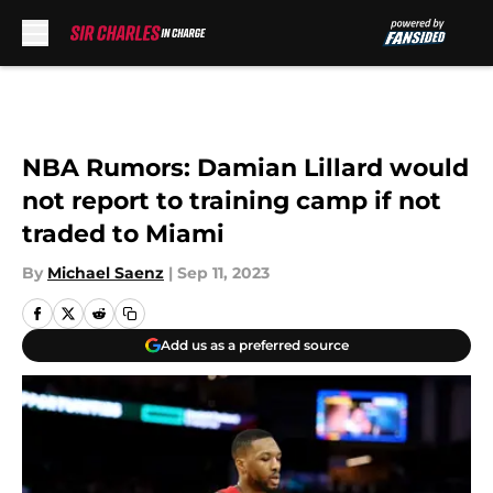
Skip to main content
NBA Rumors: Damian Lillard would
not report to training camp if not
traded to Miami
By
Michael Saenz
|
Sep 11, 2023
Add us as a preferred source