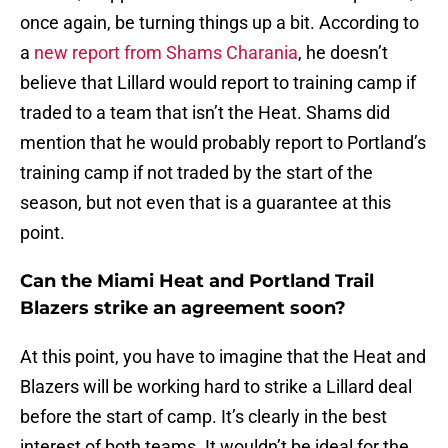
once again, be turning things up a bit. According to
a
new report from Shams Charania
, he doesn’t
believe that Lillard would report to training camp if
traded to a team that isn’t the Heat. Shams did
mention that he would probably report to Portland’s
training camp if not traded by the start of the
season, but not even that is a guarantee at this
point.
Can the Miami Heat and Portland Trail
Blazers strike an agreement soon?
At this point, you have to imagine that the Heat and
Blazers will be working hard to strike a Lillard deal
before the start of camp. It’s clearly in the best
interest of both teams. It wouldn’t be ideal for the