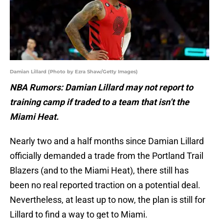
Damian Lillard (Photo by Ezra Shaw/Getty Images)
NBA Rumors: Damian Lillard may not report to
training camp if traded to a team that isn’t the
Miami Heat.
Nearly two and a half months since Damian Lillard
officially demanded a trade from the Portland Trail
Blazers (and to the Miami Heat), there still has
been no real reported traction on a potential deal.
Nevertheless, at least up to now, the plan is still for
Lillard to find a way to get to Miami.