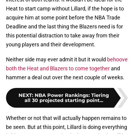
Heat to start camp without Lillard, if the hope is to
acquire him at some point before the NBA Trade
Deadline and the last thing the Blazers need is for
this potential distraction to take away from their
young players and their development.
Neither side may ever admit it but it would
behoove
both the Heat and Blazers to come together
and
hammer a deal out over the next couple of weeks.
NEXT
:
NBA Power Rankings: Tiering
all 30 projected starting point...
Whether or not that will actually happen remains to
be seen. But at this point, Lillard is doing everything