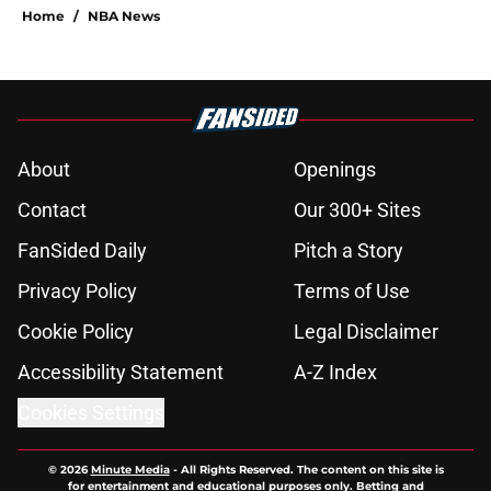
Home
/
NBA News
About
Openings
Contact
Our 300+ Sites
FanSided Daily
Pitch a Story
Privacy Policy
Terms of Use
Cookie Policy
Legal Disclaimer
Accessibility Statement
A-Z Index
Cookies Settings
© 2026
Minute Media
-
All Rights Reserved. The content on this site is
for entertainment and educational purposes only. Betting and