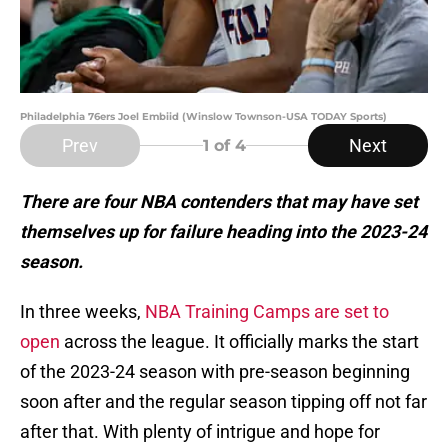
Philadelphia 76ers Joel Embiid (Winslow Townson-USA TODAY Sports)
Prev
Next
1
of 4
There are
four NBA contenders that may have set
themselves up for failure heading into the 2023-24
season.
In three weeks,
NBA Training Camps are set to
open
across the league. It officially marks the start
of the 2023-24 season with pre-season beginning
soon after and the regular season tipping off not far
after that. With plenty of intrigue and hope for