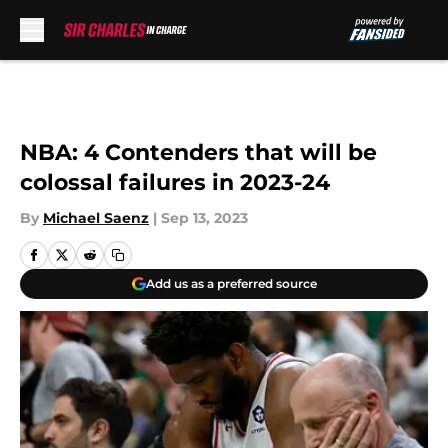
Skip to main content
NBA: 4 Contenders that will be
colossal failures in 2023-24
By
Michael Saenz
|
Sep 13, 2023
Add us as a preferred source