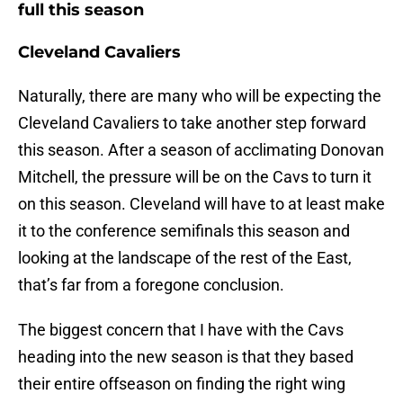
full this season
Cleveland Cavaliers
Naturally, there are many who will be expecting the
Cleveland Cavaliers to take another step forward
this season. After a season of acclimating Donovan
Mitchell, the pressure will be on the Cavs to turn it
on this season. Cleveland will have to at least make
it to the conference semifinals this season and
looking at the landscape of the rest of the East,
that’s far from a foregone conclusion.
The biggest concern that I have with the Cavs
heading into the new season is that they based
their entire offseason on finding the right wing