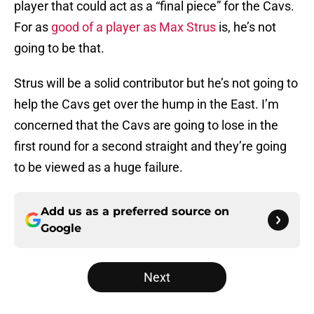
player that could act as a “final piece” for the Cavs.
For as
good of a player as Max Strus
is, he’s not
going to be that.
Strus will be a solid contributor but he’s not going to
help the Cavs get over the hump in the East. I’m
concerned that the Cavs are going to lose in the
first round for a second straight and they’re going
to be viewed as a huge failure.
Add us as a preferred source on
Google
Next