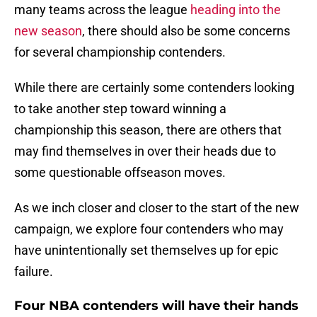
many teams across the league
heading into the
new season
, there should also be some concerns
for several championship contenders.
While there are certainly some contenders looking
to take another step toward winning a
championship this season, there are others that
may find themselves in over their heads due to
some questionable offseason moves.
As we inch closer and closer to the start of the new
campaign, we explore four contenders who may
have unintentionally set themselves up for epic
failure.
Four NBA contenders will have their hands