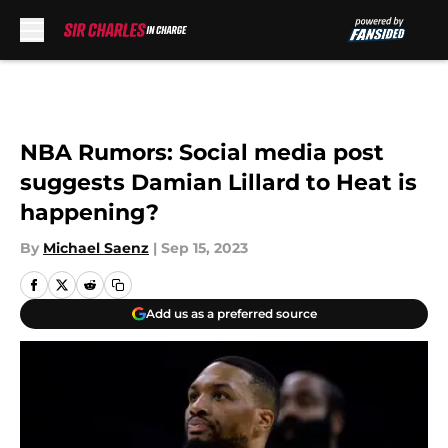
Skip to main content
NBA Rumors: Social media post
suggests Damian Lillard to Heat is
happening?
By
Michael Saenz
|
Sep 15, 2023
Add us as a preferred source