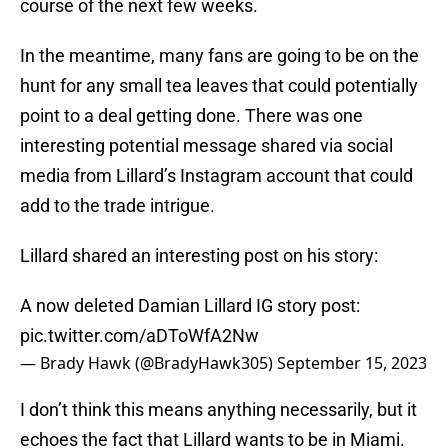
course of the next few weeks.
In the meantime, many fans are going to be on the
hunt for any small tea leaves that could potentially
point to a deal getting done. There was one
interesting potential message shared via social
media from Lillard’s Instagram account that could
add to the trade intrigue.
Lillard shared an interesting post on his story:
A now deleted Damian Lillard IG story post:
pic.twitter.com/aDToWfA2Nw
— Brady Hawk (@BradyHawk305)
September 15, 2023
I don’t think this means anything necessarily, but it
echoes the fact that Lillard wants to be in Miami.