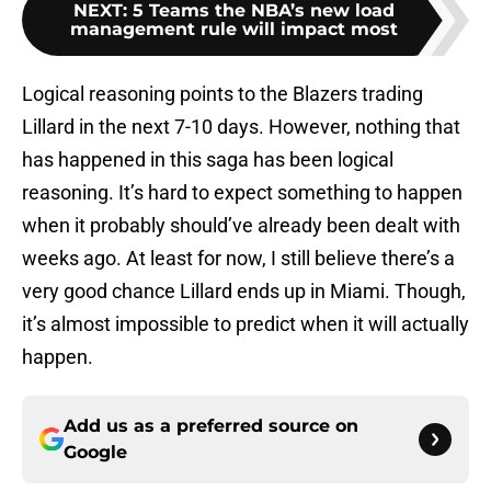
NEXT
:
5 Teams the NBA’s new load
management rule will impact most
Logical reasoning points to the Blazers trading
Lillard in the next 7-10 days. However, nothing that
has happened in this saga has been logical
reasoning. It’s hard to expect something to happen
when it probably should’ve already been dealt with
weeks ago. At least for now, I still believe there’s a
very good chance Lillard ends up in Miami. Though,
it’s almost impossible to predict when it will actually
happen.
Add us as a preferred source on
Google