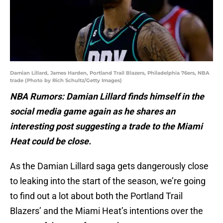
Damian Lillard, James Harden, Portland Trail Blazers, Philadelphia 76ers, NBA
trade (Photo by Rich Schultz/Getty Images)
NBA Rumors: Damian Lillard finds himself in the
social media game again as he shares an
interesting post suggesting a trade to the Miami
Heat could be close.
As the Damian Lillard saga gets dangerously close
to leaking into the start of the season, we’re going
to find out a lot about both the Portland Trail
Blazers’ and the Miami Heat’s intentions over the