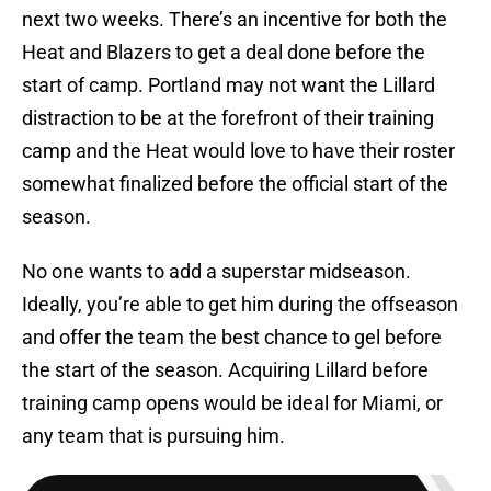
next two weeks. There’s an incentive for both the
Heat and Blazers to get a deal done before the
start of camp. Portland may not want the Lillard
distraction to be at the forefront of their training
camp and the Heat would love to have their roster
somewhat finalized before the official start of the
season.
No one wants to add a superstar midseason.
Ideally, you’re able to get him during the offseason
and offer the team the best chance to gel before
the start of the season. Acquiring Lillard before
training camp opens would be ideal for Miami, or
any team that is pursuing him.