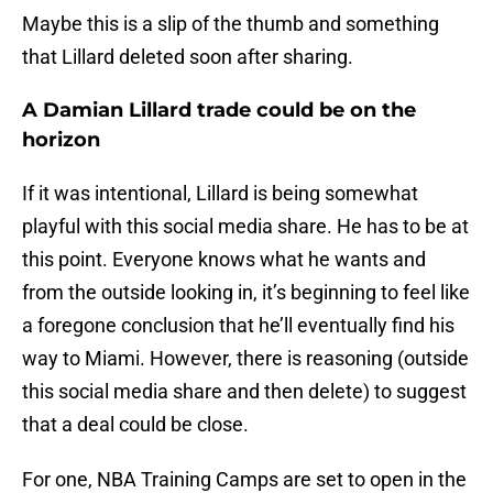
Maybe this is a slip of the thumb and something
that Lillard deleted soon after sharing.
A Damian Lillard trade could be on the
horizon
If it was intentional, Lillard is being somewhat
playful with this social media share. He has to be at
this point. Everyone knows what he wants and
from the outside looking in, it’s beginning to feel like
a foregone conclusion that he’ll eventually find his
way to Miami. However, there is reasoning (outside
this social media share and then delete) to suggest
that a deal could be close.
For one, NBA Training Camps are set to open in the