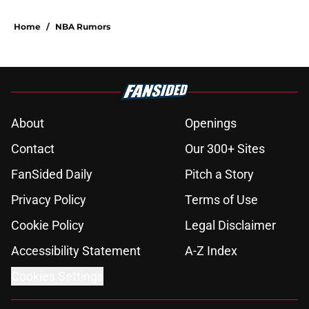
Home
/
NBA Rumors
About
Openings
Contact
Our 300+ Sites
FanSided Daily
Pitch a Story
Privacy Policy
Terms of Use
Cookie Policy
Legal Disclaimer
Accessibility Statement
A-Z Index
Cookies Settings