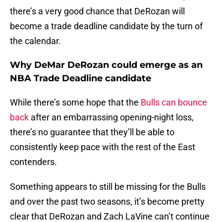
there’s a very good chance that DeRozan will
become a trade deadline candidate by the turn of
the calendar.
Why DeMar DeRozan could emerge as an
NBA Trade Deadline candidate
While there’s some hope that the
Bulls can bounce
back
after an embarrassing opening-night loss,
there’s no guarantee that they’ll be able to
consistently keep pace with the rest of the East
contenders.
Something appears to still be missing for the Bulls
and over the past two seasons, it’s become pretty
clear that DeRozan and Zach LaVine can’t continue