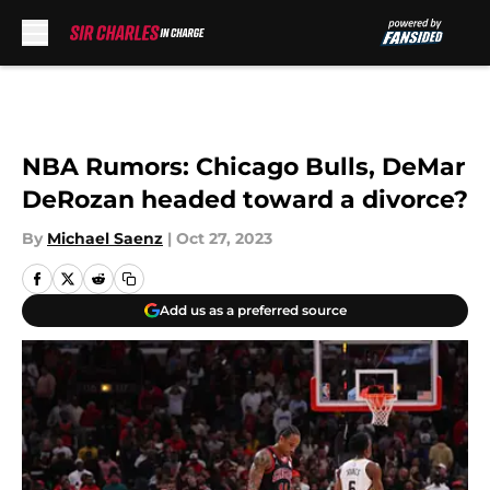
Skip to main content
NBA Rumors: Chicago Bulls, DeMar
DeRozan headed toward a divorce?
By
Michael Saenz
|
Oct 27, 2023
Add us as a preferred source