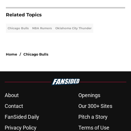
Related Topics
Chicago Bulls
NBA Rumors
Oklahoma City Thunder
Home
/
Chicago Bulls
About
Openings
Contact
Our 300+ Sites
FanSided Daily
Pitch a Story
Privacy Policy
Terms of Use