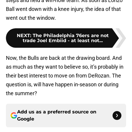
steps and field a win-now team. As soon as Lonzo
Ball went down with a knee injury, the idea of that
went out the window.
NEXT
:
The Philadelphia 76ers are not
trade Joel Embiid - at least not...
Now, the Bulls are back at the drawing board. And
as much as they want to believe so, it’s probably in
their best interest to move on from DeRozan. The
question is, will have happen in-season or during
the summer?
Add us as a preferred source on
Google