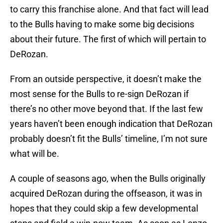
to carry this franchise alone. And that fact will lead
to the Bulls having to make some big decisions
about their future. The first of which will pertain to
DeRozan.
From an outside perspective, it doesn’t make the
most sense for the Bulls to re-sign DeRozan if
there’s no other move beyond that. If the last few
years haven’t been enough indication that DeRozan
probably doesn’t fit the Bulls’ timeline, I’m not sure
what will be.
A couple of seasons ago, when the Bulls originally
acquired DeRozan during the offseason, it was in
hopes that they could skip a few developmental