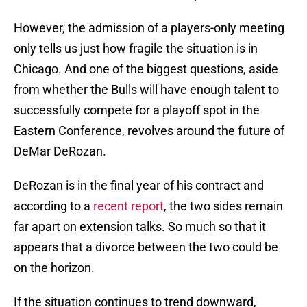
However, the admission of a players-only meeting
only tells us just how fragile the situation is in
Chicago. And one of the biggest questions, aside
from whether the Bulls will have enough talent to
successfully compete for a playoff spot in the
Eastern Conference, revolves around the future of
DeMar DeRozan.
DeRozan is in the final year of his contract and
according to a
recent report
, the two sides remain
far apart on extension talks. So much so that it
appears that a divorce between the two could be
on the horizon.
If the situation continues to trend downward,