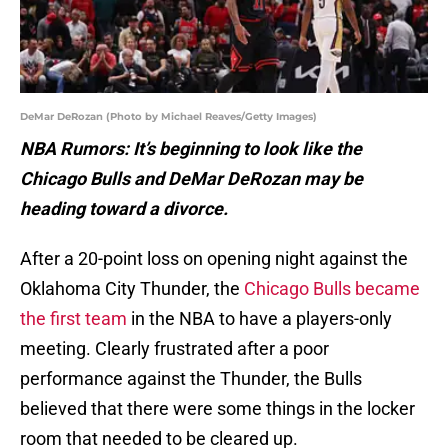
DeMar DeRozan (Photo by Michael Reaves/Getty Images)
NBA Rumors: It’s beginning to look like the
Chicago Bulls and DeMar DeRozan may be
heading toward a divorce.
After a 20-point loss on opening night against the
Oklahoma City Thunder, the
Chicago Bulls became
the first team
in the NBA to have a players-only
meeting. Clearly frustrated after a poor
performance against the Thunder, the Bulls
believed that there were some things in the locker
room that needed to be cleared up.