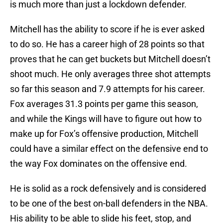
is much more than just a lockdown defender.
Mitchell has the ability to score if he is ever asked
to do so. He has a career high of 28 points so that
proves that he can get buckets but Mitchell doesn’t
shoot much. He only averages three shot attempts
so far this season and 7.9 attempts for his career.
Fox averages 31.3 points per game this season,
and while the Kings will have to figure out how to
make up for Fox’s offensive production, Mitchell
could have a similar effect on the defensive end to
the way Fox dominates on the offensive end.
He is solid as a rock defensively and is considered
to be one of the best on-ball defenders in the NBA.
His ability to be able to slide his feet, stop, and