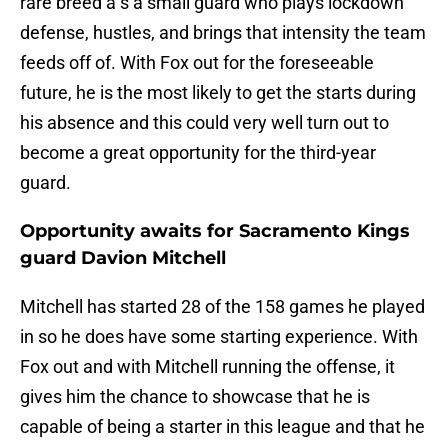
rare breed a s a small guard who plays lockdown
defense, hustles, and brings that intensity the team
feeds off of. With Fox out for the foreseeable
future, he is the most likely to get the starts during
his absence and this could very well turn out to
become a great opportunity for the third-year
guard.
Opportunity awaits for Sacramento Kings
guard Davion Mitchell
Mitchell has started 28 of the 158 games he played
in so he does have some starting experience. With
Fox out and with Mitchell running the offense, it
gives him the chance to showcase that he is
capable of being a starter in this league and that he