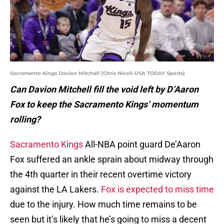
Sacramento Kings Davion Mitchell (Chris Nicoll-USA TODAY Sports)
Can Davion Mitchell fill the void left by D’Aaron
Fox to keep the Sacramento Kings’ momentum
rolling?
Sacramento Kings
All-NBA point guard De’Aaron
Fox suffered an ankle sprain about midway through
the 4th quarter in their recent overtime victory
against the LA Lakers.
Fox is expected to miss time
due to the injury. How much time remains to be
seen but it’s likely that he’s going to miss a decent