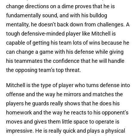
change directions on a dime proves that he is
fundamentally sound, and with his bulldog
mentality, he doesn’t back down from challenges. A
tough defensive-minded player like Mitchell is
capable of getting his team lots of wins because he
can change a game with his defense while giving
his teammates the confidence that he will handle
the opposing team’s top threat.
Mitchell is the type of player who turns defense into
offense and the way he mirrors and matches the
players he guards really shows that he does his
homework and the way he reacts to his opponent’s
moves and gives them little space to operate is
impressive. He is really quick and plays a physical