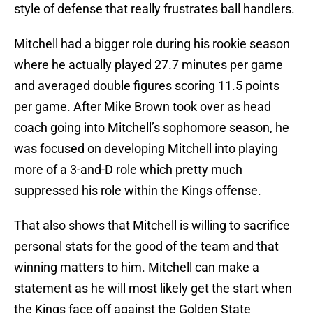
style of defense that really frustrates ball handlers.
Mitchell had a bigger role during his rookie season
where he actually played 27.7 minutes per game
and averaged double figures scoring 11.5 points
per game. After Mike Brown took over as head
coach going into Mitchell’s sophomore season, he
was focused on developing Mitchell into playing
more of a 3-and-D role which pretty much
suppressed his role within the Kings offense.
That also shows that Mitchell is willing to sacrifice
personal stats for the good of the team and that
winning matters to him. Mitchell can make a
statement as he will most likely get the start when
the Kings face off against the Golden State