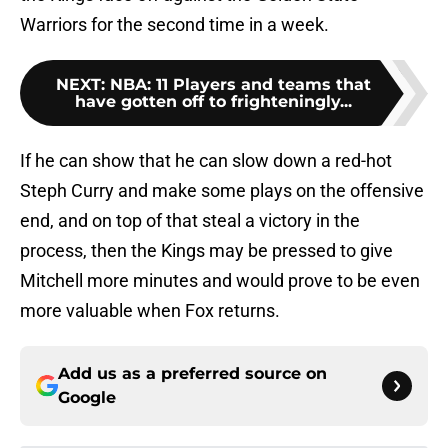
Warriors for the second time in a week.
NEXT
:
NBA: 11 Players and teams that
have gotten off to frighteningly...
If he can show that he can slow down a red-hot
Steph Curry and make some plays on the offensive
end, and on top of that steal a victory in the
process, then the Kings may be pressed to give
Mitchell more minutes and would prove to be even
more valuable when Fox returns.
Add us as a preferred source on
Google