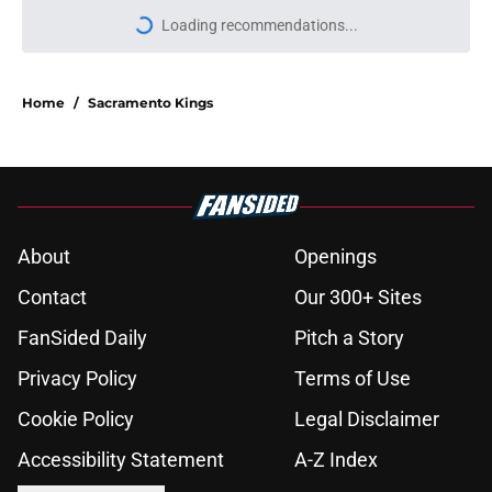
Loading recommendations...
Please wait while we load personal
Home
/
Sacramento Kings
About
Openings
Contact
Our 300+ Sites
FanSided Daily
Pitch a Story
Privacy Policy
Terms of Use
Cookie Policy
Legal Disclaimer
Accessibility Statement
A-Z Index