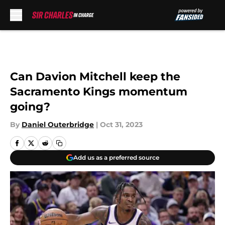
Skip to main content
Can Davion Mitchell keep the
Sacramento Kings momentum
going?
By
Daniel Outerbridge
|
Oct 31, 2023
Add us as a preferred source