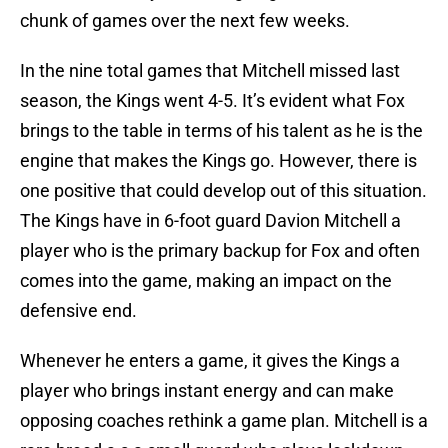
chunk of games over the next few weeks.
In the nine total games that Mitchell missed last
season, the Kings went 4-5. It’s evident what Fox
brings to the table in terms of his talent as he is the
engine that makes the Kings go. However, there is
one positive that could develop out of this situation.
The Kings have in 6-foot guard Davion Mitchell a
player who is the primary backup for Fox and often
comes into the game, making an impact on the
defensive end.
Whenever he enters a game, it gives the Kings a
player who brings instant energy and can make
opposing coaches rethink a game plan. Mitchell is a