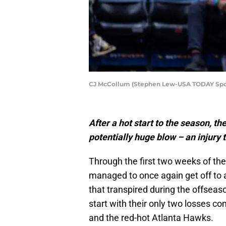
CJ McCollum (Stephen Lew-USA TODAY Spo
After a hot start to the season, 
potentially huge blow – an injury
Through the first two weeks of th
managed to once again get off to a
that transpired during the offseas
start with their only two losses c
and the red-hot Atlanta Hawks.