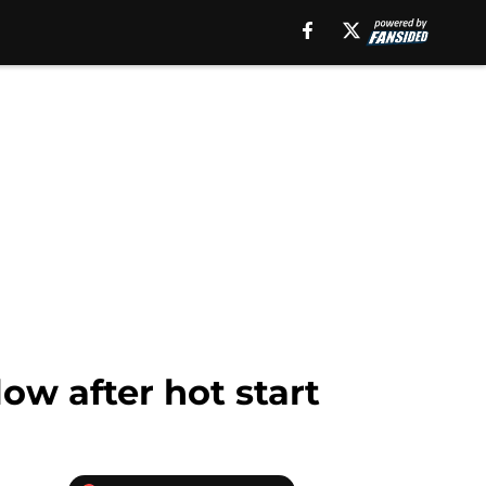
ow after hot start