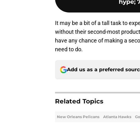
hype; 7
It may be a bit of a tall task to ex
without their second-most productiv
have any chance of making a secon
need to do.
Add us as a preferred sour
Related Topics
New Orleans Pelicans
Atlanta Hawks
Go