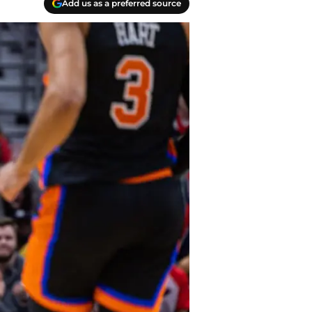
Add us as a preferred source