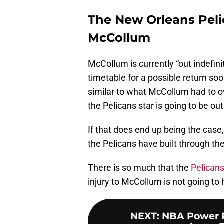
The New Orleans Pelic
McCollum
McCollum is currently “out indefini
timetable for a possible return soo
similar to what McCollum had to o
the Pelicans star is going to be ou
If that does end up being the case
the Pelicans have built through the
There is so much that the
Pelicans
injury to McCollum is not going to
NEXT
:
NBA Power Ra