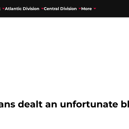
t
Atlantic Division
Central Division
More
ns dealt an unfortunate bl