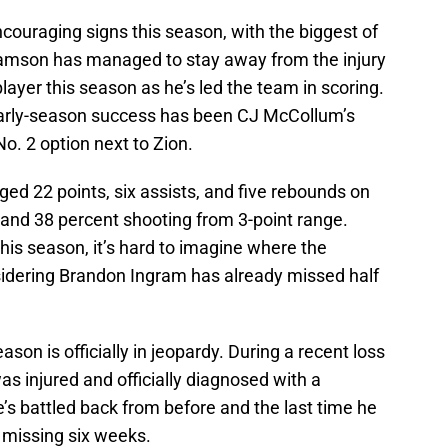
uraging signs this season, with the biggest of
liamson has managed to stay away from the injury
layer this season as he’s led the team in scoring.
 early-season success has been CJ McCollum’s
No. 2 option next to Zion.
ed 22 points, six assists, and five rebounds on
 and 38 percent shooting from 3-point range.
this season, it’s hard to imagine where the
sidering Brandon Ingram has already missed half
eason is officially in jeopardy. During a recent loss
s injured and officially diagnosed with a
he’s battled back from before and the last time he
 missing six weeks.