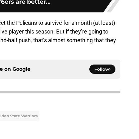
6ers are better...
pect the Pelicans to survive for a month (at least)
e player this season. But if they’re going to
d-half push, that’s almost something that they
ce on
Google
Follow
lden State Warriors