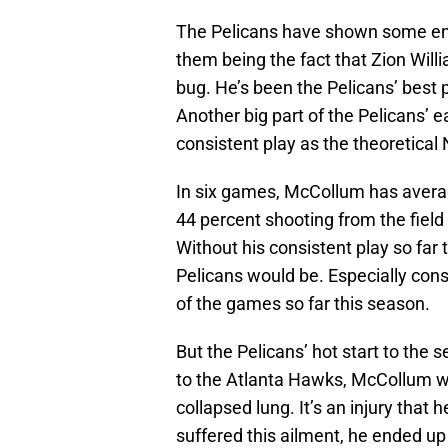
The Pelicans have shown some enco
them being the fact that Zion Wil
bug. He’s been the Pelicans’ best p
Another big part of the Pelicans’
consistent play as the theoretical 
In six games, McCollum has averag
44 percent shooting from the field
Without his consistent play so far 
Pelicans would be. Especially con
of the games so far this season.
But the Pelicans’ hot start to the s
to the Atlanta Hawks, McCollum wa
collapsed lung. It’s an injury that 
suffered this ailment, he ended up