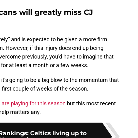
ans will greatly miss CJ
tely” and is expected to be given a more firm
n. However, if this injury does end up being
vercome previously, you’d have to imagine that
t for at least a month or a few weeks.
, it’s going to be a big blow to the momentum that
 first couple of weeks of the season.
 are playing for this season
but this most recent
 help matters any.
nkings: Celtics living up to