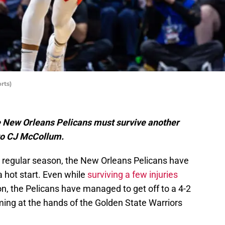
rts)
the New Orleans Pelicans must survive another
 to CJ McCollum.
e regular season, the New Orleans Pelicans have
 hot start. Even while
surviving a few injuries
on, the Pelicans have managed to get off to a 4-2
oming at the hands of the Golden State Warriors