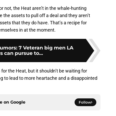
 or not, the Heat aren’t in the whale-hunting
the assets to pull off a deal and they aren’t
ssets that they do have. That’s a recipe for
hemselves in at the moment.
umors: 7 Veteran big men LA
s can pursue to...
for the Heat, but it shouldn’t be waiting for
ng to lead to more heartache and a disappointed
ce on
Google
Follow