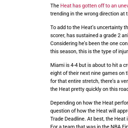
The
Heat has gotten off to an une
trending in the wrong direction at
To add to the Heat’s uncertainty th
scorer, has sustained a grade 2 an
Considering he’s been the one cons
this season, this is the type of in
Miami is 4-4 but is about to hit a c
eight of their next nine games on t
for that entire stretch, there’s a 
the Heat pretty quickly on this road
Depending on how the Heat perfo
question of how the Heat will app
Trade Deadline. At best, the Heat 
For a team that was in the NBA Fin