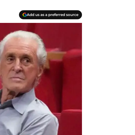
Add us as a preferred source