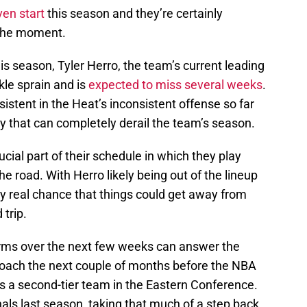
ven start
this season and they’re certainly
 the moment.
is season, Tyler Herro, the team’s current leading
kle sprain and is
expected to miss several weeks
.
istent in the Heat’s inconsistent offense so far
jury that can completely derail the team’s season.
rucial part of their schedule in which they play
he road. With Herro likely being out of the lineup
very real chance that things could get away from
 trip.
rms over the next few weeks can answer the
roach the next couple of months before the NBA
is a second-tier team in the Eastern Conference.
als last season, taking that much of a step back