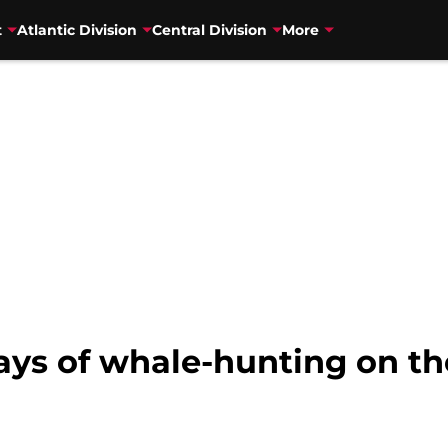
t
Atlantic Division
Central Division
More
ays of whale-hunting on th