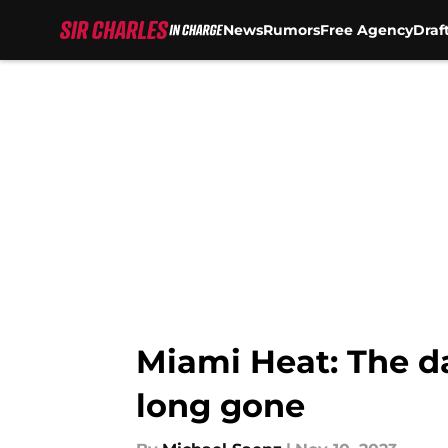
News
Rumors
Free Agency
Draf
Skip to main content
Miami Heat: The d
long gone