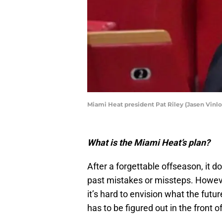
Miami Heat president Pat Riley (Jasen Vin
What is the Miami Heat’s plan?
After a forgettable offseason, it do
past mistakes or missteps. However
it’s hard to envision what the futu
has to be figured out in the front o