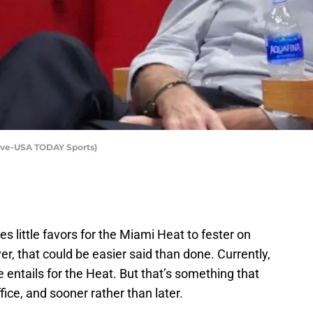
love-USA TODAY Sports)
es little favors for the Miami Heat to fester on
, that could be easier said than done. Currently,
re entails for the Heat. But that’s something that
ffice, and sooner rather than later.