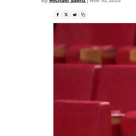
By
Michael Saenz
|
Nov 10, 2023