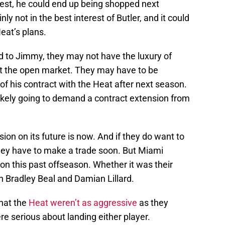
best, he could end up being shopped next
ly not in the best interest of Butler, and it could
at’s plans.
ed to Jimmy, they may not have the luxury of
hit the open market. They may have to be
f his contract with the Heat after next season.
likely going to demand a contract extension from
ion on its future is now. And if they do want to
hey have to make a trade soon. But Miami
on this past offseason. Whether it was their
n Bradley Beal and Damian Lillard.
that the
Heat weren’t as aggressive
as they
re serious about landing either player.