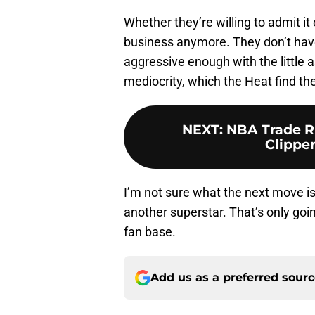
Whether they’re willing to admit it
business anymore. They don’t have 
aggressive enough with the little a
mediocrity, which the Heat find t
NEXT
:
NBA Trade R
Clipper
I’m not sure what the next move is 
another superstar. That’s only goi
fan base.
Add us as a preferred sour