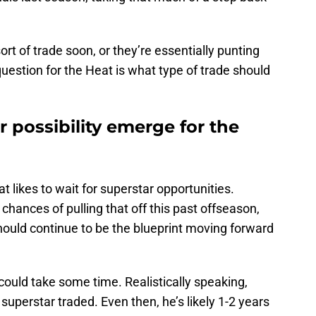
 of trade soon, or they’re essentially punting
uestion for the Heat is what type of trade should
r possibility emerge for the
 likes to wait for superstar opportunities.
chances of pulling that off this past offseason,
should continue to be the blueprint moving forward
 could take some time. Realistically speaking,
uperstar traded. Even then, he’s likely 1-2 years