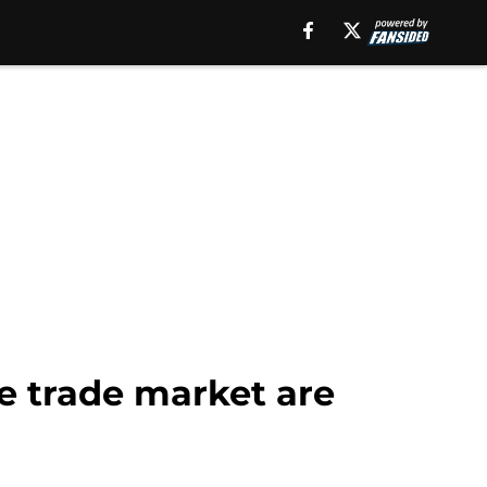
e trade market are