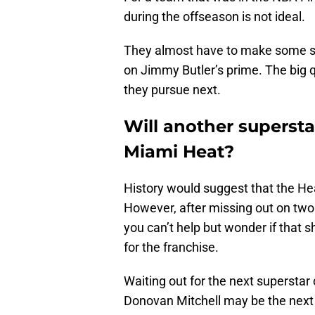
during the offseason is not ideal.
They almost have to make some sort
on Jimmy Butler’s prime. The big q
they pursue next.
Will another supersta
Miami Heat?
History would suggest that the Heat
However, after missing out on two 
you can’t help but wonder if that 
for the franchise.
Waiting out for the next superstar
Donovan Mitchell may be the next s