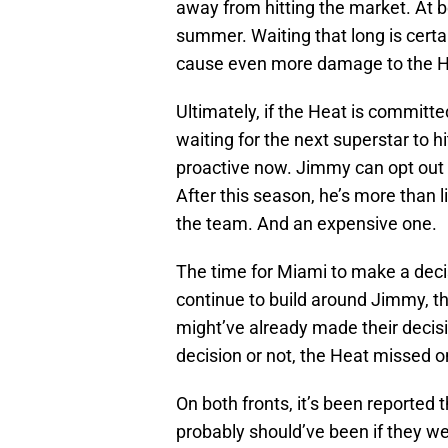
away from hitting the market. At 
summer. Waiting that long is certain
cause even more damage to the He
Ultimately, if the Heat is committ
waiting for the next superstar to 
proactive now. Jimmy can opt out o
After this season, he’s more than 
the team. And an expensive one.
The time for Miami to make a decis
continue to build around Jimmy, t
might’ve already made their decisi
decision or not, the Heat missed o
On both fronts, it’s been reported 
probably should’ve been if they we