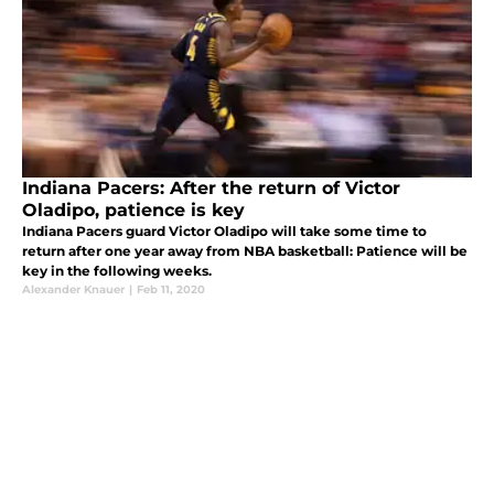
Indiana Pacers: After the return of Victor
Oladipo, patience is key
Indiana Pacers guard Victor Oladipo will take some time to
return after one year away from NBA basketball: Patience will be
key in the following weeks.
Alexander Knauer
|
Feb 11, 2020