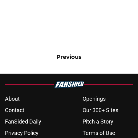
Previous
About
Openings
Contact
Our 300+ Sites
FanSided Daily
Pitch a Story
Privacy Policy
Terms of Use