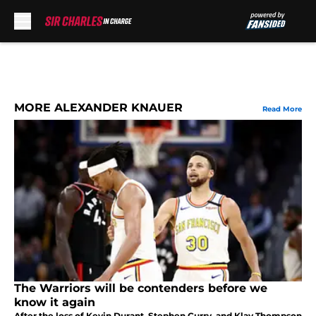
Skip to main content
MORE ALEXANDER KNAUER
Read More
The Warriors will be contenders before we
know it again
After the loss of Kevin Durant, Stephen Curry, and Klay Thompson