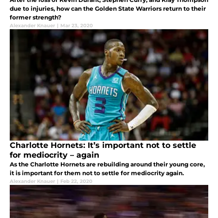
due to injuries, how can the Golden State Warriors return to their
former strength?
Alexander Knauer
|
Mar 23, 2020
Charlotte Hornets: It’s important not to settle
for mediocrity – again
As the Charlotte Hornets are rebuilding around their young core,
it is important for them not to settle for mediocrity again.
Alexander Knauer
|
Feb 22, 2020