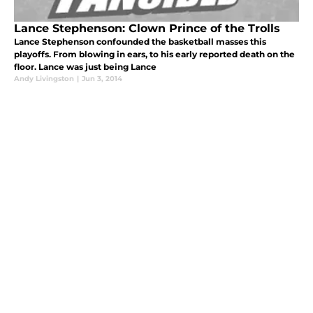
Lance Stephenson: Clown Prince of the Trolls
Lance Stephenson confounded the basketball masses this
playoffs. From blowing in ears, to his early reported death on the
floor. Lance was just being Lance
Andy Livingston
|
Jun 3, 2014