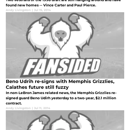
found new homes -- Vince Carter and Paul Pierce.
Andy Livingston
|
Jul 15, 2014
Beno Udrih re-signs with Memphis Grizzlies,
Calathes future still fuzzy
In non-LeBron James related news, the Memphis Grizzlies re-
signed guard Beno Udirh yesterday to a two-year, $2.1 million
contract.
Andy Livingston
|
Jul 11, 2014