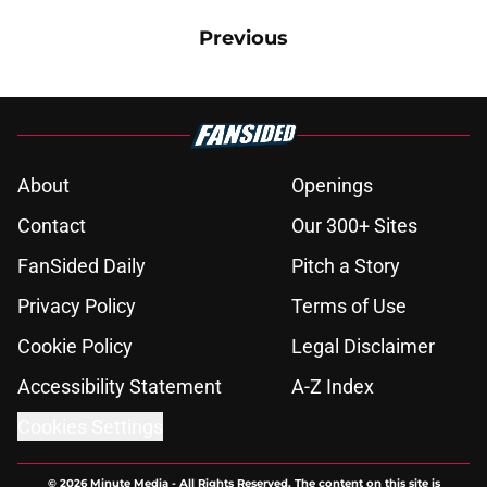
Previous
About
Openings
Contact
Our 300+ Sites
FanSided Daily
Pitch a Story
Privacy Policy
Terms of Use
Cookie Policy
Legal Disclaimer
Accessibility Statement
A-Z Index
Cookies Settings
© 2026
Minute Media
-
All Rights Reserved. The content on this site is