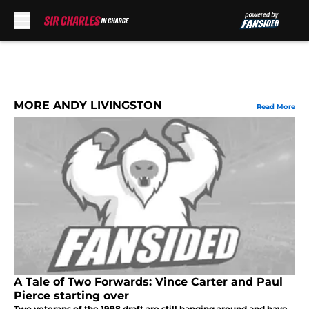
Skip to main content
MORE ANDY LIVINGSTON
Read More
A Tale of Two Forwards: Vince Carter and Paul
Pierce starting over
Two veterans of the 1998 draft are still hanging around and have