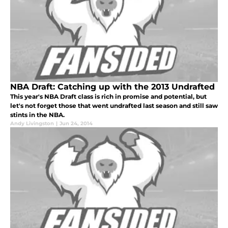
NBA Draft: Catching up with the 2013 Undrafted
This year's NBA Draft class is rich in promise and potential, but
let's not forget those that went undrafted last season and still saw
stints in the NBA.
Andy Livingston
|
Jun 24, 2014