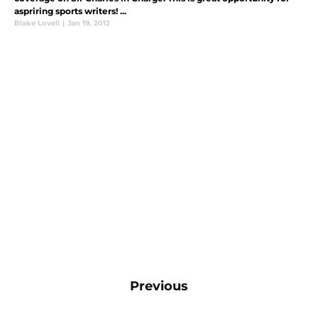
aspriring sports writers! ...
Blake Lovell
|
Jan 19, 2012
Previous