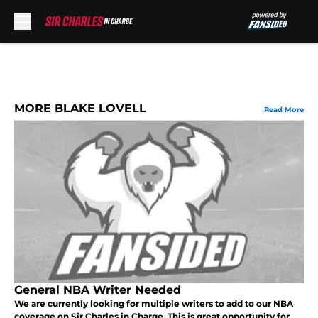
Skip to main content
MORE BLAKE LOVELL
Read More
General NBA Writer Needed
We are currently looking for multiple writers to add to our NBA
coverage on Sir Charles in Charge. This is great opportunity for