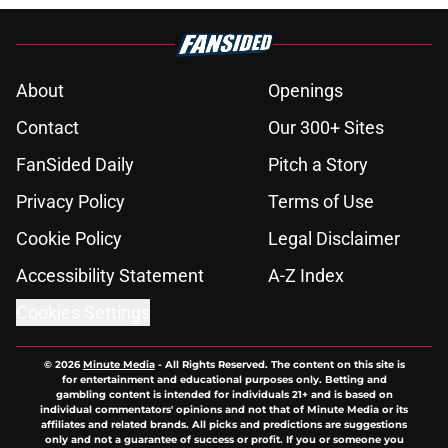
About
Openings
Contact
Our 300+ Sites
FanSided Daily
Pitch a Story
Privacy Policy
Terms of Use
Cookie Policy
Legal Disclaimer
Accessibility Statement
A-Z Index
Cookies Settings
© 2026
Minute Media
-
All Rights Reserved. The content on this site is
for entertainment and educational purposes only. Betting and
gambling content is intended for individuals 21+ and is based on
individual commentators' opinions and not that of Minute Media or its
affiliates and related brands. All picks and predictions are suggestions
only and not a guarantee of success or profit. If you or someone you