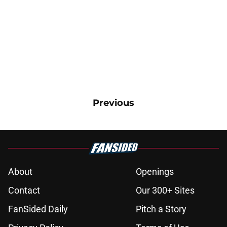
Previous
About
Openings
Contact
Our 300+ Sites
FanSided Daily
Pitch a Story