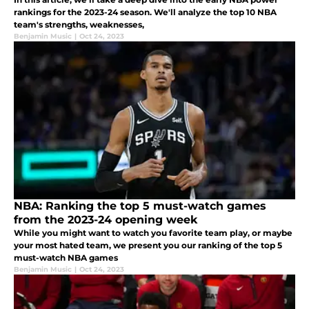
rankings for the 2023-24 season. We'll analyze the top 10 NBA
team's strengths, weaknesses,
Benjamin Music
|
Oct 24, 2023
NBA: Ranking the top 5 must-watch games
from the 2023-24 opening week
While you might want to watch you favorite team play, or maybe
your most hated team, we present you our ranking of the top 5
must-watch NBA games
Benjamin Music
|
Oct 24, 2023