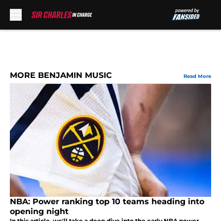
Skip to main content
MORE BENJAMIN MUSIC
Read More
NBA: Power ranking top 10 teams heading into
opening night
In this article, we'll take a deep dive into the early NBA power