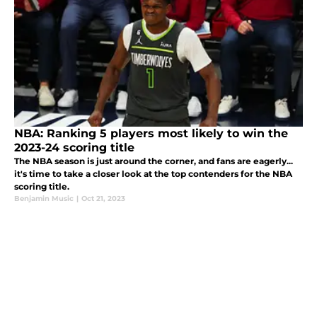
NBA: Ranking 5 players most likely to win the
2023-24 scoring title
The NBA season is just around the corner, and fans are eagerly...
it's time to take a closer look at the top contenders for the NBA
scoring title.
Benjamin Music
|
Oct 21, 2023