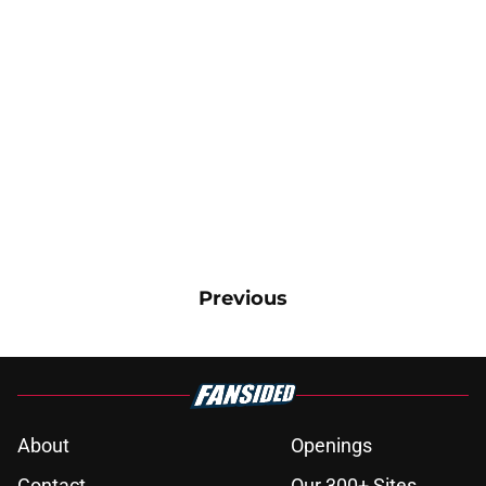
Previous
About
Openings
Contact
Our 300+ Sites