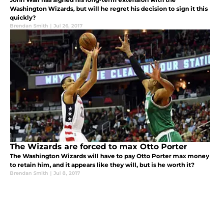
Washington Wizards, but will he regret his decision to sign it this
quickly?
Brendan Smith
|
Jul 26, 2017
The Wizards are forced to max Otto Porter
The Washington Wizards will have to pay Otto Porter max money
to retain him, and it appears like they will, but is he worth it?
Brendan Smith
|
Jul 8, 2017