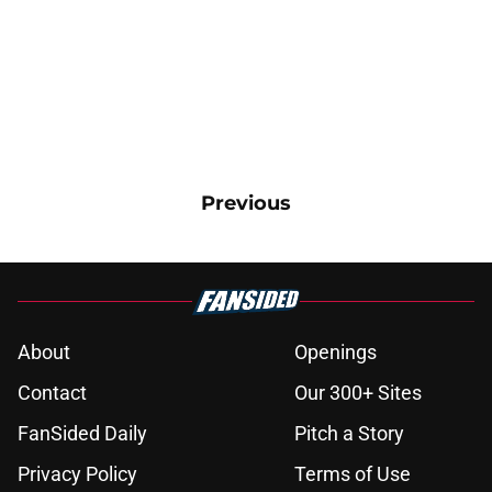
Previous
About
Openings
Contact
Our 300+ Sites
FanSided Daily
Pitch a Story
Privacy Policy
Terms of Use