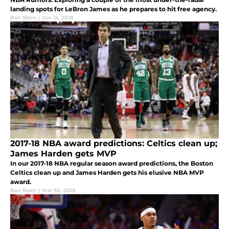
landing spots for LeBron James as he prepares to hit free agency.
Ben Stern
|
Jun 15, 2018
2017-18 NBA award predictions: Celtics clean up;
James Harden gets MVP
In our 2017-18 NBA regular season award predictions, the Boston
Celtics clean up and James Harden gets his elusive NBA MVP
award.
Ben Stern
|
Mar 30, 2018