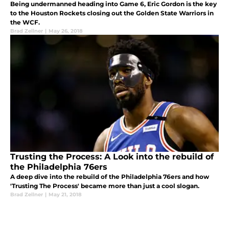
Being undermanned heading into Game 6, Eric Gordon is the key
to the Houston Rockets closing out the Golden State Warriors in
the WCF.
Brad Zellner
|
May 26, 2018
Trusting the Process: A Look into the rebuild of
the Philadelphia 76ers
A deep dive into the rebuild of the Philadelphia 76ers and how
'Trusting The Process' became more than just a cool slogan.
Brad Zellner
|
May 21, 2018