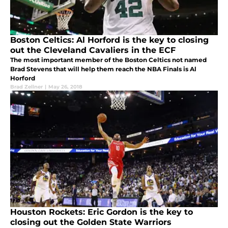
Boston Celtics: Al Horford is the key to closing
out the Cleveland Cavaliers in the ECF
The most important member of the Boston Celtics not named
Brad Stevens that will help them reach the NBA Finals is Al
Horford
Brad Zellner
|
May 26, 2018
Houston Rockets: Eric Gordon is the key to
closing out the Golden State Warriors