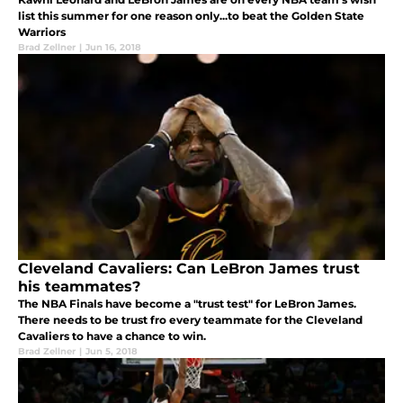
list this summer for one reason only...to beat the Golden State
Warriors
Brad Zellner
|
Jun 16, 2018
Cleveland Cavaliers: Can LeBron James trust
his teammates?
The NBA Finals have become a "trust test" for LeBron James.
There needs to be trust fro every teammate for the Cleveland
Cavaliers to have a chance to win.
Brad Zellner
|
Jun 5, 2018