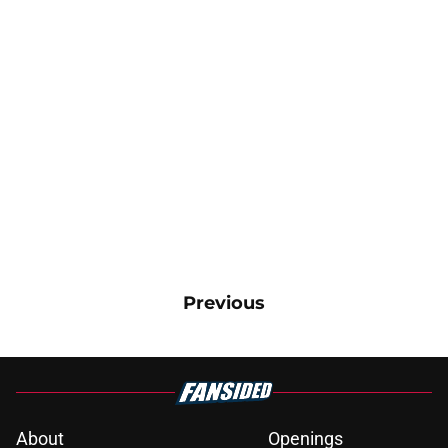
Previous
About
Openings