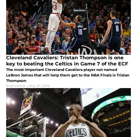
Cleveland Cavaliers: Tristan Thompson is one
key to beating the Celtics in Game 7 of the ECF
The most important Cleveland Cavaliers player not named
LeBron James that will help them get to the NBA Finals is Tristan
Thompson
Brad Zellner
|
May 27, 2018