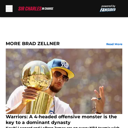
Skip to main content
MORE BRAD ZELLNER
Read More
Warriors: A 4-headed offensive monster is the
key to a dominant dynasty
Kawhi Leonard and LeBron James are on every NBA team's wish