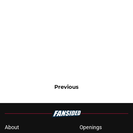
Previous
About
Openings