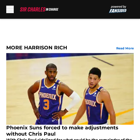
Skip to main content
MORE HARRISON RICH
Read More
Phoenix Suns forced to make adjustments
without Chris Paul
With Chris Paul sidelined for what could be the remainder of the