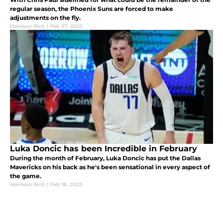
regular season, the Phoenix Suns are forced to make
adjustments on the fly.
Harrison Rich
|
Feb 27, 2022
Luka Doncic has been Incredible in February
During the month of February, Luka Doncic has put the Dallas
Mavericks on his back as he's been sensational in every aspect of
the game.
Harrison Rich
|
Feb 18, 2022