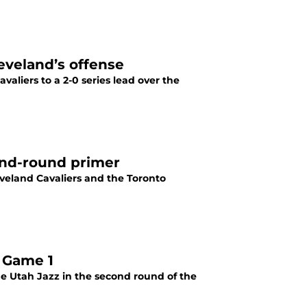
leveland’s offense
valiers to a 2-0 series lead over the
cond-round primer
veland Cavaliers and the Toronto
 Game 1
he Utah Jazz in the second round of the