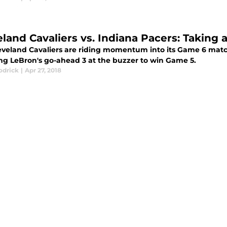
eland Cavaliers vs. Indiana Pacers: Taking 
eveland Cavaliers are riding momentum into its Game 6 matc
ing LeBron's go-ahead 3 at the buzzer to win Game 5.
odrick
|
Apr 27, 2018