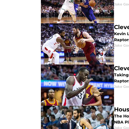
Jake Go
Clev
Kevin L
Raptors
Jake Go
Clev
Taking
Raptor
Jake Go
Hous
The Hou
NBA Pla
Jake Go