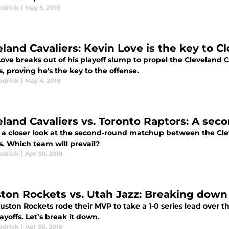
odrick
|
May 5, 2018
eland Cavaliers: Kevin Love is the key to C
ove breaks out of his playoff slump to propel the Cleveland Ca
, proving he's the key to the offense.
odrick
|
May 4, 2018
eland Cavaliers vs. Toronto Raptors: A se
 a closer look at the second-round matchup between the Cle
s. Which team will prevail?
odrick
|
Apr 30, 2018
ton Rockets vs. Utah Jazz: Breaking down
ston Rockets rode their MVP to take a 1-0 series lead over t
yoffs. Let’s break it down.
odrick
|
Apr 30, 2018