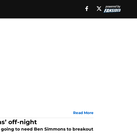
Read More
’ off-night
re going to need Ben Simmons to breakout