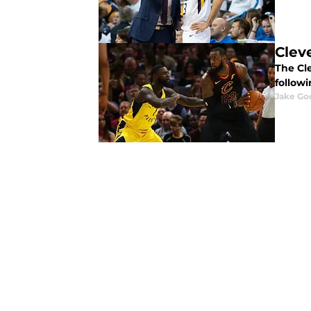
Clev
The Cl
follow
Jake Go