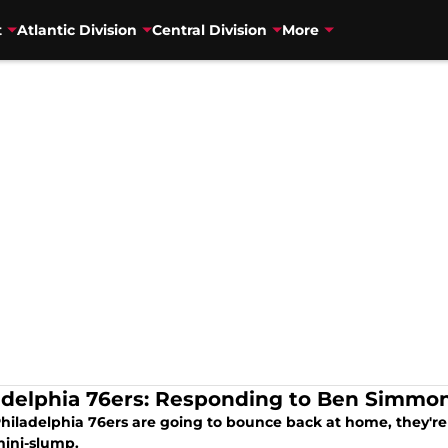
t
Atlantic Division
Central Division
More
adelphia 76ers: Responding to Ben Simmons
 Philadelphia 76ers are going to bounce back at home, they'
mini-slump.