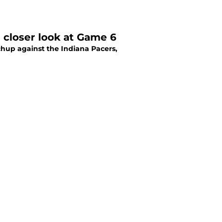
a closer look at Game 6
hup against the Indiana Pacers,