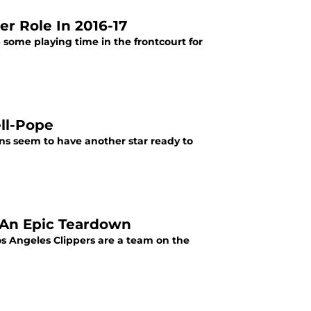
er Role In 2016-17
 some playing time in the frontcourt for
ell-Pope
ons seem to have another star ready to
 An Epic Teardown
os Angeles Clippers are a team on the