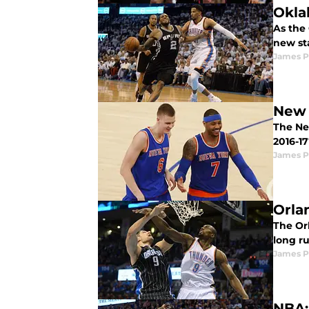
Okla
As the 
new st
James P
New 
The Ne
2016-17
James P
Orla
The Orl
long r
James P
NBA: