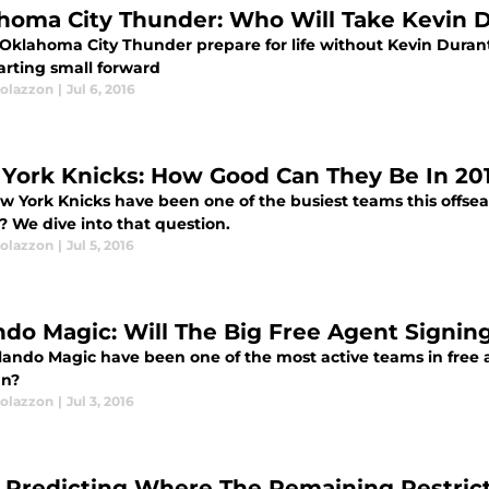
homa City Thunder: Who Will Take Kevin D
Oklahoma City Thunder prepare for life without Kevin Durant, 
arting small forward
olazzon
|
Jul 6, 2016
York Knicks: How Good Can They Be In 201
w York Knicks have been one of the busiest teams this offsea
? We dive into that question.
olazzon
|
Jul 5, 2016
ndo Magic: Will The Big Free Agent Signin
ando Magic have been one of the most active teams in free age
un?
olazzon
|
Jul 3, 2016
 Predicting Where The Remaining Restrict