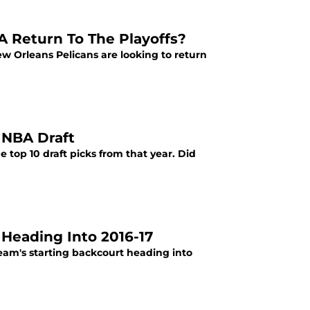
A Return To The Playoffs?
ew Orleans Pelicans are looking to return
 NBA Draft
e top 10 draft picks from that year. Did
Heading Into 2016-17
eam's starting backcourt heading into