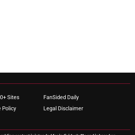
0+ Sites
FanSided Daily
 Policy
Legal Disclaimer