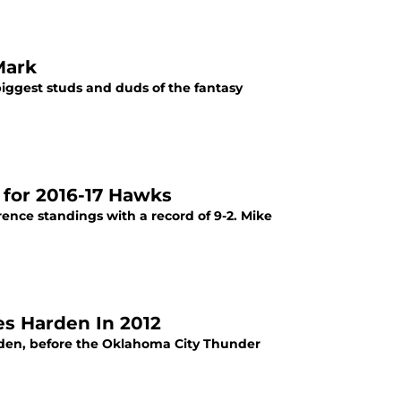
Mark
iggest studs and duds of the fantasy
 for 2016-17 Hawks
ence standings with a record of 9-2. Mike
s Harden In 2012
rden, before the Oklahoma City Thunder