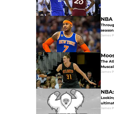
NBA 
Throug
season 
James P
Moos
The At
Muscal
James P
NBA:
Lookin
ultima
James P