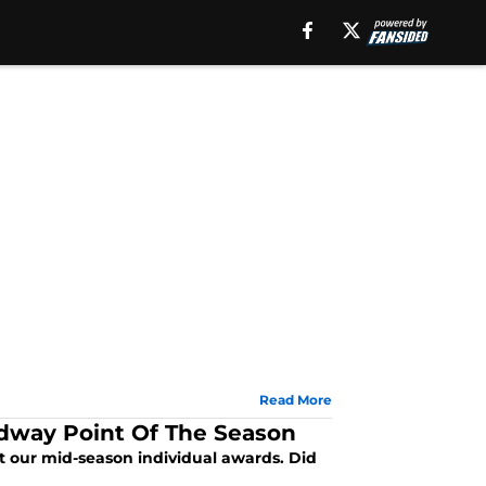
Read More
idway Point Of The Season
ut our mid-season individual awards. Did