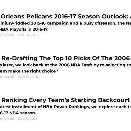
Orleans Pelicans 2016-17 Season Outlook: 
 injury-riddled 2015-16 campaign and a busy offseason, the N
NBA Playoffs in 2016-17.
olazzon
|
Oct 10, 2016
 Re-Drafting The Top 10 Picks Of The 2006
s later, we look back at the 2006 NBA Draft by re-selecting th
eam make the right choice?
olazzon
|
Sep 19, 2016
 Ranking Every Team’s Starting Backcourt 
 latest installment of NBA Power Rankings, we explore each t
16-17 NBA season.
olazzon
|
Sep 5, 2016