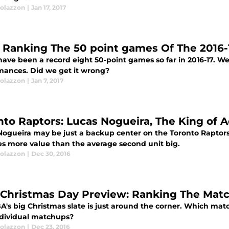
olazzon
|
Jan 17, 2017
 Ranking The 50 point games Of The 2016-
ave been a record eight 50-point games so far in 2016-17. We 
mances. Did we get it wrong?
olazzon
|
Jan 7, 2017
nto Raptors: Lucas Nogueira, The King of 
Nogueira may be just a backup center on the Toronto Raptor
es more value than the average second unit big.
olazzon
|
Dec 30, 2016
Christmas Day Preview: Ranking The Mat
A's big Christmas slate is just around the corner. Which ma
ndividual matchups?
olazzon
|
Dec 23, 2016