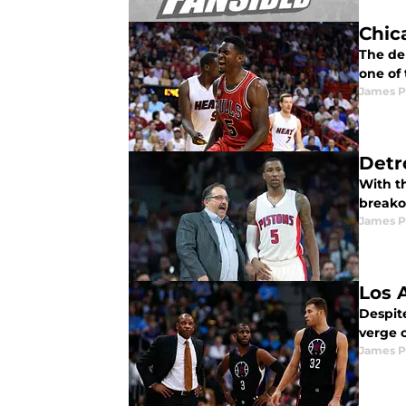
Chic
The de
one of 
James P
Detr
With t
breakou
James P
Los 
Despit
verge 
James P