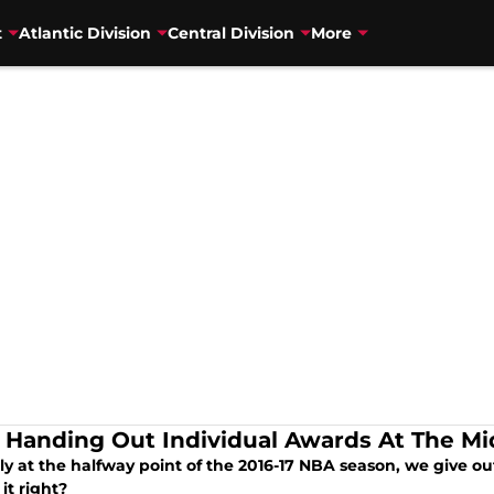
t
Atlantic Division
Central Division
More
 Handing Out Individual Awards At The M
lly at the halfway point of the 2016-17 NBA season, we give o
it right?