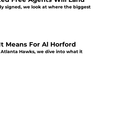
y signed, we look at where the biggest
 Means For Al Horford
tlanta Hawks, we dive into what it