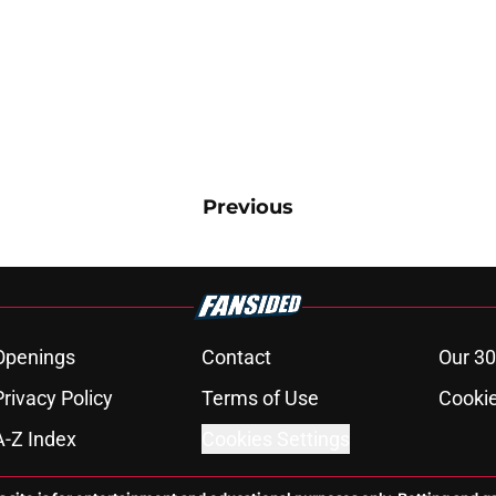
Previous
Openings
Contact
Our 30
Privacy Policy
Terms of Use
Cookie
A-Z Index
Cookies Settings