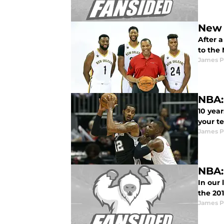
New 
After a
to the 
James P
NBA:
10 year
your t
James P
NBA:
In our
the 20
James P