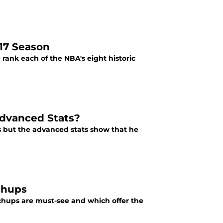
17 Season
rank each of the NBA's eight historic
Advanced Stats?
s but the advanced stats show that he
chups
tchups are must-see and which offer the