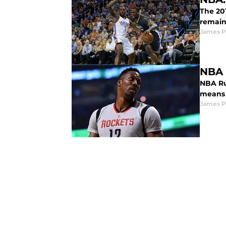
The 20
remaini
James P
NBA 
NBA Ru
means 
James P