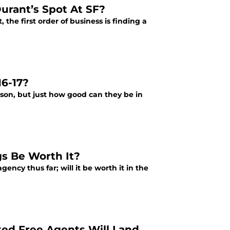
urant’s Spot At SF?
the first order of business is finding a
6-17?
son, but just how good can they be in
gs Be Worth It?
ncy thus far; will it be worth it in the
ed Free Agents Will Land