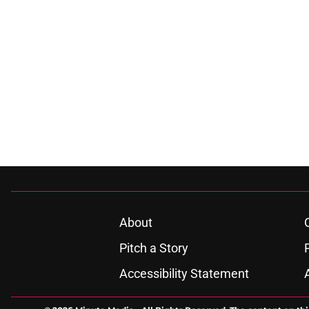
About
Pitch a Story
Accessibility Statement