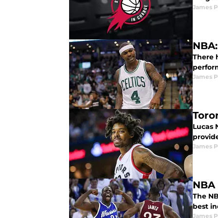
James P
NBA:
There h
perfor
James P
Toro
Lucas 
provid
James P
NBA 
The NB
best i
James P