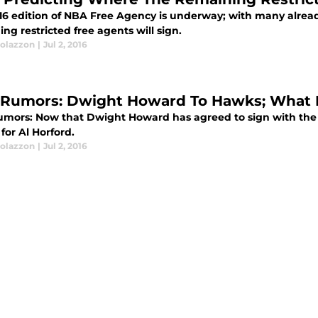
16 edition of NBA Free Agency is underway; with many alread
ng restricted free agents will sign.
olazzon
|
Jul 2, 2016
Rumors: Dwight Howard To Hawks; What It
mors: Now that Dwight Howard has agreed to sign with the A
for Al Horford.
olazzon
|
Jul 2, 2016