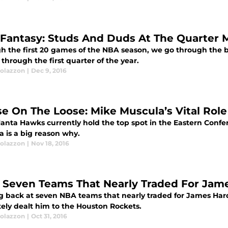
Fantasy: Studs And Duds At The Quarter 
h the first 20 games of the NBA season, we go through the b
through the first quarter of the year.
olazzon
|
Dec 9, 2016
e On The Loose: Mike Muscula’s Vital Role
lanta Hawks currently hold the top spot in the Eastern Confer
a is a big reason why.
olazzon
|
Nov 18, 2016
 Seven Teams That Nearly Traded For Jame
g back at seven NBA teams that nearly traded for James Ha
tely dealt him to the Houston Rockets.
olazzon
|
Oct 31, 2016