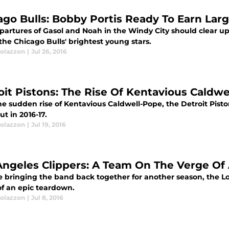
ago Bulls: Bobby Portis Ready To Earn Larg
partures of Gasol and Noah in the Windy City should clear up
the Chicago Bulls' brightest young stars.
olazzon
|
Jul 26, 2016
oit Pistons: The Rise Of Kentavious Caldw
he sudden rise of Kentavious Caldwell-Pope, the Detroit Pist
t in 2016-17.
olazzon
|
Jul 19, 2016
Angeles Clippers: A Team On The Verge Of
e bringing the band back together for another season, the L
of an epic teardown.
olazzon
|
Jul 8, 2016